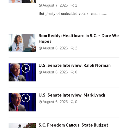
C
August 7, 2026
2
But plenty of undecided voters remain......
H
Rom Reddy: Healthcare in S.C. – Dare We
Hope?
August 6, 2026
2
U.S. Senate Interview: Ralph Norman
August 6, 2026
0
U.S. Senate Interview: Mark Lynch
August 6, 2026
0
S.C. Freedom Caucus: State Budget