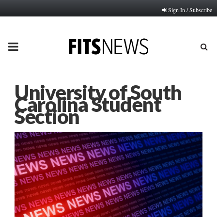
Sign In / Subscribe
PRIMARY
MENU
University of South
Carolina Student
Section