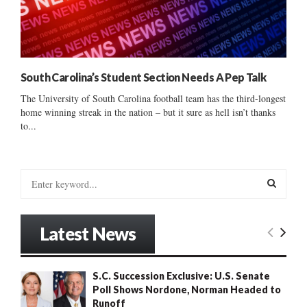
South Carolina’s Student Section Needs A Pep Talk
The University of South Carolina football team has the third-longest
home winning streak in the nation – but it sure as hell isn’t thanks
to...
S
e
a
S
r
Latest News
c
E
h
f
A
S.C. Succession Exclusive: U.S. Senate
o
Poll Shows Nordone, Norman Headed to
r
R
Runoff
: