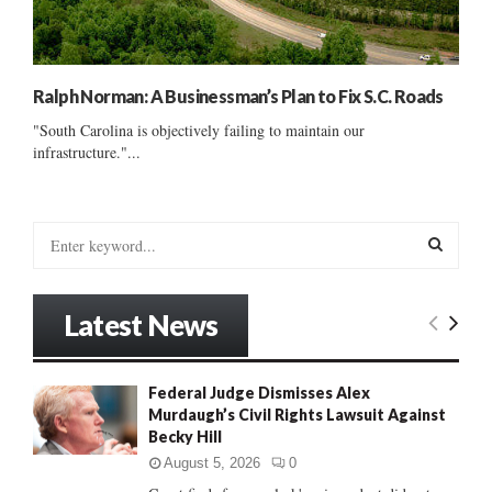
Ralph Norman: A Businessman’s Plan to Fix S.C. Roads
"South Carolina is objectively failing to maintain our
infrastructure."...
S
e
a
S
r
Latest News
c
E
h
f
A
Federal Judge Dismisses Alex
o
Murdaugh’s Civil Rights Lawsuit Against
r
R
Becky Hill
:
C
August 5, 2026
0