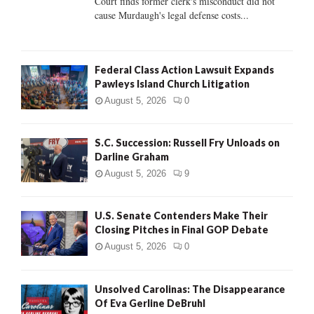
Court finds former clerk's misconduct did not
H
cause Murdaugh's legal defense costs...
Federal Class Action Lawsuit Expands
Pawleys Island Church Litigation
August 5, 2026
0
S.C. Succession: Russell Fry Unloads on
Darline Graham
August 5, 2026
9
U.S. Senate Contenders Make Their
Closing Pitches in Final GOP Debate
August 5, 2026
0
Unsolved Carolinas: The Disappearance
Of Eva Gerline DeBruhl