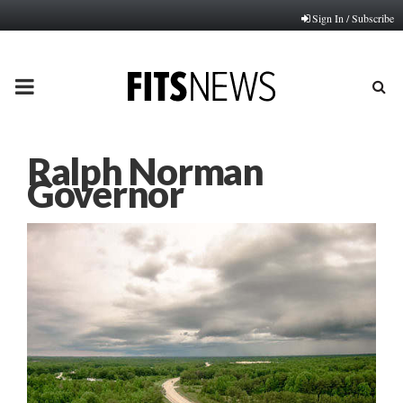
Sign In / Subscribe
PRIMARY
MENU
Ralph Norman
Governor