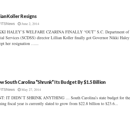
llian Koller Resigns
June 2, 2014
FITSNews
KKI HALEY’S WELFARE CZARINA FINALLY “OUT” S.C. Department of
ial Services (SCDSS) director Lillian Koller finally got Governor Nikki Haley
ept her resignation …...
w South Carolina “Shrunk” Its Budget By $1.5 Billion
May 27, 2014
FITSNews
NT: IT DIDN’T SHRINK ANYTHING … South Carolina’s state budget for th
ing fiscal year is currently slated to grow from $22.8 billion to $23.6...