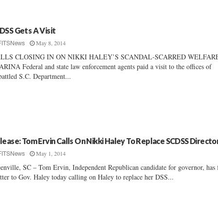
DSS Gets A Visit
May 8, 2014
FITSNews
LLS CLOSING IN ON NIKKI HALEY’S SCANDAL-SCARRED WELFAR
RINA Federal and state law enforcement agents paid a visit to the offices of
attled S.C. Department...
lease: Tom Ervin Calls On Nikki Haley To Replace SCDSS Directo
May 1, 2014
FITSNews
enville, SC – Tom Ervin, Independent Republican candidate for governor, has 
etter to Gov. Haley today calling on Haley to replace her DSS...