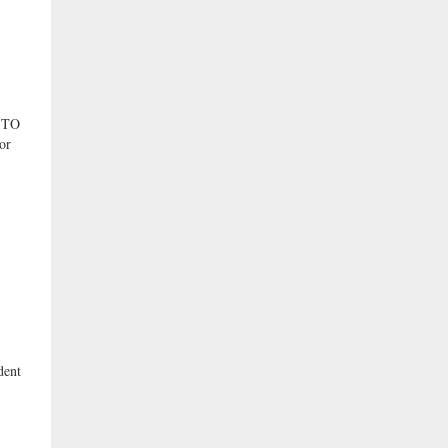
 TO
or
dent