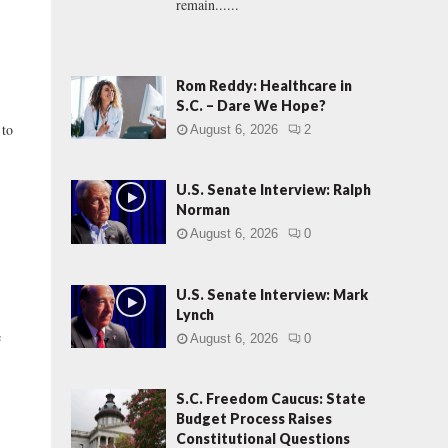
remain......
Rom Reddy: Healthcare in
S.C. – Dare We Hope?
 to
August 6, 2026
2
U.S. Senate Interview: Ralph
Norman
August 6, 2026
0
U.S. Senate Interview: Mark
Lynch
e
August 6, 2026
0
S.C. Freedom Caucus: State
Budget Process Raises
Constitutional Questions