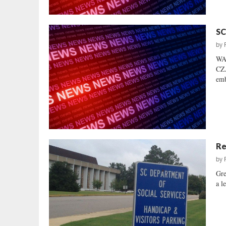
SC
by
WA
CZA
emb
Re
by
Gre
a l