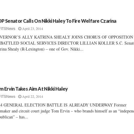
P Senator Calls On Nikki Haley To Fire Welfare Czarina
April 23, 2014
FITSNews
VERNOR’S ALLY KATRINA SHEALY JOINS CHORUS OF OPPOSITION
BATTLED SOCIAL SERVICES DIRECTOR LILLIAN KOLLER S.C. Senat
rina Shealy (R-Lexington) – one of Gov. Nikki...
m Ervin Takes Aim At Nikki Haley
April 22, 2014
FITSNews
14 GENERAL ELECTION BATTLE IS ALREADY UNDERWAY Former
maker and circuit court judge Tom Ervin – who brands himself as an “indepen
ublican” – has...