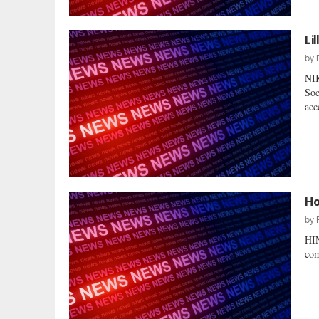
Li
by
NI
Soc
acc
Ho
by
HI
com