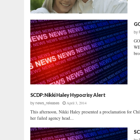
GO
by
GO
WEL
bro
SCDP: Nikki Haley Hypocrisy Alert
April 3, 2014
by
news_releases
This afternoon, Nikki Haley presented a proclamation for Chi
her failed agency head...
SC