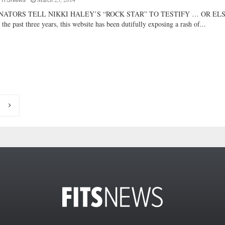
FITSNews
NATORS TELL NIKKI HALEY’S “ROCK STAR” TO TESTIFY … OR EL
 the past three years, this website has been dutifully exposing a rash of...