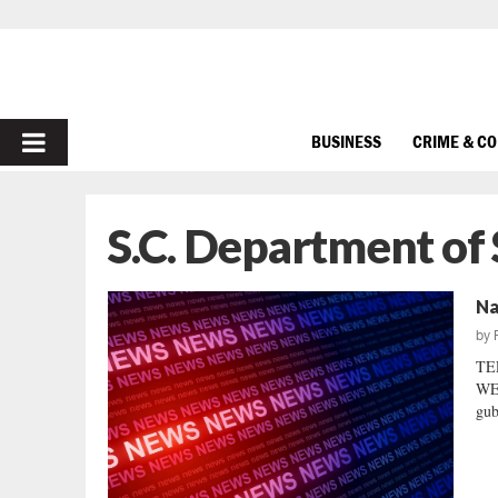
PRIMARY
BUSINESS
CRIME & C
MENU
S.C. Department of 
Na
by
TE
WEL
gub