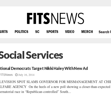
OURTS
POLITICS
SC
SPORTS
VIDEO
MERCH
Search
Social Services
tional Democrats Target Nikki Haley With New Ad
July 16, 2014
FITSNews
LEVISION SPOT SLAMS GOVERNOR FOR MISMANAGEMENT AT CHI
FARE AGENCY On the heels of a new poll showing a closer-than-expected
ernatorial race in “Republican-controlled” South...