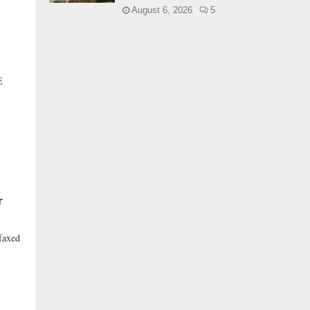
August 6, 2026
5
E
r
faxed