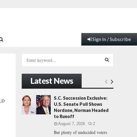
Sign In / Subscribe
S
e
a
S
r
Latest News
c
E
h
f
A
S.C. Succession Exclusive:
LD
o
U.S. Senate Poll Shows
r
R
Nordone, Norman Headed
:
to Runoff
C
August 7, 2026
2
But plenty of undecided voters
H