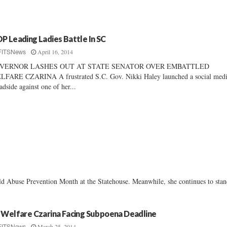
P Leading Ladies Battle In SC
April 16, 2014
FITSNews
VERNOR LASHES OUT AT STATE SENATOR OVER EMBATTLED
FARE CZARINA A frustrated S.C. Gov. Nikki Haley launched a social med
adside against one of her...
ld Abuse Prevention Month at the Statehouse. Meanwhile, she continues to sta
 Welfare Czarina Facing Subpoena Deadline
March 25, 2014