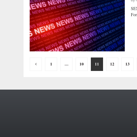
by
SE
For
Posts
1
…
10
11
12
13
pagination