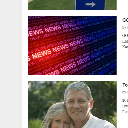
GO
by
GO
EM
Kat
To
by
20
law
Rep