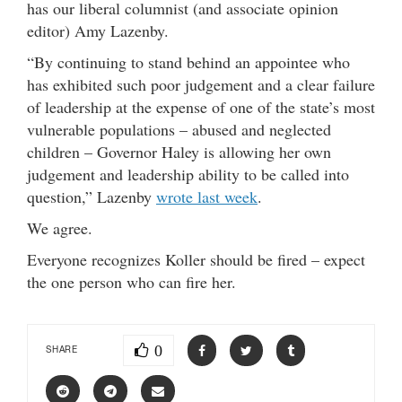
has our liberal columnist (and associate opinion
editor) Amy Lazenby.
“By continuing to stand behind an appointee who
has exhibited such poor judgement and a clear failure
of leadership at the expense of one of the state’s most
vulnerable populations – abused and neglected
children – Governor Haley is allowing her own
judgement and leadership ability to be called into
question,” Lazenby
wrote last week
.
We agree.
Everyone recognizes Koller should be fired – expect
the one person who can fire her.
0
SHARE