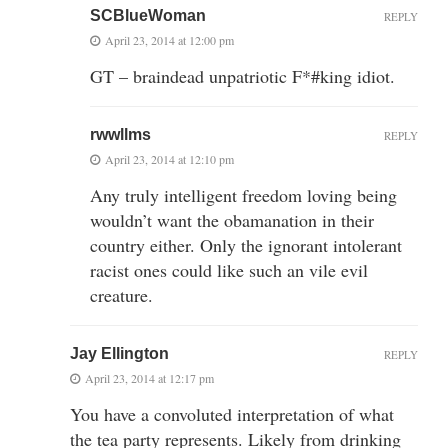
SCBlueWoman
REPLY
April 23, 2014 at 12:00 pm
GT – braindead unpatriotic F*#king idiot.
rwwllms
REPLY
April 23, 2014 at 12:10 pm
Any truly intelligent freedom loving being
wouldn’t want the obamanation in their
country either. Only the ignorant intolerant
racist ones could like such an vile evil
creature.
Jay Ellington
REPLY
April 23, 2014 at 12:17 pm
You have a convoluted interpretation of what
the tea party represents. Likely from drinking