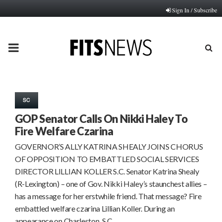
Sign In / Subscribe
PRIMARY
MENU
SC
GOP Senator Calls On Nikki Haley To
Fire Welfare Czarina
GOVERNOR’S ALLY KATRINA SHEALY JOINS CHORUS
OF OPPOSITION TO EMBATTLED SOCIAL SERVICES
DIRECTOR LILLIAN KOLLER S.C. Senator Katrina Shealy
(R-Lexington) – one of Gov. Nikki Haley’s staunchest allies –
has a message for her erstwhile friend. That message? Fire
embattled welfare czarina Lillian Koller. During an
appearance on Charleston, S.C….