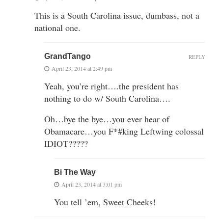
This is a South Carolina issue, dumbass, not a
national one.
GrandTango
REPLY
April 23, 2014 at 2:49 pm
Yeah, you’re right….the president has
nothing to do w/ South Carolina….
Oh…bye the bye…you ever hear of
Obamacare…you F*#king Leftwing colossal
IDIOT?????
Bi The Way
April 23, 2014 at 3:01 pm
You tell ’em, Sweet Cheeks!