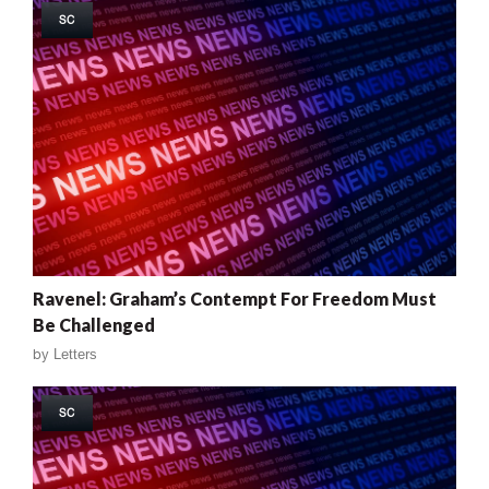
SC
Ravenel: Graham’s Contempt For Freedom Must
Be Challenged
by
Letters
SC