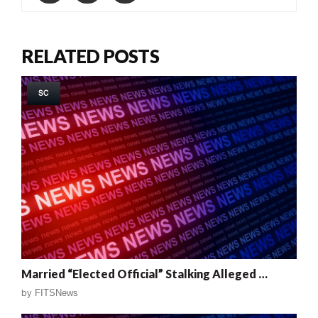
RELATED POSTS
SC
Married “Elected Official” Stalking Alleged …
by
FITSNews