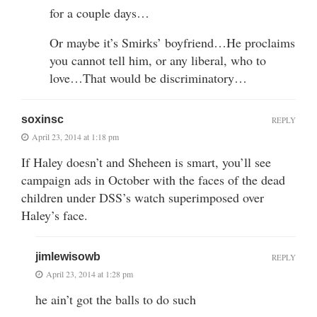
for a couple days…
Or maybe it’s Smirks’ boyfriend…He proclaims
you cannot tell him, or any liberal, who to
love…That would be discriminatory…
soxinsc
REPLY
April 23, 2014 at 1:18 pm
If Haley doesn’t and Sheheen is smart, you’ll see
campaign ads in October with the faces of the dead
children under DSS’s watch superimposed over
Haley’s face.
jimlewisowb
REPLY
April 23, 2014 at 1:28 pm
he ain’t got the balls to do such