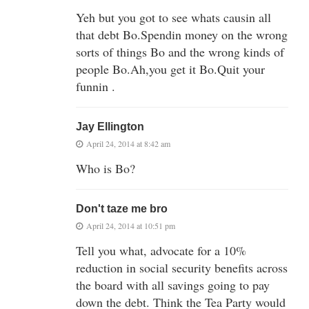
Yeh but you got to see whats causin all
that debt Bo.Spendin money on the wrong
sorts of things Bo and the wrong kinds of
people Bo.Ah,you get it Bo.Quit your
funnin .
Jay Ellington
April 24, 2014 at 8:42 am
Who is Bo?
Don't taze me bro
April 24, 2014 at 10:51 pm
Tell you what, advocate for a 10%
reduction in social security benefits across
the board with all savings going to pay
down the debt. Think the Tea Party would