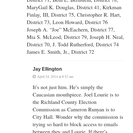
MaryGail K. Douglas, District 41, Kirkman
Finlay, III, District 75, Christopher R. Hart,
District 73, Leon Howard, District 76
Joseph A. “Joe” McEachern, District 77,
Mia S. McLeod, District 79, Joseph H. Neal,
District 70, J. Todd Rutherford, District 74
James E. Smith, Jr., District 72
Jay Ellington
April 24, 2014 at 8:52 am
It’s not just him. He’s simply the
Caucasian mouthpiece. Joel Lourie is to
the Richland County Election
Commission as Cameron Runyan is to
City Hall. Wonder why the commission is
trying so hard to block access to emails
between they and Lourie. If there’s