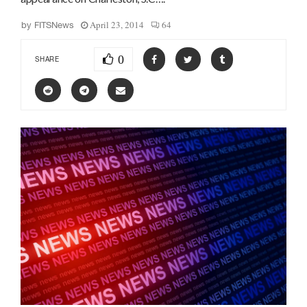
April 23, 2014
64
by
FITSNews
0
SHARE