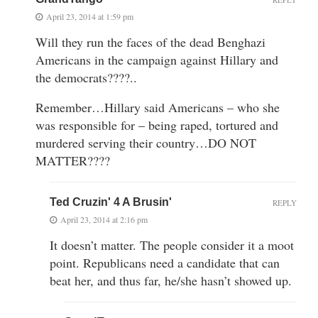
April 23, 2014 at 1:59 pm
Will they run the faces of the dead Benghazi
Americans in the campaign against Hillary and
the democrats????..
Remember…Hillary said Americans – who she
was responsible for – being raped, tortured and
murdered serving their country…DO NOT
MATTER????
Ted Cruzin' 4 A Brusin'
REPLY
April 23, 2014 at 2:16 pm
It doesn’t matter. The people consider it a moot
point. Republicans need a candidate that can
beat her, and thus far, he/she hasn’t showed up.