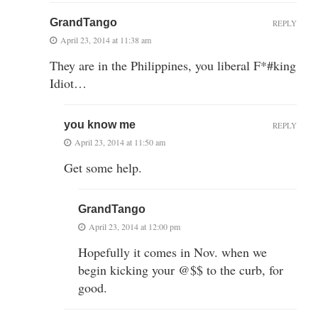
GrandTango
REPLY
April 23, 2014 at 11:38 am
They are in the Philippines, you liberal F*#king
Idiot…
you know me
REPLY
April 23, 2014 at 11:50 am
Get some help.
GrandTango
April 23, 2014 at 12:00 pm
Hopefully it comes in Nov. when we
begin kicking your @$$ to the curb, for
good.