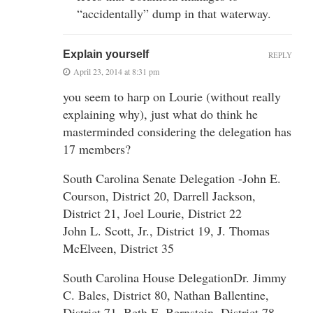
“accidentally” dump in that waterway.
Explain yourself
REPLY
April 23, 2014 at 8:31 pm
you seem to harp on Lourie (without really
explaining why), just what do think he
masterminded considering the delegation has
17 members?
South Carolina Senate Delegation -John E.
Courson, District 20, Darrell Jackson,
District 21, Joel Lourie, District 22
John L. Scott, Jr., District 19, J. Thomas
McElveen, District 35
South Carolina House DelegationDr. Jimmy
C. Bales, District 80, Nathan Ballentine,
District 71, Beth E. Bernstein, District 78,