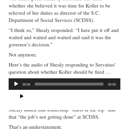
whether she believed it was time for Koller to be
relieved of her duties as director of the S.C.
Department of Social Services (SCDSS).
“I think so,” Shealy responded. “I have put it off and
waited and waited and waited and said it was the
governor’s decision.”
Not anymore.
Here’s the audio of Shealy responding to Servatius’
question about whether Koller should be fired …
A
00:00
00:00
u
d
(Clip via WTMA)
i
o
Shealy added that leadership “starts at the top” and
P
that “the job’s not getting done” at SCDSS.
l
That’s an understatement.
a