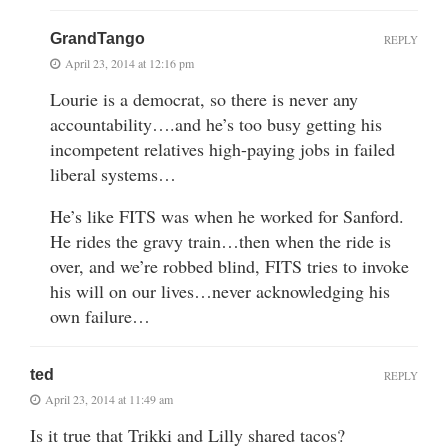
GrandTango
REPLY
April 23, 2014 at 12:16 pm
Lourie is a democrat, so there is never any
accountability….and he’s too busy getting his
incompetent relatives high-paying jobs in failed
liberal systems…
He’s like FITS was when he worked for Sanford.
He rides the gravy train…then when the ride is
over, and we’re robbed blind, FITS tries to invoke
his will on our lives…never acknowledging his
own failure…
ted
REPLY
April 23, 2014 at 11:49 am
Is it true that Trikki and Lilly shared tacos?