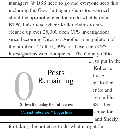
managers @ DSS need to go and everyone sees this
including the Gov., but again she is too worried
about the upcoming election to do what is right.
BTW, I also read where Koller claims to have
cleaned up over 25,000 open CPS investigations
since becoming Director. Another manipulation of
the numbers. Truth is, 99% of those open CPS
investigations were completed. The County Office
0
only had to go into the computer system to put in the
x
completed date of the investigation. For Koller to
Posts
claim that she is responsible for getting those
Remaining
investigations completed is an outright lie! Koller
and her managers continue to tell lie after lie and
with the Gov.’s blessing. When the Feds go public
with their findings against Koller and DSS, I bet
Subscribe today for full access
Gov. Haley will wish she would have taken action
Current subscriber? Login here
months ago. Hats off to Senators Lourie and Shealy
for taking the initiative to do what is right for