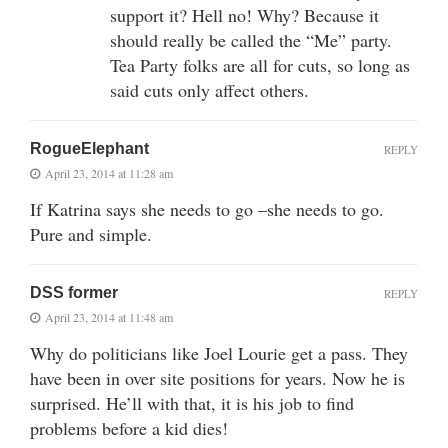
support it? Hell no! Why? Because it
should really be called the “Me” party.
Tea Party folks are all for cuts, so long as
said cuts only affect others.
RogueElephant
REPLY
April 23, 2014 at 11:28 am
If Katrina says she needs to go –she needs to go.
Pure and simple.
DSS former
REPLY
April 23, 2014 at 11:48 am
Why do politicians like Joel Lourie get a pass. They
have been in over site positions for years. Now he is
surprised. He’ll with that, it is his job to find
problems before a kid dies!