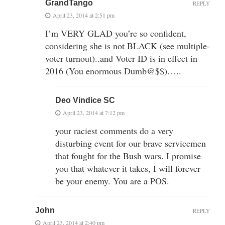
GrandTango
REPLY
April 23, 2014 at 2:51 pm
I’m VERY GLAD you’re so confident,
considering she is not BLACK (see multiple-
voter turnout)..and Voter ID is in effect in
2016 (You enormous Dumb@$$)…..
Deo Vindice SC
April 23, 2014 at 7:12 pm
your raciest comments do a very
disturbing event for our brave servicemen
that fought for the Bush wars. I promise
you that whatever it takes, I will forever
be your enemy. You are a POS.
John
REPLY
April 23, 2014 at 2:40 pm