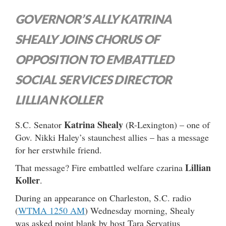
GOVERNOR’S ALLY KATRINA
SHEALY JOINS CHORUS OF
OPPOSITION TO EMBATTLED
SOCIAL SERVICES DIRECTOR
LILLIAN KOLLER
Katrina Shealy
S.C. Senator
(R-Lexington) – one of
Gov. Nikki Haley’s staunchest allies – has a message
for her erstwhile friend.
Lillian
That message? Fire embattled welfare czarina
Koller
.
During an appearance on Charleston, S.C. radio
(
WTMA 1250 AM
) Wednesday morning, Shealy
was asked point blank by host Tara Servatius