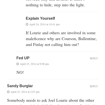
nothing to hide, step into the light.
Explain Yourself
April 24, 2014 at 10:41 pm
If Lourie and others are involved in some
maleficence why are Courson, Ballentine,
and Finlay not calling him out?
Fed UP
REPLY
April 23, 2014 at 9:08 pm
NO!
Sandy Burglar
REPLY
April 23, 2014 at 2:07 pm
Somebody needs to ask Joel Lourie about the other