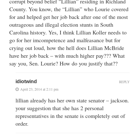
corrupt beyond belief “Lillian” residing in Richland
County. You know, the “Lillian” who Lourie covered
for and helped get her job back after one of the most
outrageous and illegal election stunts in South
Carolina history. Yes, I think Lillian Koller needs to
go for her imcompetence and malfeasance but for
crying out loud, how the hell does Lillian McBride
have her job back – with much higher pay??? What
say you, Sen. Lourie? How do you justify that??
idiotwind
REPLY
April 23, 2014 at 2:11 pm
lillian already has her own state senator – jackson.
your suggestion that she has 2 personal
representatives in the senate is completely out of
order.