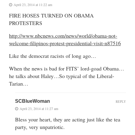
April 23, 2014 at 11:22 am
FIRE HOSES TURNED ON OBAMA
PROTESTERS
http://www.nbcnews.com/news/world/obama-not-
welcome-filipinos-protest-presidential-visit-n87516
Like the democrat racists of long ago…
When the news is bad for FITS’ lord-goad Obama…
he talks about Haley…So typical of the Liberal-
Tarian…
SCBlueWoman
REPLY
April 23, 2014 at 11:27 am
Bless your heart, they are acting just like the tea
party, very unpatriotic.