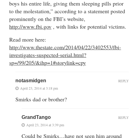
boys his entire life, giving them sleeping pills prior
to the molestation,” according to a statement posted
prominently on the FBI’s website,
http://www.fbi.gov
, with links for potential victims.
Read more here:
http://www.thestate.com/2014/04/22/3402553/fbi-
investigates-suspected-serial.html?
sp=/99/205/&ihp=1#storylink=cpy
notasmidgen
REPLY
April 23, 2014 at 3:18 pm
Smirks dad or brother?
GrandTango
REPLY
April 23, 2014 at 3:39 pm
Could be Smirks…have not seen him around