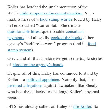
y
Koller has botched the implementation of the
e
state’s
child support enforcement database
. She’s
r
made a mess of a
food stamp waiver
touted by Haley
in her so-called “war on fat.” She’s made
questionable hires
, questionable
consultant
payments
and allegedly
cooked the books
at her
agency’s “welfare to work” program (and its
food
stamp system
).
Oh … and all that’s before we get to the tragic stories
of
blood on the agency’s hands
.
Despite all of this, Haley has continued to stand by
Koller – a
political appointee
. Not only that, she’s
invented allegations
against lawmakers like Shealy
who had the audacity to challenge Koller’s abysmal
record.
FITS has already called on Haley to
fire Koller
. So