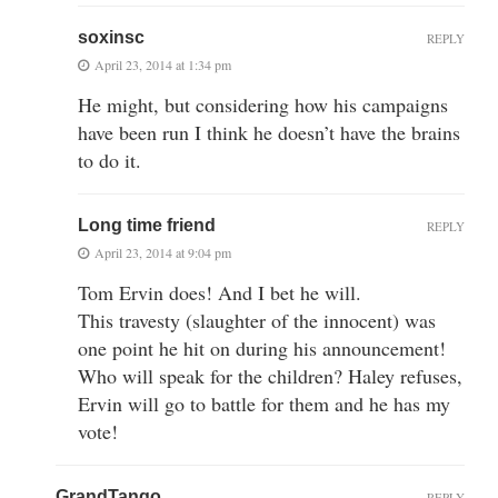
soxinsc
REPLY
April 23, 2014 at 1:34 pm
He might, but considering how his campaigns
have been run I think he doesn’t have the brains
to do it.
Long time friend
REPLY
April 23, 2014 at 9:04 pm
Tom Ervin does! And I bet he will.
This travesty (slaughter of the innocent) was
one point he hit on during his announcement!
Who will speak for the children? Haley refuses,
Ervin will go to battle for them and he has my
vote!
GrandTango
REPLY