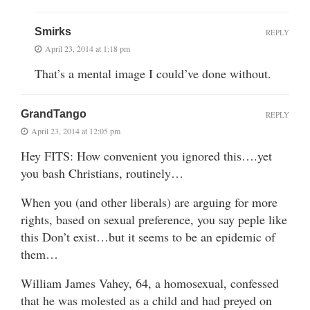
Smirks
REPLY
April 23, 2014 at 1:18 pm
That’s a mental image I could’ve done without.
GrandTango
REPLY
April 23, 2014 at 12:05 pm
Hey FITS: How convenient you ignored this….yet
you bash Christians, routinely…
When you (and other liberals) are arguing for more
rights, based on sexual preference, you say peple like
this Don’t exist…but it seems to be an epidemic of
them…
William James Vahey, 64, a homosexual, confessed
that he was molested as a child and had preyed on