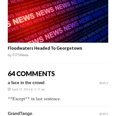
Floodwaters Headed To Georgetown
by
FITSNews
64 COMMENTS
a face in the crowd
REPLY
April 23, 2014 at 11:15 am
**Except** in last sentence.
GrandTango
REPLY