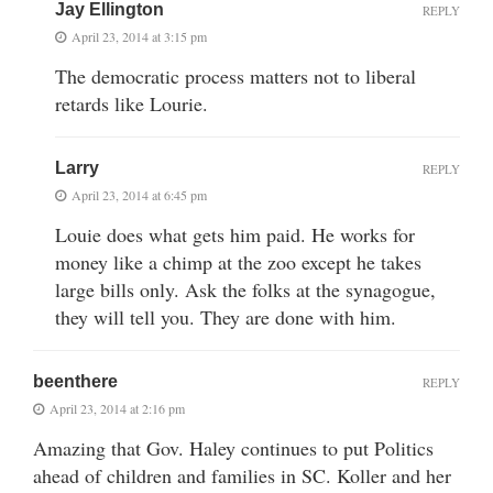
Jay Ellington
REPLY
April 23, 2014 at 3:15 pm
The democratic process matters not to liberal
retards like Lourie.
Larry
REPLY
April 23, 2014 at 6:45 pm
Louie does what gets him paid. He works for
money like a chimp at the zoo except he takes
large bills only. Ask the folks at the synagogue,
they will tell you. They are done with him.
beenthere
REPLY
April 23, 2014 at 2:16 pm
Amazing that Gov. Haley continues to put Politics
ahead of children and families in SC. Koller and her