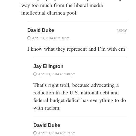
way too much from the liberal media
intellectual diarrhea pool.
David Duke
REPLY
April 23, 2014 at 3:18 pm
I know what they represent and I’m with em!
Jay Ellington
April 23, 2014 at 3:30 pm
That’s right troll, because advocating a
reduction in the U.S. national debt and
federal budget deficit has everything to do
with racism.
David Duke
April 23, 2014 at 6:19 pm