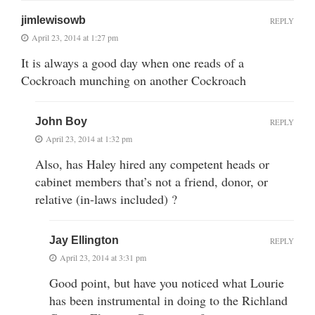
jimlewisowb
REPLY
April 23, 2014 at 1:27 pm
It is always a good day when one reads of a
Cockroach munching on another Cockroach
John Boy
REPLY
April 23, 2014 at 1:32 pm
Also, has Haley hired any competent heads or
cabinet members that’s not a friend, donor, or
relative (in-laws included) ?
Jay Ellington
REPLY
April 23, 2014 at 3:31 pm
Good point, but have you noticed what Lourie
has been instrumental in doing to the Richland