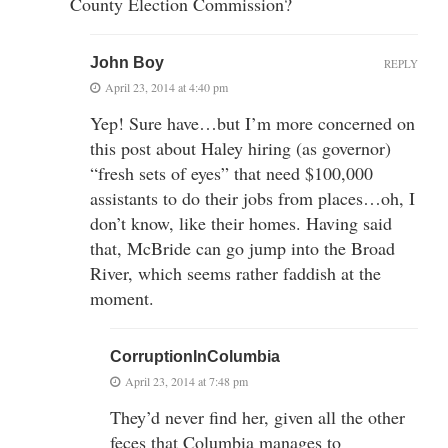
County Election Commission?
John Boy
REPLY
April 23, 2014 at 4:40 pm
Yep! Sure have…but I’m more concerned on
this post about Haley hiring (as governor)
“fresh sets of eyes” that need $100,000
assistants to do their jobs from places…oh, I
don’t know, like their homes. Having said
that, McBride can go jump into the Broad
River, which seems rather faddish at the
moment.
CorruptionInColumbia
April 23, 2014 at 7:48 pm
They’d never find her, given all the other
feces that Columbia manages to