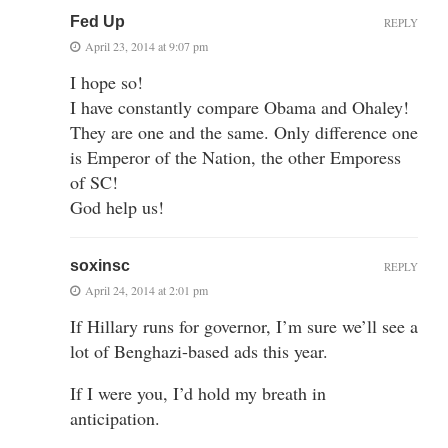
Fed Up
REPLY
April 23, 2014 at 9:07 pm
I hope so!
I have constantly compare Obama and Ohaley!
They are one and the same. Only difference one
is Emperor of the Nation, the other Emporess
of SC!
God help us!
soxinsc
REPLY
April 24, 2014 at 2:01 pm
If Hillary runs for governor, I’m sure we’ll see a
lot of Benghazi-based ads this year.
If I were you, I’d hold my breath in
anticipation.