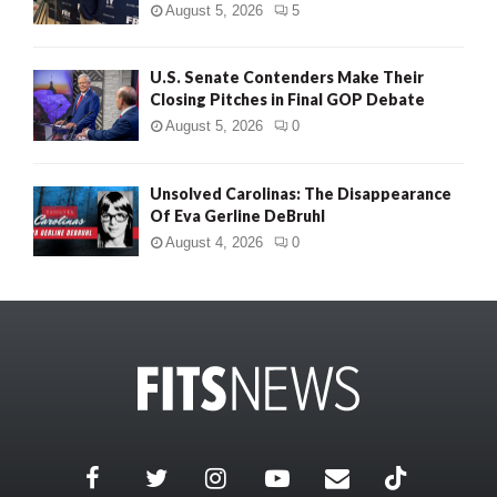
August 5, 2026
5
U.S. Senate Contenders Make Their
Closing Pitches in Final GOP Debate
August 5, 2026
0
Unsolved Carolinas: The Disappearance
Of Eva Gerline DeBruhl
August 4, 2026
0