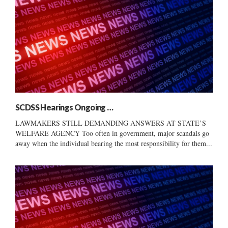
SCDSS Hearings Ongoing …
LAWMAKERS STILL DEMANDING ANSWERS AT STATE’S
WELFARE AGENCY Too often in government, major scandals go
away when the individual bearing the most responsibility for them...