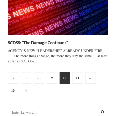
SCDSS: “The Damage Continues”
AGENCY’S NEW “LEADERSHIP” ALREADY UNDER FIRE
… The more things change, the more they stay the same … at least
as far as S.C. Gov....
Posts
1
…
9
10
11
…
pagination
13
S
e