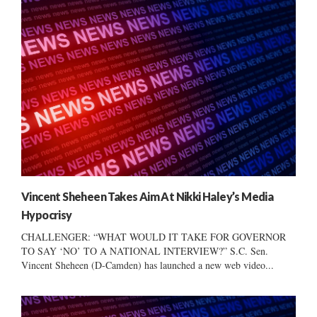
Vincent Sheheen Takes Aim At Nikki Haley’s Media
Hypocrisy
CHALLENGER: “WHAT WOULD IT TAKE FOR GOVERNOR
TO SAY ‘NO’ TO A NATIONAL INTERVIEW?” S.C. Sen.
Vincent Sheheen (D-Camden) has launched a new web video...