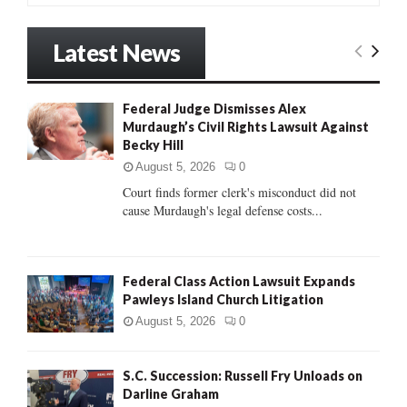
a
S
r
Latest News
c
E
h
f
A
Federal Judge Dismisses Alex
o
Murdaugh’s Civil Rights Lawsuit Against
r
R
Becky Hill
:
C
August 5, 2026
0
Court finds former clerk's misconduct did not
H
cause Murdaugh's legal defense costs...
Federal Class Action Lawsuit Expands
Pawleys Island Church Litigation
August 5, 2026
0
S.C. Succession: Russell Fry Unloads on
Darline Graham