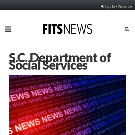
Sign In / Subscribe
PRIMARY
MENU
S.C. Department of
Social Services