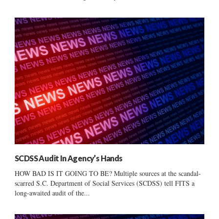
SCDSS Audit In Agency’s Hands
HOW BAD IS IT GOING TO BE? Multiple sources at the scandal-
scarred S.C. Department of Social Services (SCDSS) tell FITS a
long-awaited audit of the...