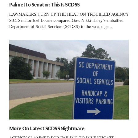
Palmetto Senator: This Is SCDSS
LAWMAKERS TURN UP THE HEAT ON TROUBLED AGENCY
S.C. Senator Joel Lourie compared Gov. Nikki Haley’s embattled
Department of Social Services (SCDSS) to the wreckage...
More On Latest SCDSS Nightmare
AGENCY SLAMMED FOR FAILING TO INVESTIGATE