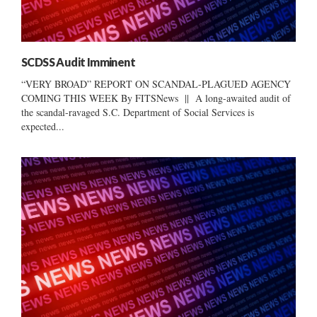
SCDSS Audit Imminent
“VERY BROAD” REPORT ON SCANDAL-PLAGUED AGENCY
COMING THIS WEEK By FITSNews || A long-awaited audit of
the scandal-ravaged S.C. Department of Social Services is
expected...