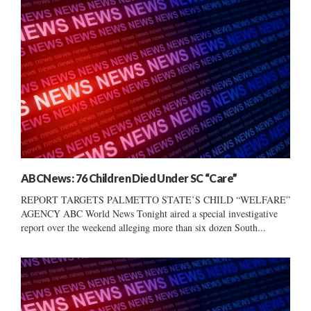
ABCNews: 76 Children Died Under SC “Care”
REPORT TARGETS PALMETTO STATE’S CHILD “WELFARE”
AGENCY ABC World News Tonight aired a special investigative
report over the weekend alleging more than six dozen South...