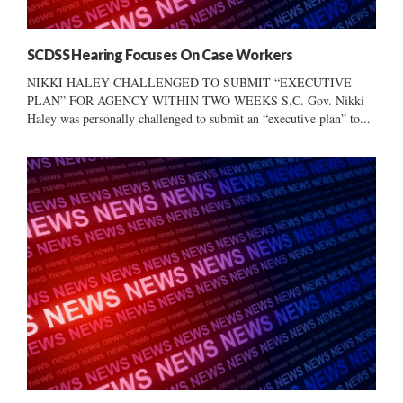
SCDSS Hearing Focuses On Case Workers
NIKKI HALEY CHALLENGED TO SUBMIT “EXECUTIVE
PLAN” FOR AGENCY WITHIN TWO WEEKS S.C. Gov. Nikki
Haley was personally challenged to submit an “executive plan” to...