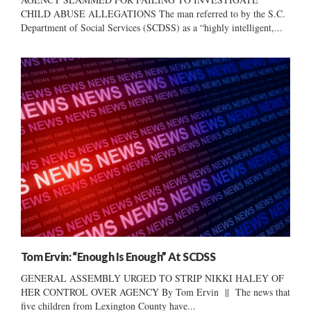
CHILD ABUSE ALLEGATIONS The man referred to by the S.C.
Department of Social Services (SCDSS) as a “highly intelligent,...
Tom Ervin: “Enough Is Enough” At SCDSS
GENERAL ASSEMBLY URGED TO STRIP NIKKI HALEY OF
HER CONTROL OVER AGENCY By Tom Ervin || The news that
five children from Lexington County have...