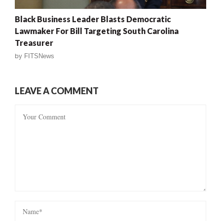
Black Business Leader Blasts Democratic
Lawmaker For Bill Targeting South Carolina
Treasurer
by
FITSNews
LEAVE A COMMENT