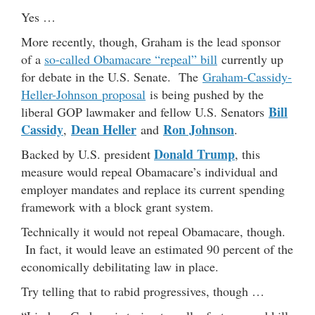
Yes …
More recently, though, Graham is the lead sponsor
of a
so-called Obamacare “repeal” bill
currently up
for debate in the U.S. Senate. The
Graham-Cassidy-
Heller-Johnson proposal
is being pushed by the
Bill
liberal GOP lawmaker and fellow U.S. Senators
Cassidy
Dean Heller
Ron Johnson
,
and
.
Donald Trump
Backed by U.S. president
, this
measure would repeal Obamacare’s individual and
employer mandates and replace its current spending
framework with a block grant system.
Technically it would not repeal Obamacare, though.
In fact, it would leave an estimated 90 percent of the
economically debilitating law in place.
Try telling that to rabid progressives, though …