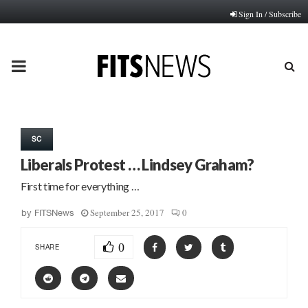
Sign In / Subscribe
PRIMARY
MENU
SC
Liberals Protest … Lindsey Graham?
First time for everything …
September 25, 2017
0
by
FITSNews
0
SHARE