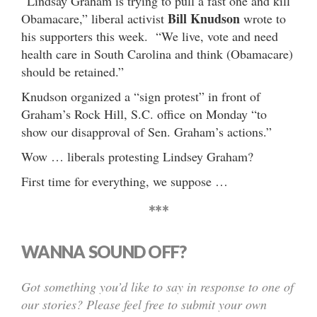
“Lindsay Graham is trying to pull a fast one and kill
Bill Knudson
Obamacare,” liberal activist
wrote to
his supporters this week. “We live, vote and need
health care in South Carolina and think (Obamacare)
should be retained.”
Knudson organized a “sign protest” in front of
Graham’s Rock Hill, S.C. office on Monday “to
show our disapproval of Sen. Graham’s actions.”
Wow … liberals protesting Lindsey Graham?
First time for everything, we suppose …
***
WANNA SOUND OFF?
Got something you’d like to say in response to one of
our stories? Please feel free to submit your own