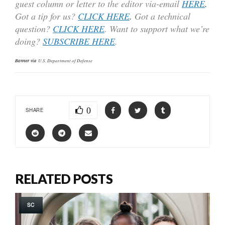
guest column or letter to the editor via-email
HERE
.
Got a tip for us?
CLICK HERE
.
Got a technical
question?
CLICK HERE
. Want to support what we’re
doing?
SUBSCRIBE HERE
.
Banner via
U.S. Department of Defense
0
SHARE
RELATED POSTS
SC