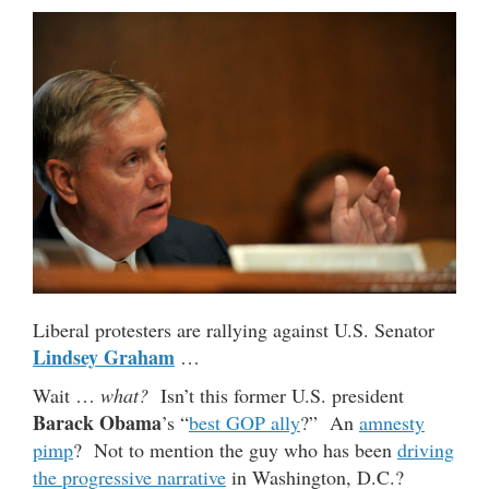
Liberal protesters are rallying against U.S. Senator
Lindsey Graham
…
Wait …
what?
Isn’t this former U.S. president
Barack Obama
’s “
best GOP ally
?” An
amnesty
pimp
? Not to mention the guy who has been
driving
the progressive narrative
in Washington, D.C.?