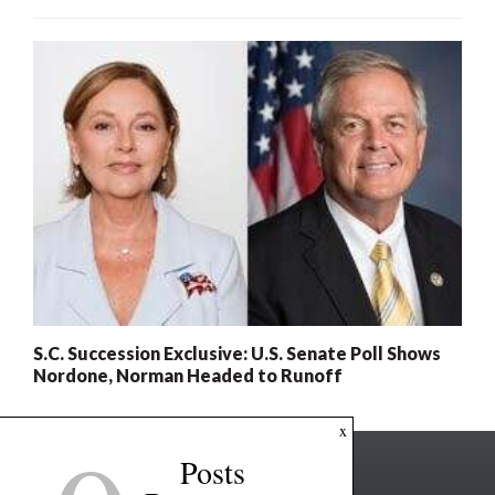
S.C. Succession Exclusive: U.S. Senate Poll Shows
Nordone, Norman Headed to Runoff
x
Posts