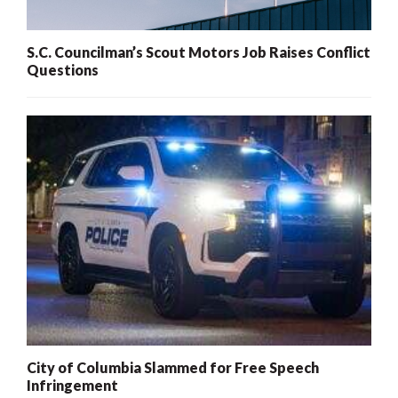
S.C. Councilman’s Scout Motors Job Raises Conflict
Questions
City of Columbia Slammed for Free Speech
Infringement