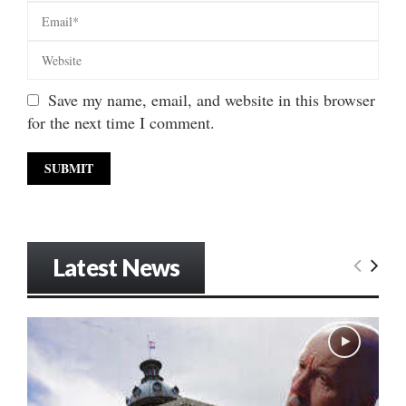
Save my name, email, and website in this browser
for the next time I comment.
Latest News