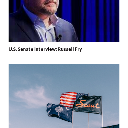
U.S. Senate Interview: Russell Fry