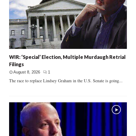
WIR: ‘Special’ Election, Multiple Murdaugh Retrial
Filings
August 8, 2026
1
The race to replace Lindsey Graham in the U.S. Senate is going...