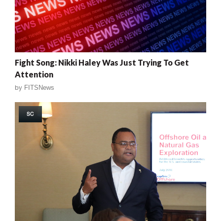
Fight Song: Nikki Haley Was Just Trying To Get
Attention
by
FITSNews
SC