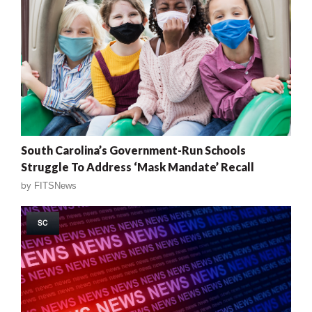
South Carolina’s Government-Run Schools
Struggle To Address ‘Mask Mandate’ Recall
by
FITSNews
SC