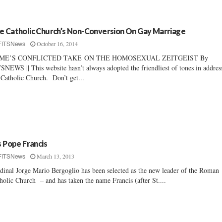
e Catholic Church’s Non-Conversion On Gay Marriage
October 16, 2014
FITSNews
ME’S CONFLICTED TAKE ON THE HOMOSEXUAL ZEITGEIST By
SNEWS || This website hasn’t always adopted the friendliest of tones in addres
 Catholic Church. Don’t get...
’s Pope Francis
March 13, 2013
FITSNews
dinal Jorge Mario Bergoglio has been selected as the new leader of the Roman
holic Church – and has taken the name Francis (after St....