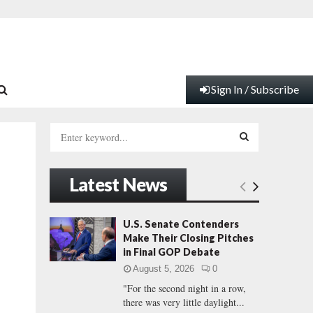
Sign In / Subscribe
S
e
a
S
r
Latest News
c
E
h
f
A
U.S. Senate Contenders
o
Make Their Closing Pitches
r
R
in Final GOP Debate
:
August 5, 2026
0
C
"For the second night in a row,
there was very little daylight...
H