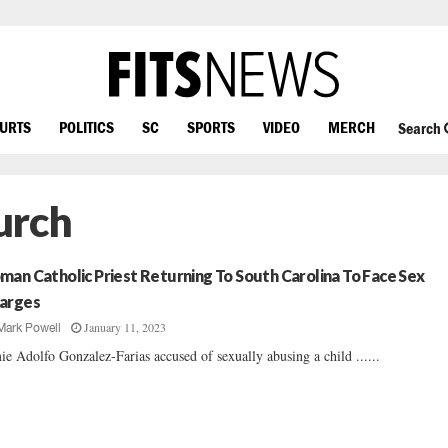
OURTS
POLITICS
SC
SPORTS
VIDEO
MERCH
Search
urch
man Catholic Priest Returning To South Carolina To Face Sex
arges
January 11, 2023
Mark Powell
ie Adolfo Gonzalez-Farias accused of sexually abusing a child ......