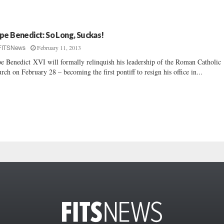
pe Benedict: So Long, Suckas!
February 11, 2013
FITSNews
e Benedict XVI will formally relinquish his leadership of the Roman Catholic
rch on February 28 – becoming the first pontiff to resign his office in...