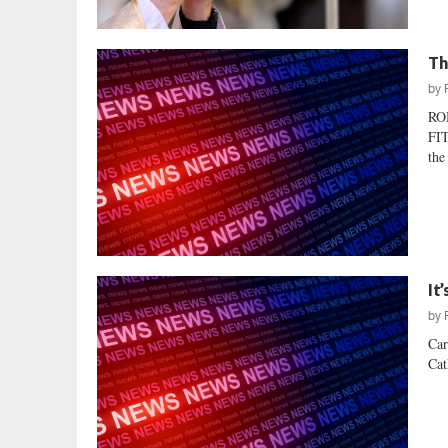
Th
by
RO
FIT
the
It
by
Car
Cat