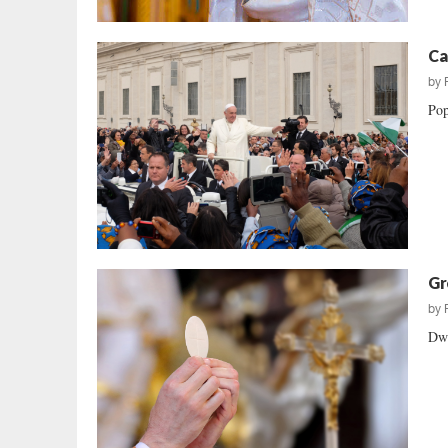
Ca
by
Pop
Gr
by
Dwi