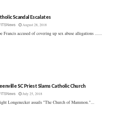
tholic Scandal Escalates
August 28, 2018
FITSNews
e Francis accused of covering up sex abuse allegations ......
eenville SC Priest Slams Catholic Church
July 25, 2018
FITSNews
ght Longenecker assails "The Church of Mammon."...