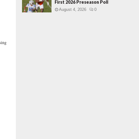
First 2026 Preseason Poll
August 4, 2026
0
sing