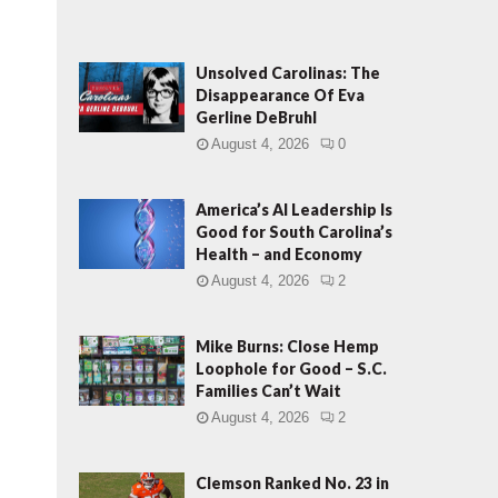
Unsolved Carolinas: The
Disappearance Of Eva
Gerline DeBruhl
August 4, 2026
0
America’s AI Leadership Is
Good for South Carolina’s
Health – and Economy
August 4, 2026
2
Mike Burns: Close Hemp
Loophole for Good – S.C.
Families Can’t Wait
August 4, 2026
2
Clemson Ranked No. 23 in