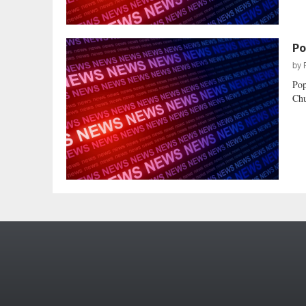
Po
by
Pop
Chu