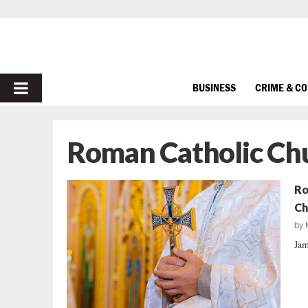
PRIMARY
BUSINESS
CRIME & C
MENU
Roman Catholic Ch
Ro
Ch
by
Jam