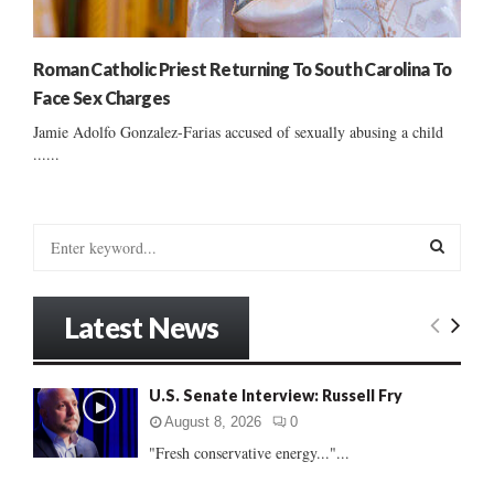
Roman Catholic Priest Returning To South Carolina To
Face Sex Charges
Jamie Adolfo Gonzalez-Farias accused of sexually abusing a child
......
S
e
a
S
r
Latest News
c
E
h
f
A
U.S. Senate Interview: Russell Fry
o
r
R
August 8, 2026
0
:
"Fresh conservative energy..."...
C