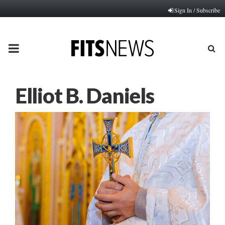
Sign In / Subscribe
PRIMARY
MENU
Elliot B. Daniels