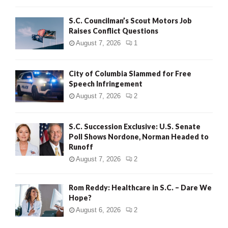
H
S.C. Councilman’s Scout Motors Job
Raises Conflict Questions
August 7, 2026
1
City of Columbia Slammed for Free
Speech Infringement
August 7, 2026
2
S.C. Succession Exclusive: U.S. Senate
Poll Shows Nordone, Norman Headed to
Runoff
August 7, 2026
2
Rom Reddy: Healthcare in S.C. – Dare We
Hope?
August 6, 2026
2