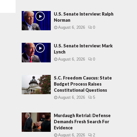
U.S. Senate Interview: Ralph
Norman
August 6, 2026
0
U.S. Senate Interview: Mark
Lynch
August 6, 2026
0
S.C. Freedom Caucus: State
Budget Process Raises
Constitutional Questions
August 6, 2026
5
Murdaugh Retrial: Defense
Demands Fresh Search For
Evidence
August 6, 2026
2