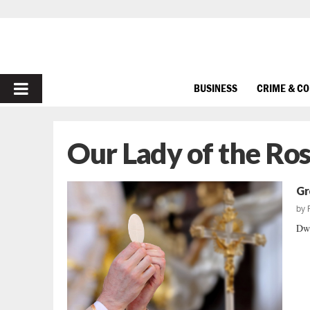
PRIMARY
BUSINESS
CRIME & C
MENU
Our Lady of the Ro
Gr
by
Dwi