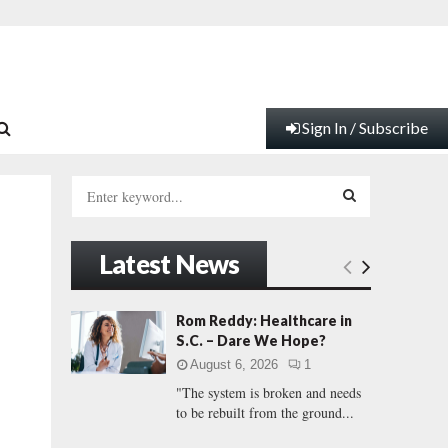
Sign In / Subscribe
S
e
a
S
r
Latest News
c
E
h
f
A
Rom Reddy: Healthcare in
o
S.C. – Dare We Hope?
r
R
August 6, 2026
1
:
"The system is broken and needs
C
to be rebuilt from the ground...
H