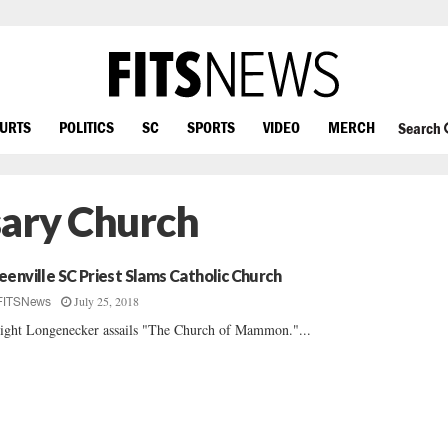
OURTS
POLITICS
SC
SPORTS
VIDEO
MERCH
Search
sary Church
eenville SC Priest Slams Catholic Church
July 25, 2018
FITSNews
ght Longenecker assails "The Church of Mammon."...