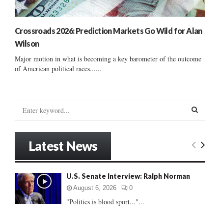
Crossroads 2026: Prediction Markets Go Wild for Alan
Wilson
Major motion in what is becoming a key barometer of the outcome
of American political races......
S
e
a
S
r
Latest News
c
E
h
f
A
U.S. Senate Interview: Ralph Norman
o
r
R
August 6, 2026
0
:
"Politics is blood sport..."...
C