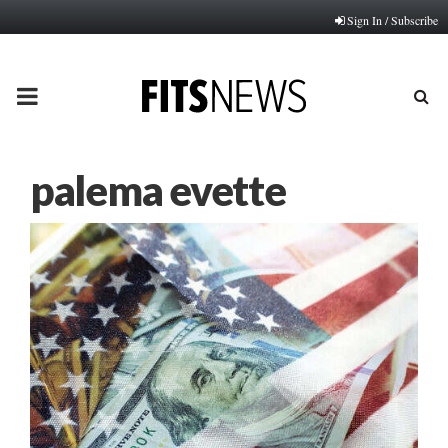
Sign In / Subscribe
PRIMARY
MENU
palema evette