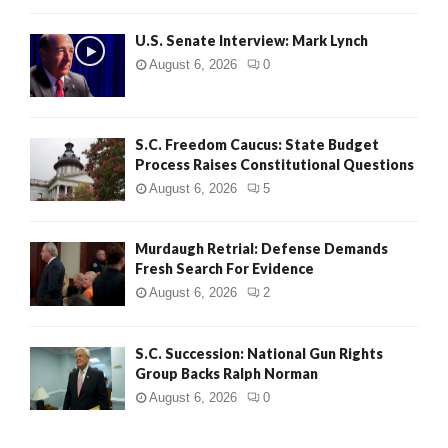
H
U.S. Senate Interview: Mark Lynch
August 6, 2026
0
S.C. Freedom Caucus: State Budget
Process Raises Constitutional Questions
August 6, 2026
5
Murdaugh Retrial: Defense Demands
Fresh Search For Evidence
August 6, 2026
2
S.C. Succession: National Gun Rights
Group Backs Ralph Norman
August 6, 2026
0