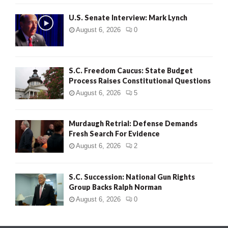
H
U.S. Senate Interview: Mark Lynch
August 6, 2026
0
S.C. Freedom Caucus: State Budget
Process Raises Constitutional Questions
August 6, 2026
5
Murdaugh Retrial: Defense Demands
Fresh Search For Evidence
August 6, 2026
2
S.C. Succession: National Gun Rights
Group Backs Ralph Norman
August 6, 2026
0