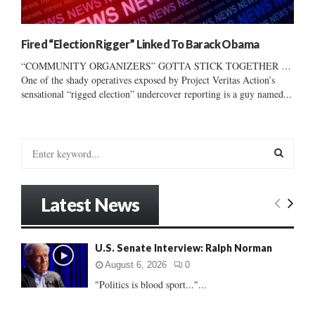
Fired “Election Rigger” Linked To Barack Obama
“COMMUNITY ORGANIZERS” GOTTA STICK TOGETHER …
One of the shady operatives exposed by Project Veritas Action’s
sensational “rigged election” undercover reporting is a guy named...
S
e
a
S
r
Latest News
c
E
h
f
A
U.S. Senate Interview: Ralph Norman
o
r
R
August 6, 2026
0
:
"Politics is blood sport..."...
C