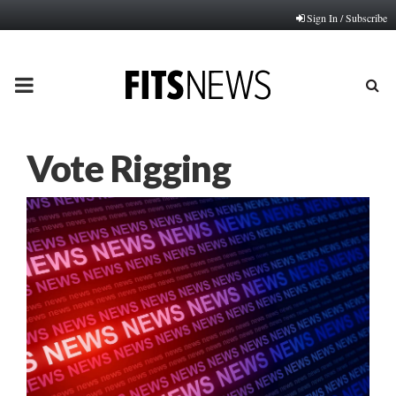
Sign In / Subscribe
PRIMARY
MENU
Vote Rigging