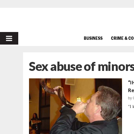
PRIMARY
BUSINESS
CRIME & C
MENU
Sex abuse of minor
“I
Re
by
"I 