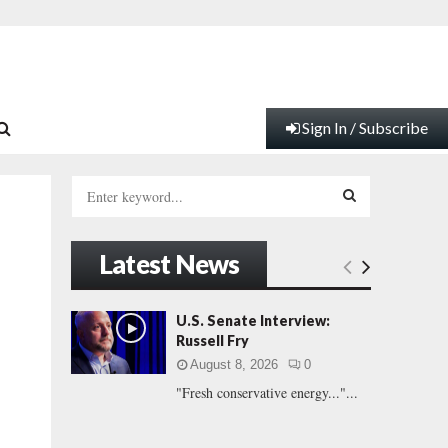
Sign In / Subscribe
S
e
a
S
r
Latest News
c
E
h
f
A
U.S. Senate Interview:
o
Russell Fry
r
R
August 8, 2026
0
:
"Fresh conservative energy..."...
C
H