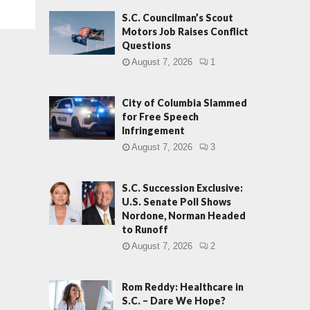
S.C. Councilman’s Scout
Motors Job Raises Conflict
Questions
August 7, 2026
1
City of Columbia Slammed
for Free Speech
Infringement
August 7, 2026
3
S.C. Succession Exclusive:
U.S. Senate Poll Shows
Nordone, Norman Headed
to Runoff
August 7, 2026
2
Rom Reddy: Healthcare in
S.C. – Dare We Hope?