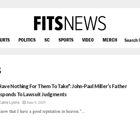
OURTS
POLITICS
SC
SPORTS
VIDEO
MERCH
Search
s
 Have Nothing For Them To Take”: John-Paul Miller’s Father
sponds To Lawsuit Judgments
June 9, 2025
Callie Lyons
know that I have a good reputation in heaven."...