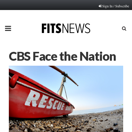
Sign In / Subscribe
PRIMARY
MENU
CBS Face the Nation