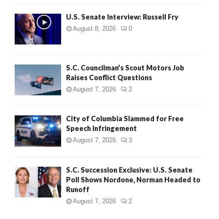
U.S. Senate Interview: Russell Fry
August 8, 2026
0
S.C. Councilman’s Scout Motors Job
Raises Conflict Questions
August 7, 2026
2
City of Columbia Slammed for Free
Speech Infringement
August 7, 2026
3
S.C. Succession Exclusive: U.S. Senate
Poll Shows Nordone, Norman Headed to
Runoff
August 7, 2026
2