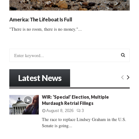
America: The Lifeboat Is Full
"There is no room, there is no money."...
S
e
a
S
r
Latest News
c
E
h
f
A
WIR: ‘Special’ Election, Multiple
o
Murdaugh Retrial Filings
r
R
:
August 8, 2026
3
C
The race to replace Lindsey Graham in the U.S.
Senate is going...
H