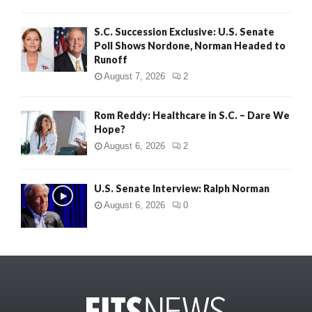
S.C. Succession Exclusive: U.S. Senate
Poll Shows Nordone, Norman Headed to
Runoff
August 7, 2026
2
Rom Reddy: Healthcare in S.C. – Dare We
Hope?
August 6, 2026
2
U.S. Senate Interview: Ralph Norman
August 6, 2026
0