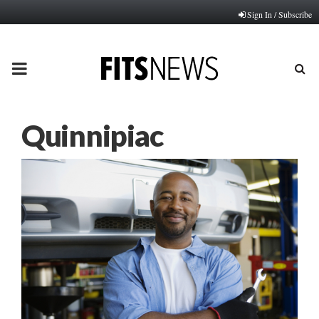
Sign In / Subscribe
PRIMARY
MENU
Quinnipiac