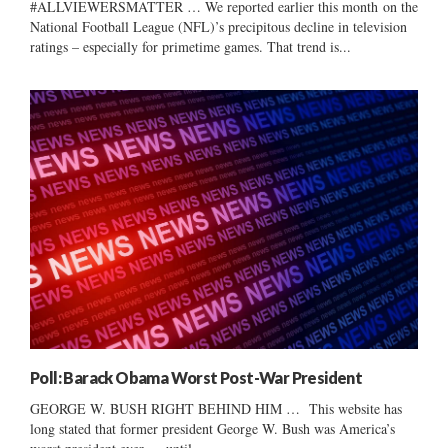
#ALLVIEWERSMATTER … We reported earlier this month on the
National Football League (NFL)’s precipitous decline in television
ratings – especially for primetime games. That trend is...
Poll: Barack Obama Worst Post-War President
GEORGE W. BUSH RIGHT BEHIND HIM … This website has
long stated that former president George W. Bush was America’s