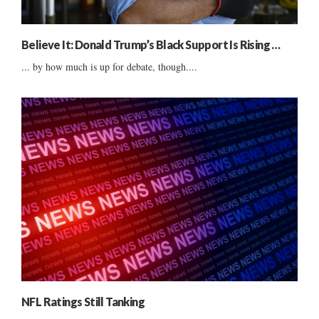
Believe It: Donald Trump’s Black Support Is Rising …
... by how much is up for debate, though....
NFL Ratings Still Tanking