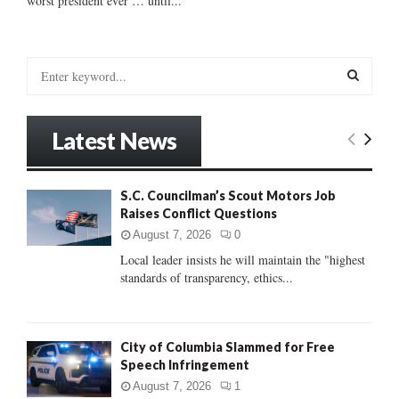
worst president ever … until...
S
e
a
S
r
Latest News
c
E
h
f
A
S.C. Councilman’s Scout Motors Job
o
Raises Conflict Questions
r
R
:
August 7, 2026
0
C
Local leader insists he will maintain the "highest
standards of transparency, ethics...
H
City of Columbia Slammed for Free
Speech Infringement
August 7, 2026
1