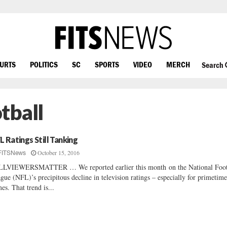
OURTS
POLITICS
SC
SPORTS
VIDEO
MERCH
Search
tball
L Ratings Still Tanking
October 15, 2016
FITSNews
LVIEWERSMATTER … We reported earlier this month on the National Foot
gue (NFL)’s precipitous decline in television ratings – especially for primetim
es. That trend is...