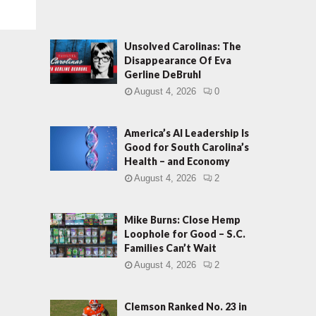
Unsolved Carolinas: The
Disappearance Of Eva
Gerline DeBruhl
August 4, 2026
0
America’s AI Leadership Is
Good for South Carolina’s
Health – and Economy
August 4, 2026
2
Mike Burns: Close Hemp
Loophole for Good – S.C.
Families Can’t Wait
August 4, 2026
2
Clemson Ranked No. 23 in