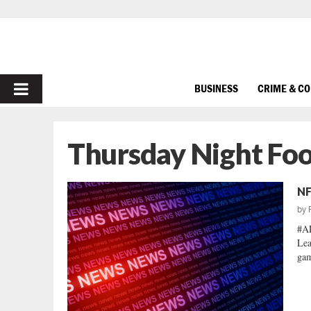
PRIMARY
BUSINESS
CRIME & C
MENU
Thursday Night Foo
NF
by
#AL
Lea
gam