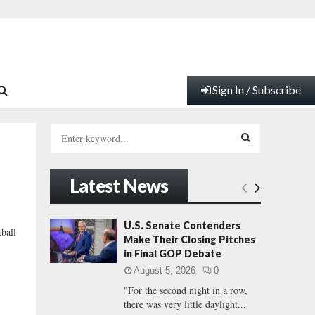
Sign In / Subscribe
S
e
a
S
r
Latest News
c
E
h
f
A
U.S. Senate Contenders
ball
o
Make Their Closing Pitches
e
r
R
in Final GOP Debate
:
August 5, 2026
0
C
"For the second night in a row,
there was very little daylight...
H