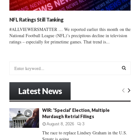
NFL Ratings Still Tanking
#ALLVIEWERSMATTER … We reported earlier this month on the
National Football League (NFL)’s precipitous decline in television
ratings – especially for primetime games. That trend is...
S
e
a
S
r
Latest News
c
E
h
f
A
WIR: ‘Special’ Election, Multiple
o
Murdaugh Retrial Filings
r
R
:
August 8, 2026
3
C
The race to replace Lindsey Graham in the U.S.
Senate is going...