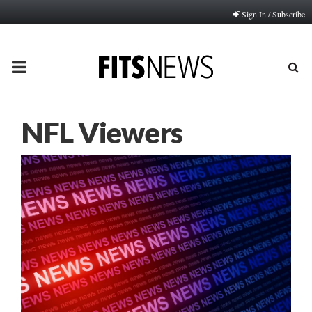
Sign In / Subscribe
PRIMARY
MENU
NFL Viewers