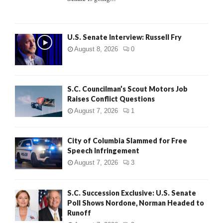
H
U.S. Senate Interview: Russell Fry
August 8, 2026
0
S.C. Councilman’s Scout Motors Job
Raises Conflict Questions
August 7, 2026
1
City of Columbia Slammed for Free
Speech Infringement
August 7, 2026
3
S.C. Succession Exclusive: U.S. Senate
Poll Shows Nordone, Norman Headed to
Runoff