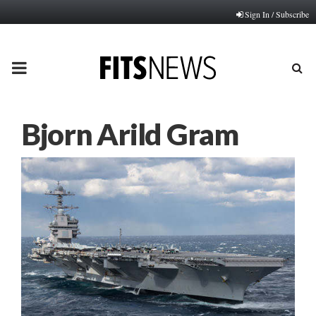
Sign In / Subscribe
PRIMARY
MENU
Bjorn Arild Gram