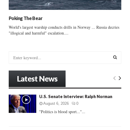
Poking The Bear
World's largest warship conducts drills in Norway ... Russia decries
"illogical and harmful" escalation....
S
e
a
S
r
Latest News
c
E
h
f
A
U.S. Senate Interview: Ralph Norman
o
r
R
August 6, 2026
0
:
"Politics is blood sport..."...
C
H