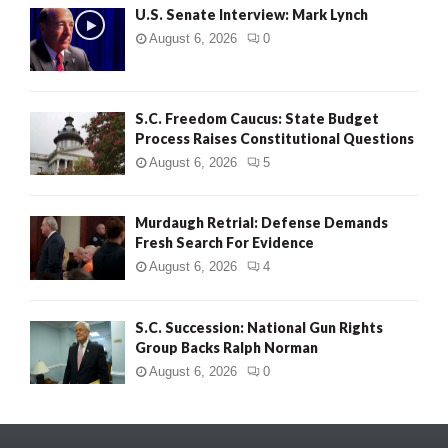
U.S. Senate Interview: Mark Lynch
August 6, 2026
0
S.C. Freedom Caucus: State Budget
Process Raises Constitutional Questions
August 6, 2026
5
Murdaugh Retrial: Defense Demands
Fresh Search For Evidence
August 6, 2026
4
S.C. Succession: National Gun Rights
Group Backs Ralph Norman
August 6, 2026
0