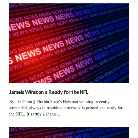
Jameis Winston is Ready for the NFL
By Liz Gunn || Florida State’s Heisman winning, recently
suspended, always in trouble quarterback is primed and ready for
the NFL. It’s truly a shame...