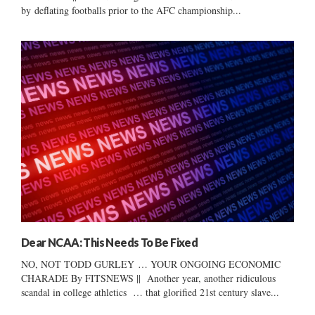
by deflating footballs prior to the AFC championship...
Dear NCAA: This Needs To Be Fixed
NO, NOT TODD GURLEY … YOUR ONGOING ECONOMIC
CHARADE By FITSNEWS || Another year, another ridiculous
scandal in college athletics … that glorified 21st century slave...