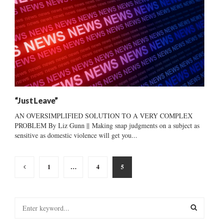
“Just Leave”
AN OVERSIMPLIFIED SOLUTION TO A VERY COMPLEX
PROBLEM By Liz Gunn || Making snap judgments on a subject as
sensitive as domestic violence will get you...
Posts
1
…
4
5
pagination
S
e