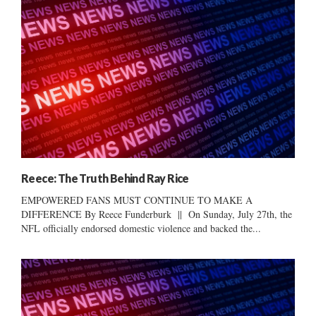
Reece: The Truth Behind Ray Rice
EMPOWERED FANS MUST CONTINUE TO MAKE A
DIFFERENCE By Reece Funderburk || On Sunday, July 27th, the
NFL officially endorsed domestic violence and backed the...