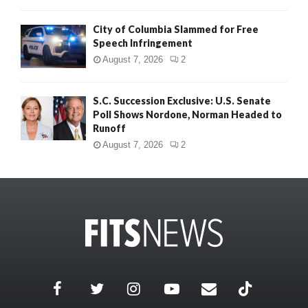
City of Columbia Slammed for Free
Speech Infringement
August 7, 2026
2
S.C. Succession Exclusive: U.S. Senate
Poll Shows Nordone, Norman Headed to
Runoff
August 7, 2026
2