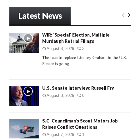
a
S
r
Latest News
c
E
h
f
A
WIR: ‘Special’ Election, Multiple
o
Murdaugh Retrial Filings
r
R
:
August 8, 2026
3
C
The race to replace Lindsey Graham in the U.S.
Senate is going...
H
U.S. Senate Interview: Russell Fry
August 8, 2026
0
S.C. Councilman’s Scout Motors Job
Raises Conflict Questions
August 7, 2026
1