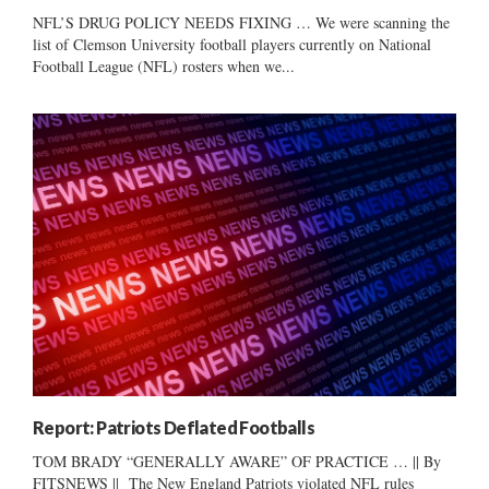
NFL’S DRUG POLICY NEEDS FIXING … We were scanning the
list of Clemson University football players currently on National
Football League (NFL) rosters when we...
Report: Patriots Deflated Footballs
TOM BRADY “GENERALLY AWARE” OF PRACTICE … || By
FITSNEWS || The New England Patriots violated NFL rules