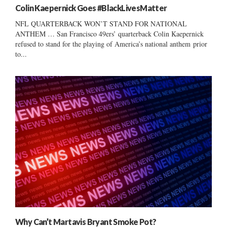
Colin Kaepernick Goes #BlackLivesMatter
NFL QUARTERBACK WON’T STAND FOR NATIONAL
ANTHEM … San Francisco 49ers’ quarterback Colin Kaepernick
refused to stand for the playing of America’s national anthem prior
to...
Why Can’t Martavis Bryant Smoke Pot?