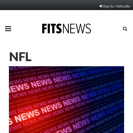
Sign In / Subscribe
PRIMARY
MENU
NFL