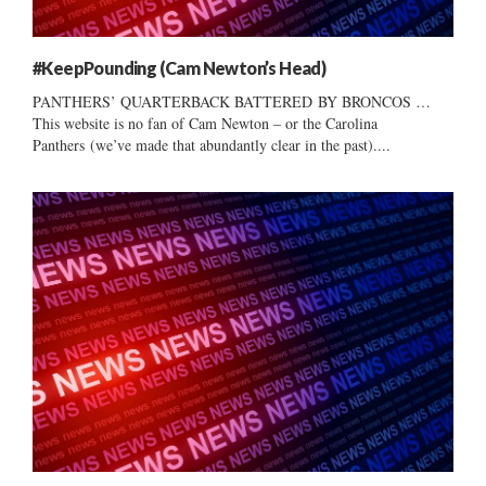
#KeepPounding (Cam Newton’s Head)
PANTHERS’ QUARTERBACK BATTERED BY BRONCOS …
This website is no fan of Cam Newton – or the Carolina
Panthers (we’ve made that abundantly clear in the past)....