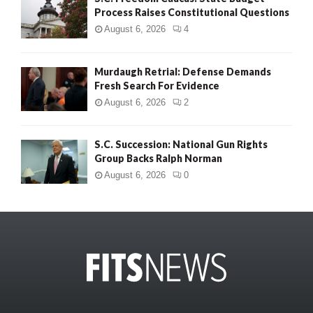
Process Raises Constitutional Questions
August 6, 2026
4
Murdaugh Retrial: Defense Demands
Fresh Search For Evidence
August 6, 2026
2
S.C. Succession: National Gun Rights
Group Backs Ralph Norman
August 6, 2026
0