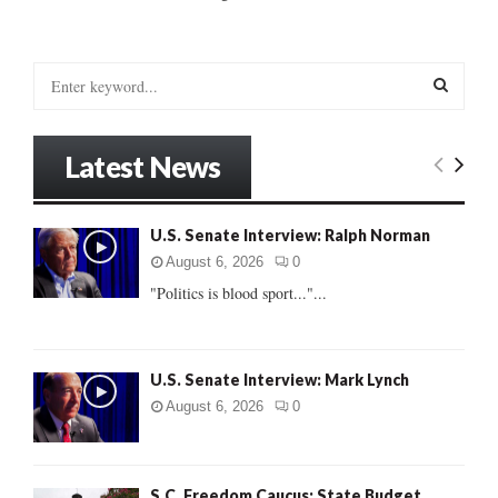
S
e
a
S
r
Latest News
c
E
h
f
A
U.S. Senate Interview: Ralph Norman
o
r
R
August 6, 2026
0
:
"Politics is blood sport..."...
C
H
U.S. Senate Interview: Mark Lynch
August 6, 2026
0
S.C. Freedom Caucus: State Budget