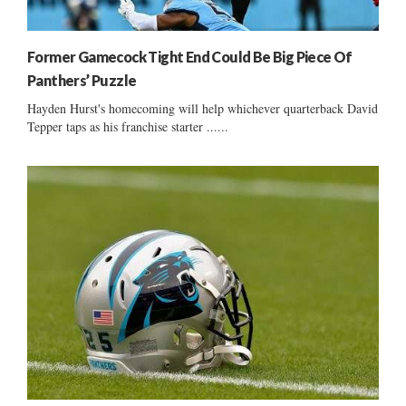
Former Gamecock Tight End Could Be Big Piece Of
Panthers’ Puzzle
Hayden Hurst's homecoming will help whichever quarterback David
Tepper taps as his franchise starter ......