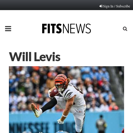
Sign In / Subscribe
PRIMARY
MENU
Will Levis