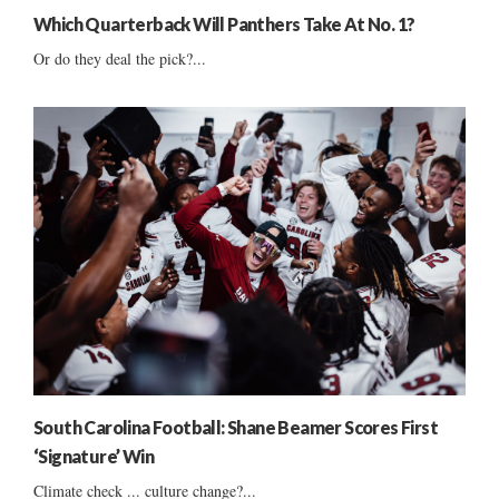
Which Quarterback Will Panthers Take At No. 1?
Or do they deal the pick?...
South Carolina Football: Shane Beamer Scores First
‘Signature’ Win
Climate check ... culture change?...