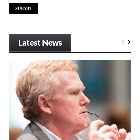
Latest News