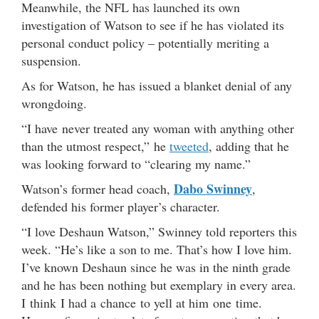
Meanwhile, the NFL has launched its own
investigation of Watson to see if he has violated its
personal conduct policy – potentially meriting a
suspension.
As for Watson, he has issued a blanket denial of any
wrongdoing.
“I have never treated any woman with anything other
than the utmost respect,” he
tweeted
, adding that he
was looking forward to “clearing my name.”
Dabo Swinney
Watson’s former head coach,
,
defended his former player’s character.
“I love Deshaun Watson,” Swinney told reporters this
week. “He’s like a son to me. That’s how I love him.
I’ve known Deshaun since he was in the ninth grade
and he has been nothing but exemplary in every area.
I think I had a chance to yell at him one time.