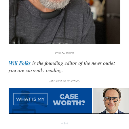
(Via: FITSNews)
Will Folks
is the founding editor of the news outlet
you are currently reading.
(SPONSORED CONTENT)
***