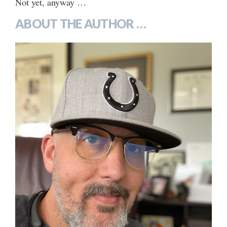
Not yet, anyway …
ABOUT THE AUTHOR …