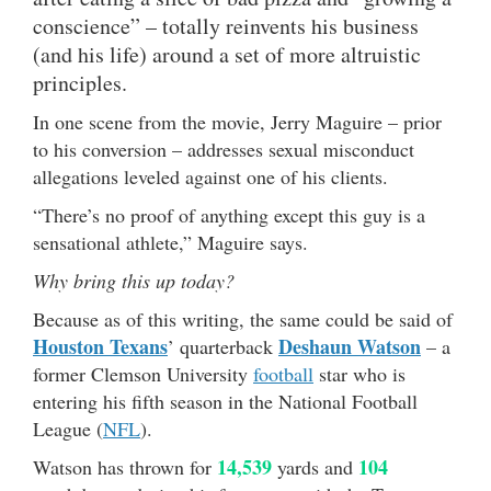
conscience” – totally reinvents his business
(and his life) around a set of more altruistic
principles.
In one scene from the movie, Jerry Maguire – prior
to his conversion – addresses sexual misconduct
allegations leveled against one of his clients.
“There’s no proof of anything except this guy is a
sensational athlete,” Maguire says.
Why bring this up today?
Because as of this writing, the same could be said of
Houston Texans
Deshaun Watson
’ quarterback
– a
former Clemson University
football
star who is
entering his fifth season in the National Football
League (
NFL
).
14,539
104
Watson has thrown for
yards and