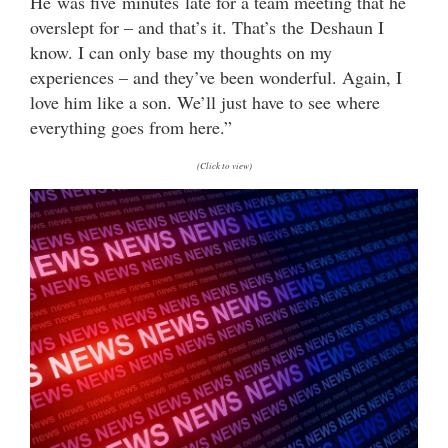
He was five minutes late for a team meeting that he
overslept for – and that’s it. That’s the Deshaun I
know. I can only base my thoughts on my
experiences – and they’ve been wonderful. Again, I
love him like a son. We’ll just have to see where
everything goes from here.”
(Click to view)