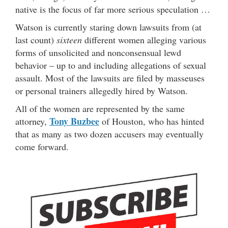
native is the focus of far more serious speculation …
Watson is currently staring down lawsuits from (at
last count)
sixteen
different women alleging various
forms of unsolicited and nonconsensual lewd
behavior – up to and including allegations of sexual
assault. Most of the lawsuits are filed by masseuses
or personal trainers allegedly hired by Watson.
All of the women are represented by the same
Tony Buzbee
attorney,
of Houston, who has hinted
that as many as two dozen accusers may eventually
come forward.