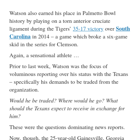
Watson also earned his place in Palmetto Bowl
history by playing on a torn anterior cruciate
South
ligament during the Tigers’
35-17 victory
over
Carolina
in 2014 – a game which broke a six-game
skid in the series for Clemson.
Again, a sensational athlete …
Prior to last week, Watson was the focus of
voluminous reporting over his status with the Texans
– specifically his demands to be traded from the
organization.
Would he be traded? Where would he go? What
should the Texans expect to receive in exchange for
him?
These were the questions dominating news reports.
Now, though, the 25-year-old Gainesville, Georgia