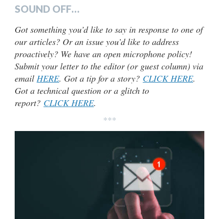
SOUND OFF…
Got something you’d like to say in response to one of
our articles? Or an issue you’d like to address
proactively? We have an open microphone policy!
Submit your letter to the editor (or guest column) via
email
HERE
. Got a tip for a story?
CLICK HERE
.
Got a technical question or a glitch to
report?
CLICK HERE
.
***