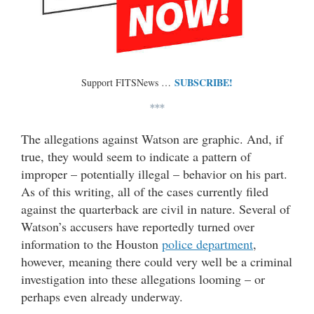
SUBSCRIBE!
Support FITSNews …
***
The allegations against Watson are graphic. And, if
true, they would seem to indicate a pattern of
improper – potentially illegal – behavior on his part.
As of this writing, all of the cases currently filed
against the quarterback are civil in nature. Several of
Watson’s accusers have reportedly turned over
information to the Houston
police department
,
however, meaning there could very well be a criminal
investigation into these allegations looming – or
perhaps even already underway.