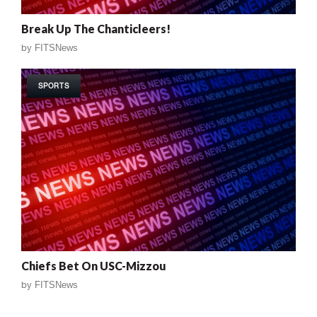
Break Up The Chanticleers!
by
FITSNews
SPORTS
Chiefs Bet On USC-Mizzou
by
FITSNews