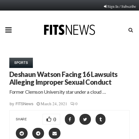
Sign In / Subscribe
PRIMARY
MENU
SPORTS
Deshaun Watson Facing 16 Lawsuits
Alleging Improper Sexual Conduct
Former Clemson University star under a cloud …
March 24, 2021
0
by
FITSNews
0
SHARE