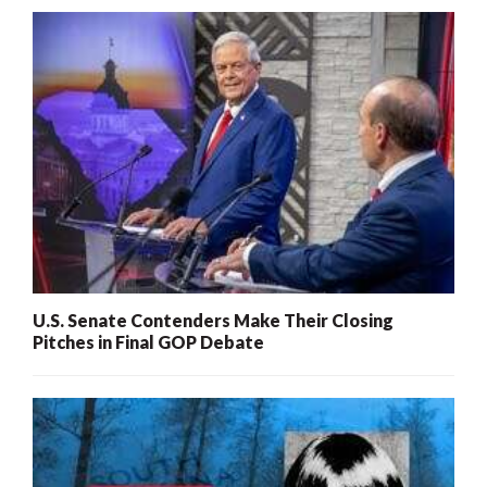
U.S. Senate Contenders Make Their Closing
Pitches in Final GOP Debate