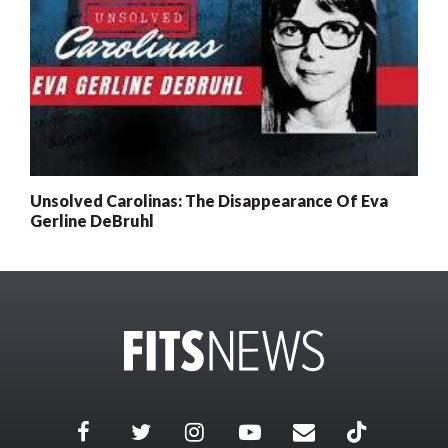
Unsolved Carolinas: The Disappearance Of Eva
Gerline DeBruhl