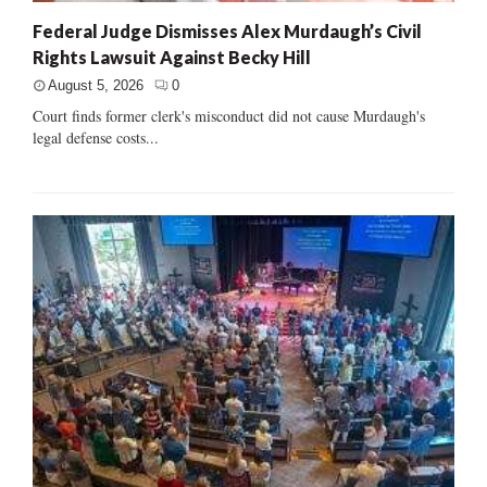
Federal Judge Dismisses Alex Murdaugh’s Civil
Rights Lawsuit Against Becky Hill
August 5, 2026
0
Court finds former clerk's misconduct did not cause Murdaugh's
legal defense costs...