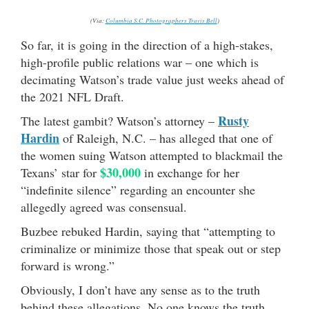
(Via:
Columbia S.C. Photographers Travis Bell
)
So far, it is going in the direction of a high-stakes,
high-profile public relations war – one which is
decimating Watson’s trade value just weeks ahead of
the 2021 NFL Draft.
Rusty
The latest gambit? Watson’s attorney –
Hardin
of Raleigh, N.C. – has alleged that one of
the women suing Watson attempted to blackmail the
$30,000
Texans’ star for
in exchange for her
“indefinite silence” regarding an encounter she
allegedly agreed was consensual.
Buzbee rebuked Hardin, saying that “attempting to
criminalize or minimize those that speak out or step
forward is wrong.”
Obviously, I don’t have any sense as to the truth
behind these allegations. No one knows the truth