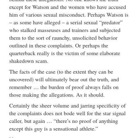
except for Watson and the women who have accused
him of various sexual misconduct. Perhaps Watson is
– as some have alleged – a serial sexual “predator”
who stalked masseuses and trainers and subjected
them to the sort of raunchy, unsolicited behavior
outlined in these complaints. Or perhaps the
quarterback really is the victim of some elaborate
shakedown scam.
The facts of the case (to the extent they can be
uncovered) will ultimately bear out the truth, and
remember … the burden of proof always falls on
those making the allegations. As it should.
Certainly the sheer volume and jarring specificity of
the complaints does not bode well for the star signal
caller, but again … “there’s no proof of anything
except this guy is a sensational athlete.”