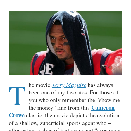
T
he movie
Jerry Maguire
has always
been one of my favorites. For those of
you who only remember the “show me
Cameron
the money” line from this
Crowe
classic, the movie depicts the evolution
of a shallow, superficial sports agent who –
after eating a slice of bad pizza and “growing a