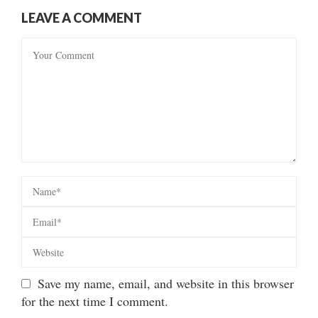
LEAVE A COMMENT
Save my name, email, and website in this browser
for the next time I comment.