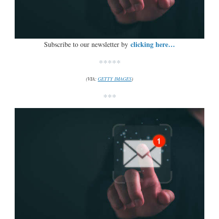
clicking here…
Subscribe to our newsletter by
*****
(VIA:
GETTY IMAGES
)
***