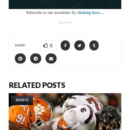
clicking here…
Subscribe to our newsletter by
*****
0
SHARE
RELATED POSTS
SPORTS