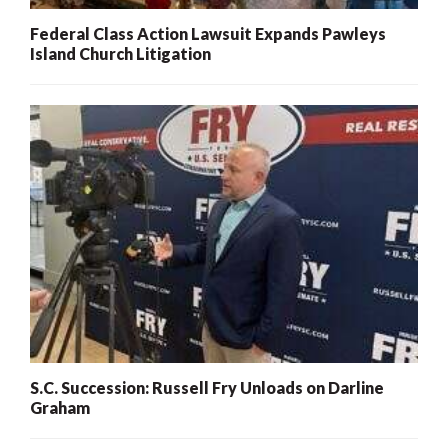
Federal Class Action Lawsuit Expands Pawleys
Island Church Litigation
S.C. Succession: Russell Fry Unloads on Darline
Graham