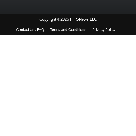
Copyright ©2026 FITSNews LLC
Contact Us / FAQ
Terms and Conditions
Privacy Policy