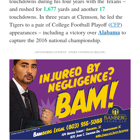
touchdowns during his four years with the Texans –
1,677
17
and rushed for
yards and another
touchdowns. In three years at Clemson, he led the
Tigers to a pair of College Football Playoff (
CFP
)
Alabama
appearances – including a victory over
to
capture the 2016 national championship.
(SPONSORED CONTENT - STORY CONTINUES BELOW)