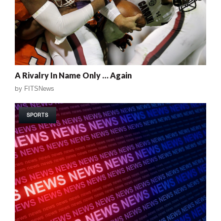
A Rivalry In Name Only … Again
by
FITSNews
SPORTS