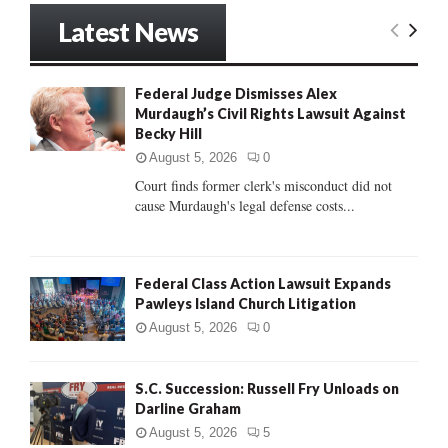
r
Latest News
c
E
h
f
A
Federal Judge Dismisses Alex
o
Murdaugh’s Civil Rights Lawsuit Against
r
R
Becky Hill
:
C
August 5, 2026
0
Court finds former clerk's misconduct did not
H
cause Murdaugh's legal defense costs...
Federal Class Action Lawsuit Expands
Pawleys Island Church Litigation
August 5, 2026
0
S.C. Succession: Russell Fry Unloads on
Darline Graham
August 5, 2026
5