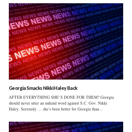
Georgia Smacks Nikki Haley Back
AFTER EVERYTHING SHE’S DONE FOR THEM? Georgia
should never utter an unkind word against S.C. Gov. Nikki
Haley. Seriously … she’s been better for Georgia than...