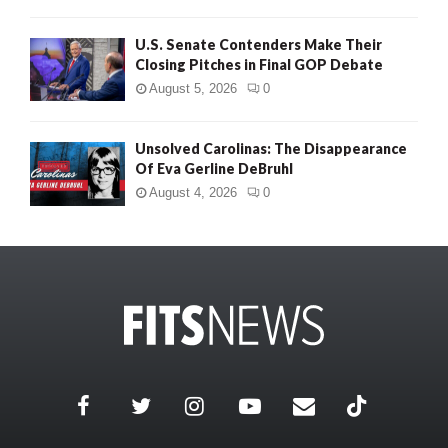
U.S. Senate Contenders Make Their
Closing Pitches in Final GOP Debate
August 5, 2026
0
Unsolved Carolinas: The Disappearance
Of Eva Gerline DeBruhl
August 4, 2026
0