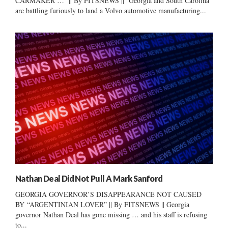
CARMAKER … || By FITSNEWS || Georgia and South Carolina
are battling furiously to land a Volvo automotive manufacturing...
Nathan Deal Did Not Pull A Mark Sanford
GEORGIA GOVERNOR’S DISAPPEARANCE NOT CAUSED
BY “ARGENTINIAN LOVER” || By FITSNEWS || Georgia
governor Nathan Deal has gone missing … and his staff is refusing
to...