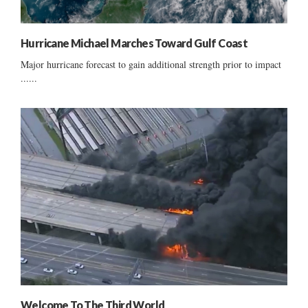
Hurricane Michael Marches Toward Gulf Coast
Major hurricane forecast to gain additional strength prior to impact
......
Welcome To The Third World