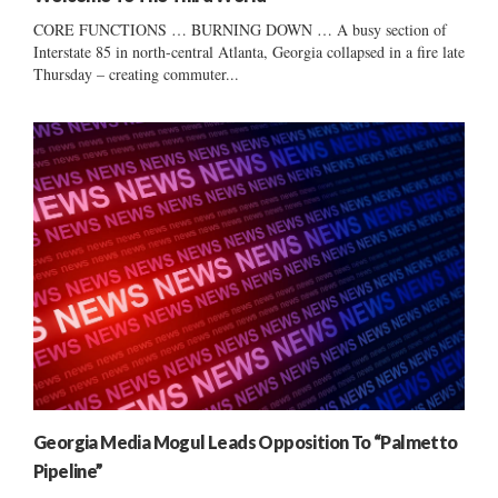
CORE FUNCTIONS … BURNING DOWN … A busy section of
Interstate 85 in north-central Atlanta, Georgia collapsed in a fire late
Thursday – creating commuter...
Georgia Media Mogul Leads Opposition To “Palmetto
Pipeline”