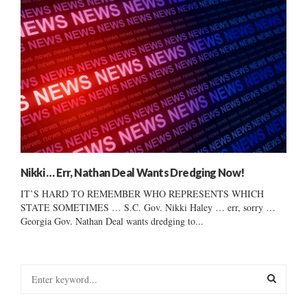
Nikki … Err, Nathan Deal Wants Dredging Now!
IT’S HARD TO REMEMBER WHO REPRESENTS WHICH
STATE SOMETIMES … S.C. Gov. Nikki Haley … err, sorry …
Georgia Gov. Nathan Deal wants dredging to...
S
e
a
S