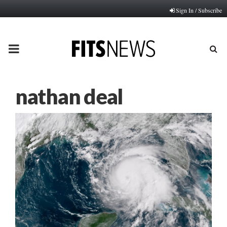
Sign In / Subscribe
PRIMARY
MENU
nathan deal