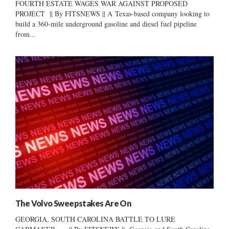
FOURTH ESTATE WAGES WAR AGAINST PROPOSED
PROJECT || By FITSNEWS || A Texas-based company looking to
build a 360-mile underground gasoline and diesel fuel pipeline
from...
The Volvo Sweepstakes Are On
GEORGIA, SOUTH CAROLINA BATTLE TO LURE