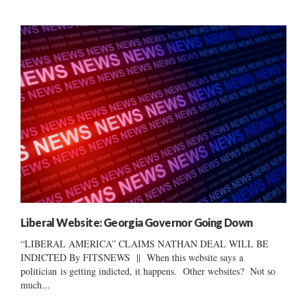
Liberal Website: Georgia Governor Going Down
“LIBERAL AMERICA” CLAIMS NATHAN DEAL WILL BE
INDICTED By FITSNEWS || When this website says a
politician is getting indicted, it happens. Other websites? Not so
much...