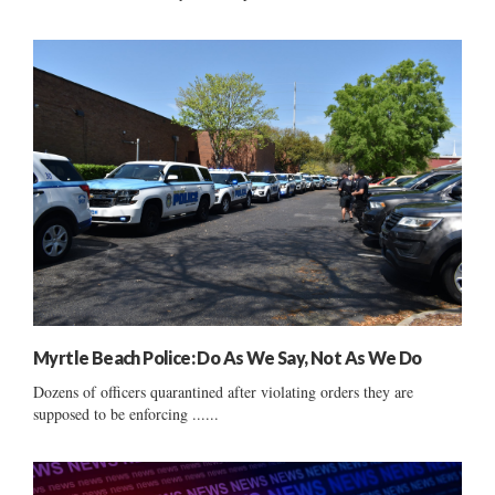
Myrtle Beach Police: Do As We Say, Not As We Do
Dozens of officers quarantined after violating orders they are
supposed to be enforcing ......