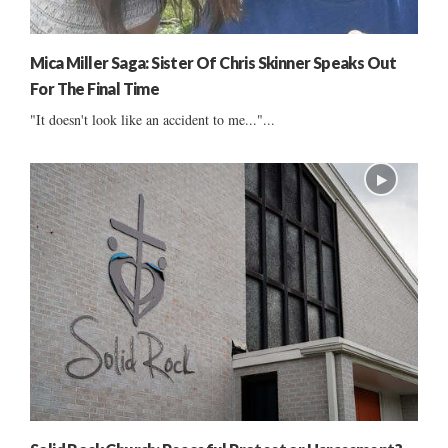
Mica Miller Saga: Sister Of Chris Skinner Speaks Out
For The Final Time
"It doesn't look like an accident to me..."...