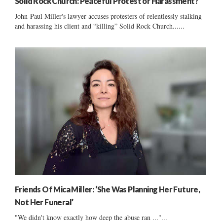
Solid Rock Church: Peaceful Protest or Harassment?
John-Paul Miller's lawyer accuses protesters of relentlessly stalking
and harassing his client and “killing” Solid Rock Church......
Friends Of Mica Miller: ‘She Was Planning Her Future,
Not Her Funeral’
"We didn't know exactly how deep the abuse ran ..."...