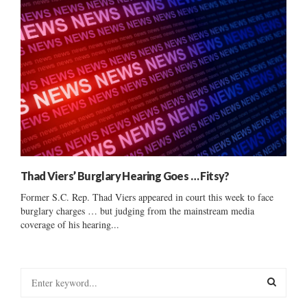
Thad Viers’ Burglary Hearing Goes … Fitsy?
Former S.C. Rep. Thad Viers appeared in court this week to face
burglary charges … but judging from the mainstream media
coverage of his hearing...
S
e
a