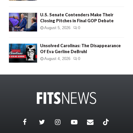
U.S. Senate Contenders Make Their
Closing Pitches in Final GOP Debate
August 5, 2026
0
Unsolved Carolinas: The Disappearance
Of Eva Gerline DeBruhl
August 4, 2026
0