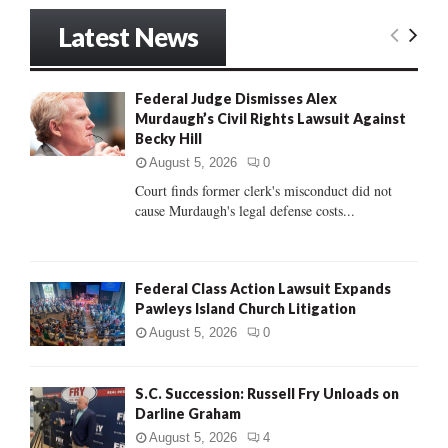
S
r
Latest News
c
E
h
f
A
Federal Judge Dismisses Alex
o
Murdaugh’s Civil Rights Lawsuit Against
r
R
Becky Hill
:
C
August 5, 2026
0
Court finds former clerk's misconduct did not
H
cause Murdaugh's legal defense costs...
Federal Class Action Lawsuit Expands
Pawleys Island Church Litigation
August 5, 2026
0
S.C. Succession: Russell Fry Unloads on
Darline Graham
August 5, 2026
4