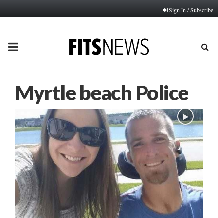
Sign In / Subscribe
PRIMARY
MENU
Myrtle beach Police