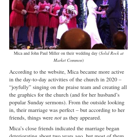
Mica and John Paul Miller on their wedding day (
Solid Rock at
Market Common
)
According to the website, Mica became more active
in the day-to-day activities of the church in 2020 –
“joyfully” singing on the praise team and creating all
the graphics for the church (and for her husband’s
popular Sunday sermons). From the outside looking
in, their marriage was perfect – but according to her
friends, things were
not
as they appeared.
Mica’s close friends indicated the marriage began
deteriorating about two years ago, but most of them