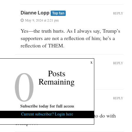
Dianne Lopp
REPLY
Top fan
May 9, 2024 at 2:21 pm
Yes—the truth hurts. As I always say, Trump’s
supporters are not a reflection of him; he’s a
reflection of THEM.
0
x
Randy Bagwell
REPLY
Top fan
Posts
May 9, 2024 at 2:10 pm
Remaining
You are lopsided
Anonymous
REPLY
May 10, 2024 at 1:26 pm
Subscribe today for full access
Current subscriber? Login here
WTH…..What does this article have to do with
Trump????