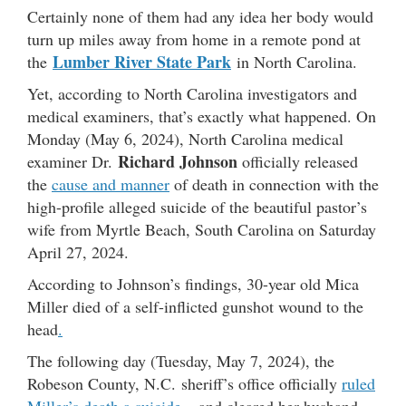
Certainly none of them had any idea her body would
turn up miles away from home in a remote pond at
Lumber River State Park
the
in North Carolina.
Yet, according to North Carolina investigators and
medical examiners,
that’s exactly what happened. On
Monday (May 6, 2024), North Carolina medical
Richard Johnson
examiner Dr.
officially released
the
cause and manner
of death in connection with the
high-profile alleged suicide of the beautiful pastor’s
wife from Myrtle Beach, South Carolina on Saturday
April 27, 2024.
According to Johnson’s findings, 30-year old Mica
Miller died of a self-inflicted gunshot wound to the
head
.
The following day (Tuesday, May 7, 2024), the
Robeson County, N.C. sheriff’s office officially
ruled
Miller’s death a suicide
– and cleared her husband,