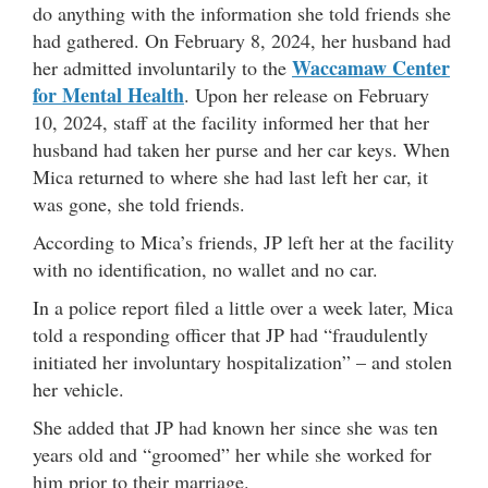
do anything with the information she told friends she
had gathered. On February 8, 2024, her husband had
Waccamaw Center
her admitted involuntarily to the
for Mental Health
. Upon her release on February
10, 2024, staff at the facility informed her that her
husband had taken her purse and her car keys. When
Mica returned to where she had last left her car, it
was gone, she told friends.
According to Mica’s friends, JP left her at the facility
with no identification, no wallet and no car.
In a police report filed a little over a week later, Mica
told a responding officer that JP had “fraudulently
initiated her involuntary hospitalization” – and stolen
her vehicle.
She added that JP had known her since she was ten
years old and “groomed” her while she worked for
him prior to their marriage.