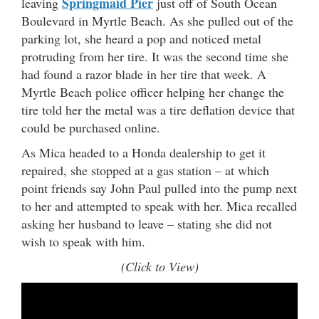
Springmaid Pier
leaving
just off of South Ocean
Boulevard in Myrtle Beach. As she pulled out of the
parking lot, she heard a pop and noticed metal
protruding from her tire. It was the second time she
had found a razor blade in her tire that week. A
Myrtle Beach police officer helping her change the
tire told her the metal was a tire deflation device that
could be purchased online.
As Mica headed to a Honda dealership to get it
repaired, she stopped at a gas station – at which
point friends say John Paul pulled into the pump next
to her and attempted to speak with her. Mica recalled
asking her husband to leave – stating she did not
wish to speak with him.
(Click to View)