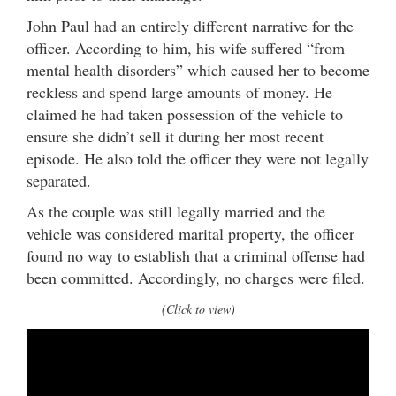
John Paul had an entirely different narrative for the
officer. According to him, his wife suffered “from
mental health disorders” which caused her to become
reckless and spend large amounts of money. He
claimed he had taken possession of the vehicle to
ensure she didn’t sell it during her most recent
episode. He also told the officer they were not legally
separated.
As the couple was still legally married and the
vehicle was considered marital property, the officer
found no way to establish that a criminal offense had
been committed. Accordingly, no charges were filed.
(Click to view)