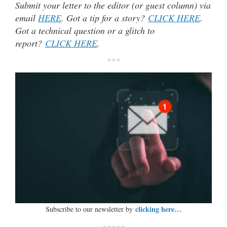
Submit your letter to the editor (or guest column) via
email
HERE
. Got a tip for a story?
CLICK HERE
.
Got a technical question or a glitch to
report?
CLICK HERE
.
***
clicking here…
Subscribe to our newsletter by