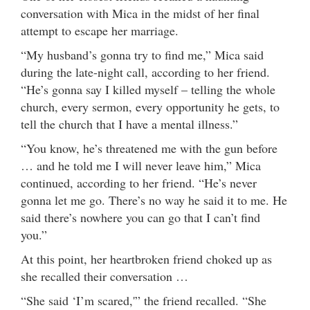
conversation with Mica in the midst of her final
attempt to escape her marriage.
“My husband’s gonna try to find me,” Mica said
during the late-night call, according to her friend.
“He’s gonna say I killed myself – telling the whole
church, every sermon, every opportunity he gets, to
tell the church that I have a mental illness.”
“You know, he’s threatened me with the gun before
… and he told me I will never leave him,” Mica
continued, according to her friend. “He’s never
gonna let me go. There’s no way he said it to me. He
said there’s nowhere you can go that I can’t find
you.”
At this point, her heartbroken friend choked up as
she recalled their conversation …
“She said ‘I’m scared,'” the friend recalled. “She