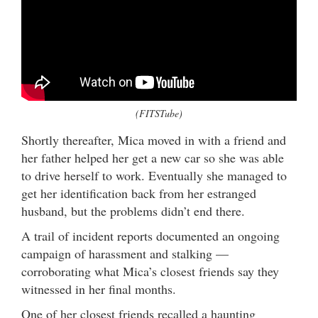
(FITSTube)
Shortly thereafter, Mica moved in with a friend and
her father helped her get a new car so she was able
to drive herself to work. Eventually she managed to
get her identification back from her estranged
husband, but the problems didn’t end there.
A trail of incident reports documented an ongoing
campaign of harassment and stalking —
corroborating what Mica’s closest friends say they
witnessed in her final months.
One of her closest friends recalled a haunting