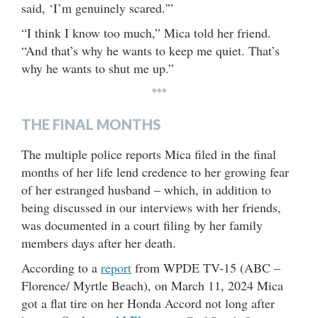
said, ‘I’m genuinely scared.'”
“I think I know too much,” Mica told her friend.
“And that’s why he wants to keep me quiet. That’s
why he wants to shut me up.”
***
THE FINAL MONTHS
The multiple police reports Mica filed in the final
months of her life lend credence to her growing fear
of her estranged husband – which, in addition to
being discussed in our interviews with her friends,
was documented in a court filing by her family
members days after her death.
According to a
report
from WPDE TV-15 (ABC –
Florence/ Myrtle Beach), on March 11, 2024 Mica
got a flat tire on her Honda Accord not long after