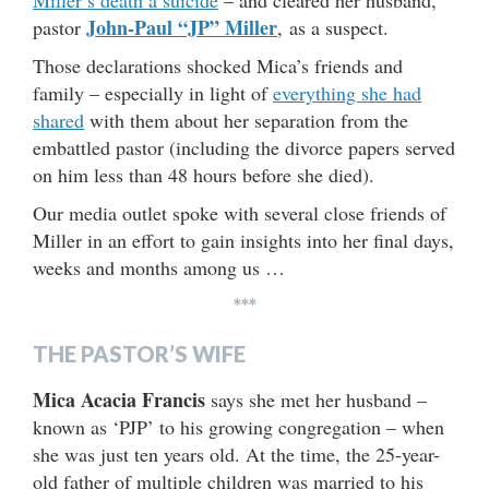
John-Paul “JP” Miller
pastor
, as a suspect.
Those declarations shocked Mica’s friends and
family – especially in light of
everything she had
shared
with them about her separation from the
embattled pastor (including the divorce papers served
on him less than 48 hours before she died).
Our media outlet spoke with several close friends of
Miller in an effort to gain insights into her final days,
weeks and months among us …
***
THE PASTOR’S WIFE
Mica Acacia Francis
says she met her husband –
known as ‘PJP’ to his growing congregation – when
she was just ten years old. At the time, the 25-year-
old father of multiple children was married to his