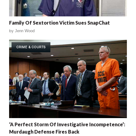
Family Of Sextortion Victim Sues SnapChat
by
Jenn Wood
CRIME & COURTS
‘A Perfect Storm Of Investigative Incompetence’:
Murdaugh Defense Fires Back