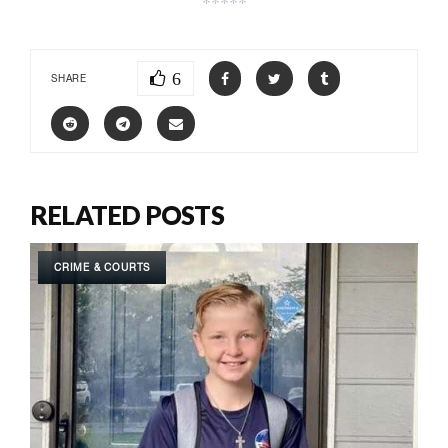
*****
6
SHARE
RELATED POSTS
CRIME & COURTS