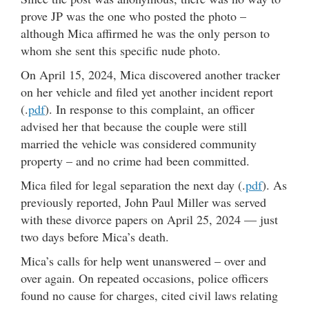
prove JP was the one who posted the photo –
although Mica affirmed he was the only person to
whom she sent this specific nude photo.
On April 15, 2024, Mica discovered another tracker
on her vehicle and filed yet another incident report
(.
pdf
). In response to this complaint, an officer
advised her that because the couple were still
married the vehicle was considered community
property – and no crime had been committed.
Mica filed for legal separation the next day (.
pdf
). As
previously reported, John Paul Miller was served
with these divorce papers on April 25, 2024 — just
two days before Mica’s death.
Mica’s calls for help went unanswered – over and
over again. On repeated occasions, police officers
found no cause for charges, cited civil laws relating