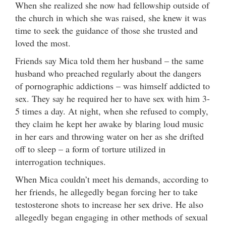
When she realized she now had fellowship outside of
the church in which she was raised, she knew it was
time to seek the guidance of those she trusted and
loved the most.
Friends say Mica told them her husband – the same
husband who preached regularly about the dangers
of pornographic addictions – was himself addicted to
sex. They say he required her to have sex with him 3-
5 times a day. At night, when she refused to comply,
they claim he kept her awake by blaring loud music
in her ears and throwing water on her as she drifted
off to sleep – a form of torture utilized in
interrogation techniques.
When Mica couldn’t meet his demands, according to
her friends, he allegedly began forcing her to take
testosterone shots to increase her sex drive. He also
allegedly began engaging in other methods of sexual