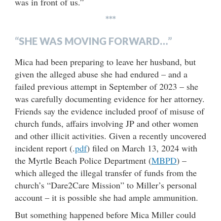
was in front of us.”
***
“SHE WAS MOVING FORWARD…”
Mica had been preparing to leave her husband, but
given the alleged abuse she had endured – and a
failed previous attempt in September of 2023 – she
was carefully documenting evidence for her attorney.
Friends say the evidence included proof of misuse of
church funds, affairs involving JP and other women
and other illicit activities. Given a recently uncovered
incident report (.
pdf
) filed on March 13, 2024 with
the Myrtle Beach Police Department (
MBPD
) –
which alleged the illegal transfer of funds from the
church’s “Dare2Care Mission” to Miller’s personal
account – it is possible she had ample ammunition.
But something happened before Mica Miller could