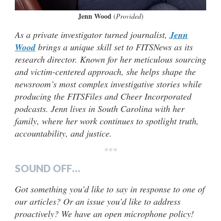
Jenn Wood
(
Provided
)
As a private investigator turned journalist,
Jenn
Wood
brings a unique skill set to FITSNews as its
research director. Known for her meticulous sourcing
and victim-centered approach, she helps shape the
newsroom’s most complex investigative stories while
producing the FITSFiles and Cheer Incorporated
podcasts. Jenn lives in South Carolina with her
family, where her work continues to spotlight truth,
accountability, and justice.
***
SOUND OFF…
Got something you’d like to say in response to one of
our articles? Or an issue you’d like to address
proactively? We have an open microphone policy!