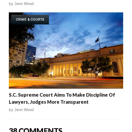
by
Jenn Wood
CRIME & COURTS
S.C. Supreme Court Aims To Make Discipline Of
Lawyers, Judges More Transparent
by
Jenn Wood
38 COMMENTS