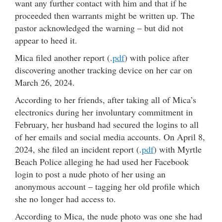
want any further contact with him and that if he
proceeded then warrants might be written up. The
pastor acknowledged the warning – but did not
appear to heed it.
Mica filed another report (.
pdf
) with police after
discovering another tracking device on her car on
March 26, 2024.
According to her friends, after taking all of Mica’s
electronics during her involuntary commitment in
February, her husband had secured the logins to all
of her emails and social media accounts. On April 8,
2024, she filed an incident report (.
pdf
) with Myrtle
Beach Police alleging he had used her Facebook
login to post a nude photo of her using an
anonymous account – tagging her old profile which
she no longer had access to.
According to Mica, the nude photo was one she had