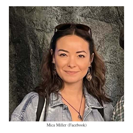
Mica Miller (Facebook)