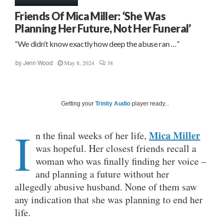
Friends Of Mica Miller: ‘She Was
Planning Her Future, Not Her Funeral’
“We didn’t know exactly how deep the abuse ran …”
May 8, 2024
38
by
Jenn Wood
Getting your
Trinity Audio
player ready...
I
Mica Miller
n the final weeks of her life,
was hopeful. Her closest friends recall a
woman who was finally finding her voice –
and planning a future without her
allegedly abusive husband. None of them saw
any indication that she was planning to end her
life.