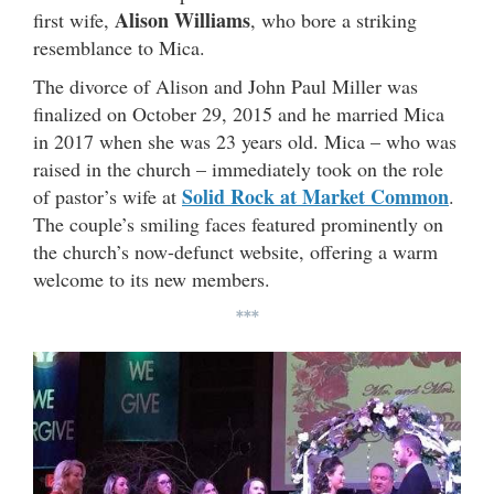
Alison Williams
first wife,
, who bore a striking
resemblance to Mica.
The divorce of Alison and John Paul Miller was
finalized on October 29, 2015 and he married Mica
in 2017 when she was 23 years old. Mica – who was
raised in the church – immediately took on the role
Solid Rock at Market Common
of pastor’s wife at
.
The couple’s smiling faces featured prominently on
the church’s now-defunct website, offering a warm
welcome to its new members.
***