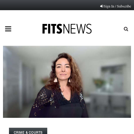
Sign In / Subscribe
PRIMARY
MENU
CRIME & COURTS