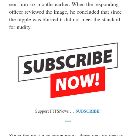
sent him six months earlier. When the responding
officer reviewed the image, he concluded that since
the nipple was blurred it did not meet the standard
for nudity.
SUBSCRIBE!
Support FITSNews …
***
Since the post was anonymous, there was no way to