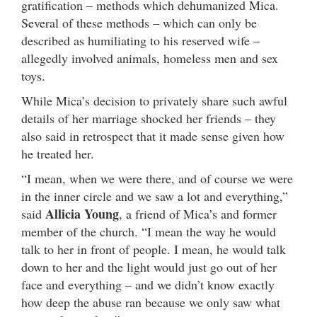
gratification – methods which dehumanized Mica.
Several of these methods – which can only be
described as humiliating to his reserved wife –
allegedly involved animals, homeless men and sex
toys.
While Mica’s decision to privately share such awful
details of her marriage shocked her friends – they
also said in retrospect that it made sense given how
he treated her.
“I mean, when we were there, and of course we were
in the inner circle and we saw a lot and everything,”
Allicia Young
said
, a friend of Mica’s and former
member of the church. “I mean the way he would
talk to her in front of people. I mean, he would talk
down to her and the light would just go out of her
face and everything – and we didn’t know exactly
how deep the abuse ran because we only saw what