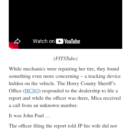
(FITSTube)
While mechanics were repairing her tire, they found
something even more concerning – a tracking device
hidden on the vehicle. The Horry County Sheriff’s
Office (
HCSO
) responded to the dealership to file a
report and while the officer was there, Mica received
a call from an unknown number.
It was John Paul …
The officer filing the report told JP his wife did not