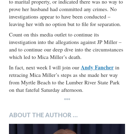
to marital property, or indicated there was no way to
prove her husband had committed any crimes. No
investigations appear to have been conducted –
leaving her with no option but to file for separation.
Count on this media outlet to continue its
investigation into the allegations against JP Miller –
and to continue our deep dive into the circumstances
which led to Mica Miller’s death.
Andy Fancher
In fact, next week I will join our
in
retracing Mica Miller’s steps as she made her way
from Myrtle Beach to the Lumber River State Park
on that fateful Saturday afternoon.
***
ABOUT THE AUTHOR …