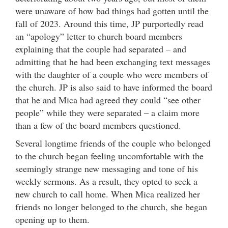
were unaware of how bad things had gotten until the
fall of 2023. Around this time, JP purportedly read
an “apology” letter to church board members
explaining that the couple had separated – and
admitting that he had been exchanging text messages
with the daughter of a couple who were members of
the church. JP is also said to have informed the board
that he and Mica had agreed they could “see other
people” while they were separated – a claim more
than a few of the board members questioned.
Several longtime friends of the couple who belonged
to the church began feeling uncomfortable with the
seemingly strange new messaging and tone of his
weekly sermons. As a result, they opted to seek a
new church to call home. When Mica realized her
friends no longer belonged to the church, she began
opening up to them.