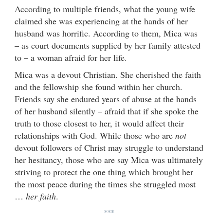
According to multiple friends, what the young wife
claimed she was experiencing at the hands of her
husband was horrific. According to them, Mica was
– as court documents supplied by her family attested
to – a woman afraid for her life.
Mica was a devout Christian. She cherished the faith
and the fellowship she found within her church.
Friends say she endured years of abuse at the hands
of her husband silently – afraid that if she spoke the
truth to those closest to her, it would affect their
relationships with God. While those who are
not
devout followers of Christ may struggle to understand
her hesitancy, those who are say Mica was ultimately
striving to protect the one thing which brought her
the most peace during the times she struggled most
…
her faith
.
***