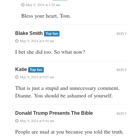
May 9, 2024 at 1:20 am
Bless your heart, Tom.
Blake Smith
REPLY
Top fan
May 9, 2024 at 8:50 am
I bet she did too. So what now?
Katie
REPLY
Top fan
May 9, 2024 at 9:07 am
That is just a stupid and unnecessary comment,
Dianne. You should be ashamed of yourself.
Donald Trump Presents The Bible
REPLY
May 9, 2024 at 9:44 am
People are mad at you because you told the truth.