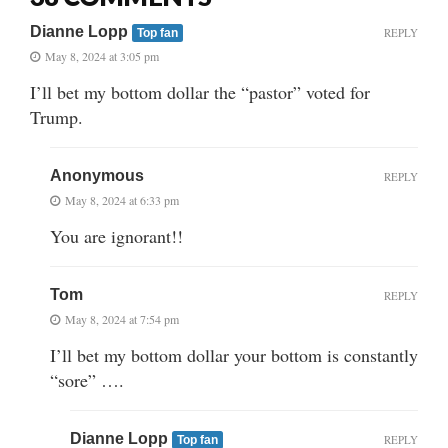
Dianne Lopp
REPLY
Top fan
May 8, 2024 at 3:05 pm
I’ll bet my bottom dollar the “pastor” voted for
Trump.
Anonymous
REPLY
May 8, 2024 at 6:33 pm
You are ignorant!!
Tom
REPLY
May 8, 2024 at 7:54 pm
I’ll bet my bottom dollar your bottom is constantly
“sore” ….
Dianne Lopp
REPLY
Top fan