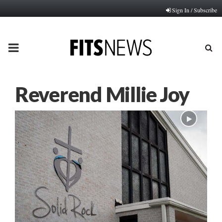
Sign In / Subscribe
PRIMARY
MENU
Reverend Millie Joy