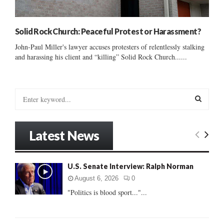
Solid Rock Church: Peaceful Protest or Harassment?
John-Paul Miller's lawyer accuses protesters of relentlessly stalking
and harassing his client and “killing” Solid Rock Church......
S
e
a
S
r
Latest News
c
E
h
f
A
U.S. Senate Interview: Ralph Norman
o
r
R
August 6, 2026
0
:
"Politics is blood sport..."...
C
H