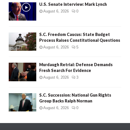
U.S. Senate Interview: Mark Lynch
August 6, 2026
0
S.C. Freedom Caucus: State Budget
Process Raises Constitutional Questions
August 6, 2026
5
Murdaugh Retrial: Defense Demands
Fresh Search For Evidence
August 6, 2026
3
S.C. Succession: National Gun Rights
Group Backs Ralph Norman
August 6, 2026
0