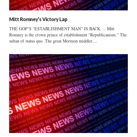
Mitt Romney’s Victory Lap
THE GOP’S “ESTABLISHMENT MAN” IS BACK … Mitt
Romney is the crown prince of establishment “Republicanism.” The
sultan of status quo. The great Mormon middler....