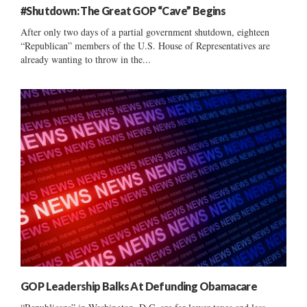
#Shutdown: The Great GOP “Cave” Begins
After only two days of a partial government shutdown, eighteen
“Republican” members of the U.S. House of Representatives are
already wanting to throw in the...
GOP Leadership Balks At Defunding Obamacare