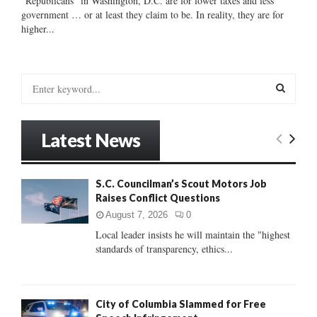
“Republicans” in Washington, D.C. are for lower taxes and less
government … or at least they claim to be. In reality, they are for
higher...
S
e
a
S
r
Latest News
c
E
h
f
A
S.C. Councilman’s Scout Motors Job
o
Raises Conflict Questions
r
R
:
August 7, 2026
0
C
Local leader insists he will maintain the "highest
standards of transparency, ethics...
H
City of Columbia Slammed for Free