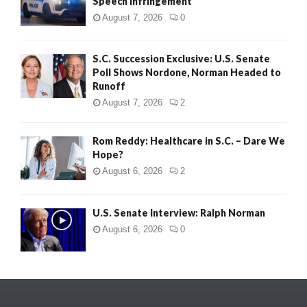
Speech Infringement
August 7, 2026
0
S.C. Succession Exclusive: U.S. Senate
Poll Shows Nordone, Norman Headed to
Runoff
August 7, 2026
2
Rom Reddy: Healthcare in S.C. – Dare We
Hope?
August 6, 2026
2
U.S. Senate Interview: Ralph Norman
August 6, 2026
0