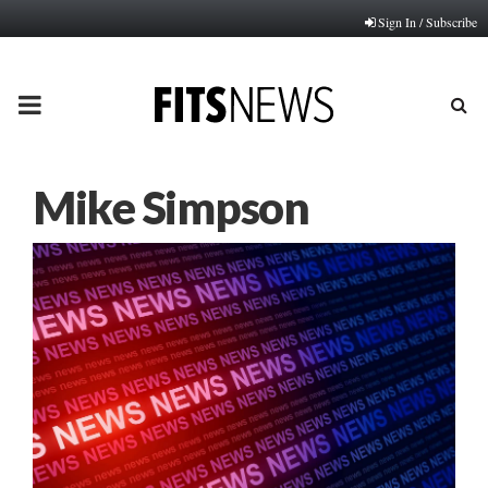
Sign In / Subscribe
PRIMARY
MENU
Mike Simpson