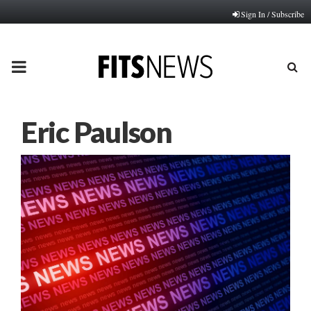
Sign In / Subscribe
PRIMARY
MENU
Eric Paulson