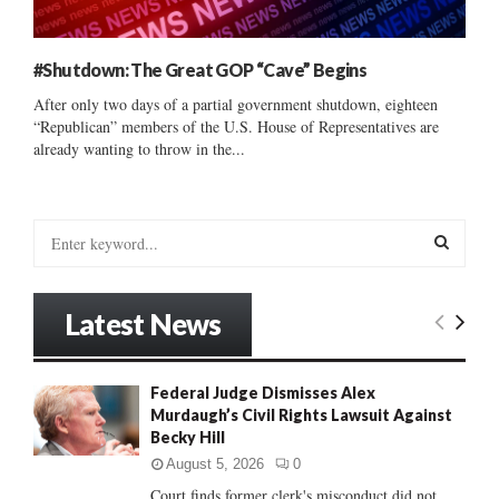
#Shutdown: The Great GOP “Cave” Begins
After only two days of a partial government shutdown, eighteen
“Republican” members of the U.S. House of Representatives are
already wanting to throw in the...
S
e
a
S
r
Latest News
c
E
h
f
A
Federal Judge Dismisses Alex
o
Murdaugh’s Civil Rights Lawsuit Against
r
R
Becky Hill
:
C
August 5, 2026
0
Court finds former clerk's misconduct did not