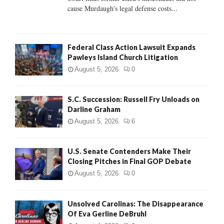
H
cause Murdaugh's legal defense costs...
Federal Class Action Lawsuit Expands
Pawleys Island Church Litigation
August 5, 2026
0
S.C. Succession: Russell Fry Unloads on
Darline Graham
August 5, 2026
6
U.S. Senate Contenders Make Their
Closing Pitches in Final GOP Debate
August 5, 2026
0
Unsolved Carolinas: The Disappearance
Of Eva Gerline DeBruhl