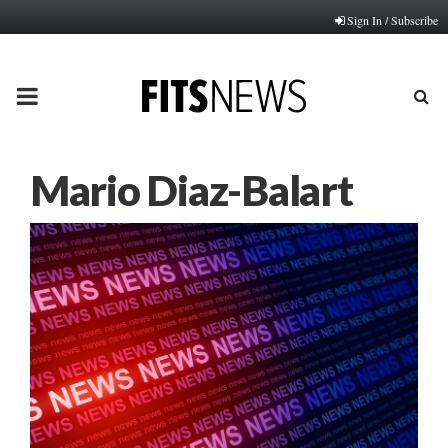
Sign In / Subscribe
PRIMARY
MENU
Mario Diaz-Balart