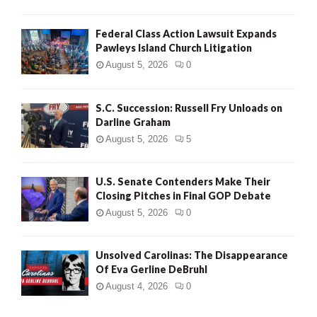
Federal Class Action Lawsuit Expands
Pawleys Island Church Litigation
August 5, 2026
0
S.C. Succession: Russell Fry Unloads on
Darline Graham
August 5, 2026
5
U.S. Senate Contenders Make Their
Closing Pitches in Final GOP Debate
August 5, 2026
0
Unsolved Carolinas: The Disappearance
Of Eva Gerline DeBruhl
August 4, 2026
0