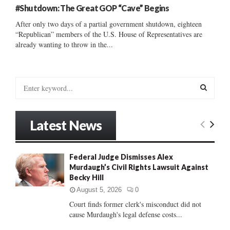
#Shutdown: The Great GOP “Cave” Begins
After only two days of a partial government shutdown, eighteen
“Republican” members of the U.S. House of Representatives are
already wanting to throw in the...
S
e
a
S
r
Latest News
c
E
h
f
A
Federal Judge Dismisses Alex
o
Murdaugh’s Civil Rights Lawsuit Against
r
R
Becky Hill
:
C
August 5, 2026
0
Court finds former clerk's misconduct did not
H
cause Murdaugh's legal defense costs...