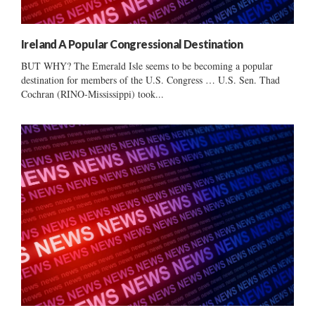
Ireland A Popular Congressional Destination
BUT WHY? The Emerald Isle seems to be becoming a popular
destination for members of the U.S. Congress … U.S. Sen. Thad
Cochran (RINO-Mississippi) took...