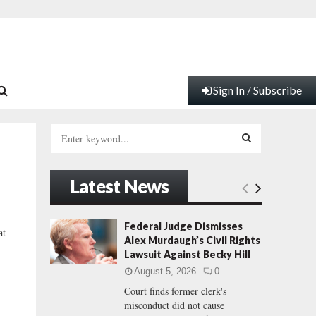
Sign In / Subscribe
S
e
a
S
r
Latest News
c
E
h
f
A
Federal Judge Dismisses
at
o
Alex Murdaugh’s Civil Rights
r
R
Lawsuit Against Becky Hill
:
August 5, 2026
0
C
Court finds former clerk's
misconduct did not cause
H