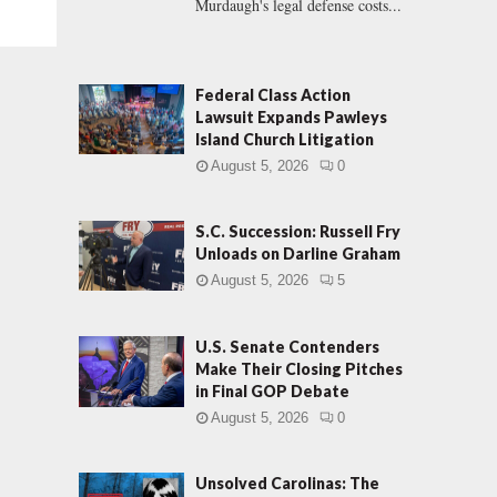
Murdaugh's legal defense costs...
Federal Class Action
Lawsuit Expands Pawleys
Island Church Litigation
August 5, 2026
0
S.C. Succession: Russell Fry
Unloads on Darline Graham
August 5, 2026
5
U.S. Senate Contenders
Make Their Closing Pitches
in Final GOP Debate
August 5, 2026
0
Unsolved Carolinas: The