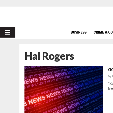
PRIMARY
BUSINESS
CRIME & C
MENU
Hal Rogers
GO
by
“Re
lea