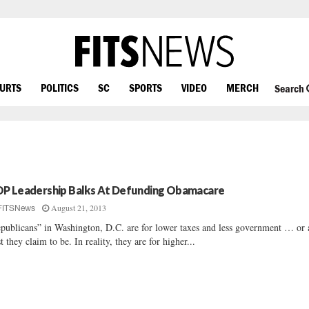
OURTS
POLITICS
SC
SPORTS
VIDEO
MERCH
Search
P Leadership Balks At Defunding Obamacare
August 21, 2013
FITSNews
publicans” in Washington, D.C. are for lower taxes and less government … or 
st they claim to be. In reality, they are for higher...