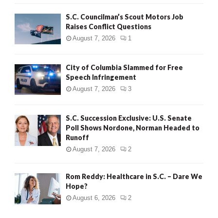
H
S.C. Councilman’s Scout Motors Job
Raises Conflict Questions
August 7, 2026
1
City of Columbia Slammed for Free
Speech Infringement
August 7, 2026
3
S.C. Succession Exclusive: U.S. Senate
Poll Shows Nordone, Norman Headed to
Runoff
August 7, 2026
2
Rom Reddy: Healthcare in S.C. – Dare We
Hope?
August 6, 2026
2