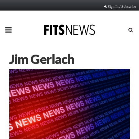
Sign In / Subscribe
PRIMARY
MENU
Jim Gerlach