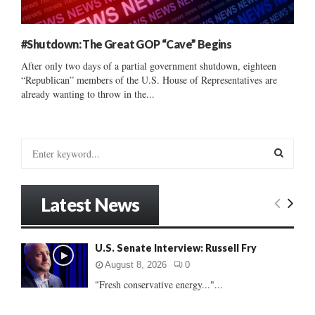
#Shutdown: The Great GOP “Cave” Begins
After only two days of a partial government shutdown, eighteen
“Republican” members of the U.S. House of Representatives are
already wanting to throw in the...
S
e
a
S
r
Latest News
c
E
h
f
A
U.S. Senate Interview: Russell Fry
o
r
R
August 8, 2026
0
:
"Fresh conservative energy..."...
C