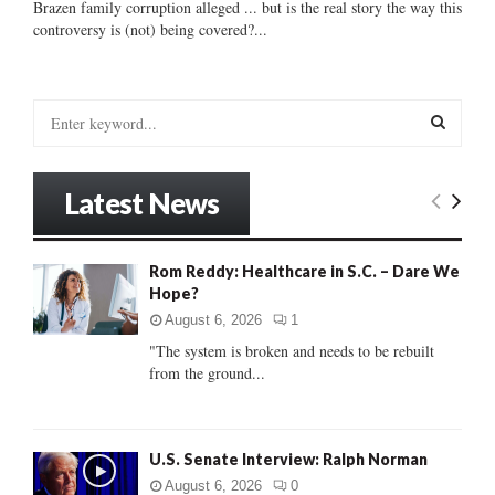
Brazen family corruption alleged ... but is the real story the way this
controversy is (not) being covered?...
S
e
a
S
r
Latest News
c
E
h
f
A
Rom Reddy: Healthcare in S.C. – Dare We
o
Hope?
r
R
:
August 6, 2026
1
C
"The system is broken and needs to be rebuilt
from the ground...
H
U.S. Senate Interview: Ralph Norman
August 6, 2026
0