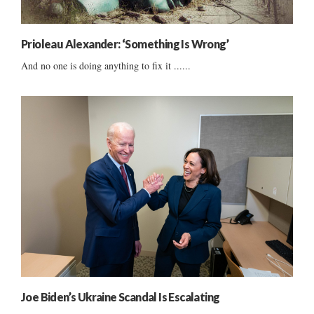
Prioleau Alexander: ‘Something Is Wrong’
And no one is doing anything to fix it ......
Joe Biden’s Ukraine Scandal Is Escalating