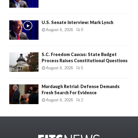
U.S. Senate Interview: Mark Lynch
August 6, 2026
0
S.C. Freedom Caucus: State Budget
Process Raises Constitutional Questions
August 6, 2026
5
Murdaugh Retrial: Defense Demands
Fresh Search For Evidence
August 6, 2026
2