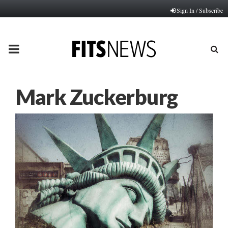
Sign In / Subscribe
PRIMARY
MENU
Mark Zuckerburg