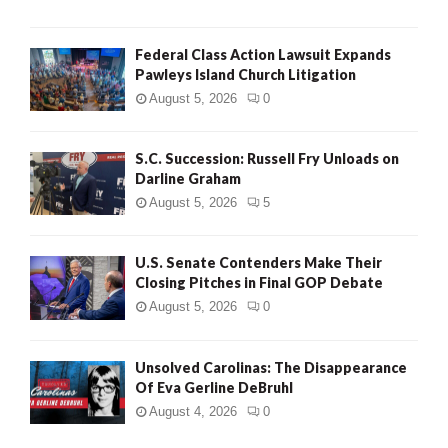
Federal Class Action Lawsuit Expands
Pawleys Island Church Litigation
August 5, 2026
0
S.C. Succession: Russell Fry Unloads on
Darline Graham
August 5, 2026
5
U.S. Senate Contenders Make Their
Closing Pitches in Final GOP Debate
August 5, 2026
0
Unsolved Carolinas: The Disappearance
Of Eva Gerline DeBruhl
August 4, 2026
0