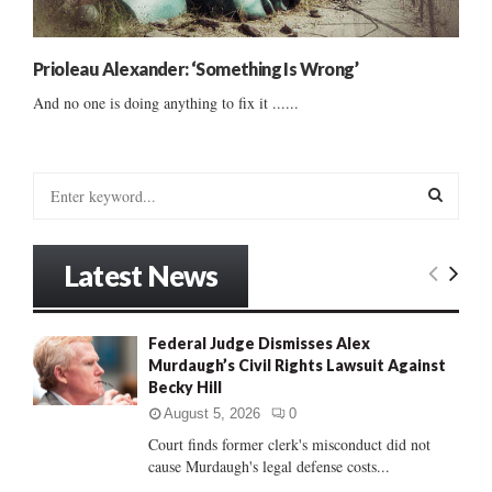
Prioleau Alexander: ‘Something Is Wrong’
And no one is doing anything to fix it ......
S
e
a
S
r
Latest News
c
E
h
f
A
Federal Judge Dismisses Alex
o
Murdaugh’s Civil Rights Lawsuit Against
r
R
Becky Hill
:
C
August 5, 2026
0
Court finds former clerk's misconduct did not
H
cause Murdaugh's legal defense costs...