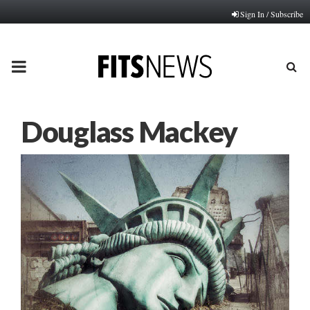
Sign In / Subscribe
PRIMARY
MENU
Douglass Mackey