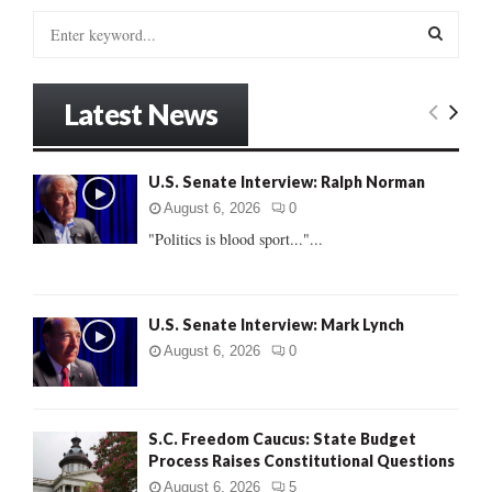
S
e
a
S
r
Latest News
c
E
h
f
A
U.S. Senate Interview: Ralph Norman
o
r
R
August 6, 2026
0
:
"Politics is blood sport..."...
C
H
U.S. Senate Interview: Mark Lynch
August 6, 2026
0
S.C. Freedom Caucus: State Budget
Process Raises Constitutional Questions
August 6, 2026
5