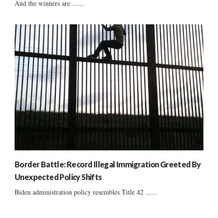
And the winners are ......
Border Battle: Record Illegal Immigration Greeted By
Unexpected Policy Shifts
Biden administration policy resembles Title 42 ......