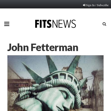
Sign In / Subscribe
PRIMARY
MENU
John Fetterman