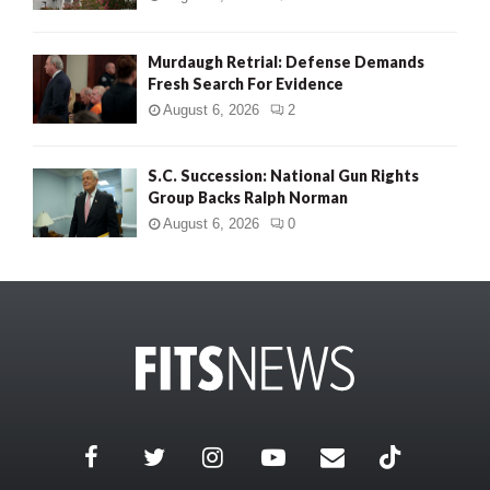
Murdaugh Retrial: Defense Demands
Fresh Search For Evidence
August 6, 2026
2
S.C. Succession: National Gun Rights
Group Backs Ralph Norman
August 6, 2026
0