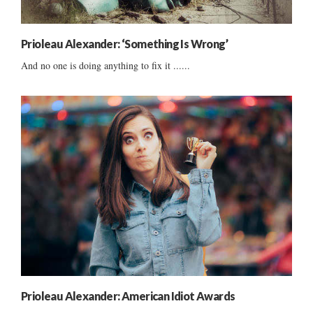
Prioleau Alexander: ‘Something Is Wrong’
And no one is doing anything to fix it ......
Prioleau Alexander: American Idiot Awards