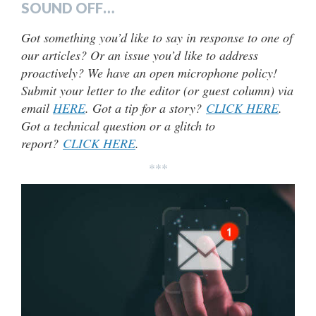
SOUND OFF…
Got something you’d like to say in response to one of
our articles? Or an issue you’d like to address
proactively? We have an open microphone policy!
Submit your letter to the editor (or guest column) via
email
HERE
. Got a tip for a story?
CLICK HERE
.
Got a technical question or a glitch to
report?
CLICK HERE
.
***