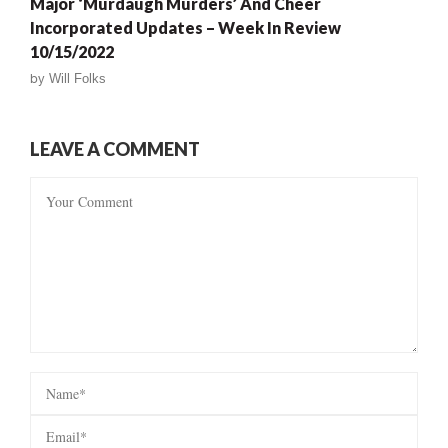
Major ‘Murdaugh Murders’ And Cheer
Incorporated Updates – Week In Review
10/15/2022
by
Will Folks
LEAVE A COMMENT