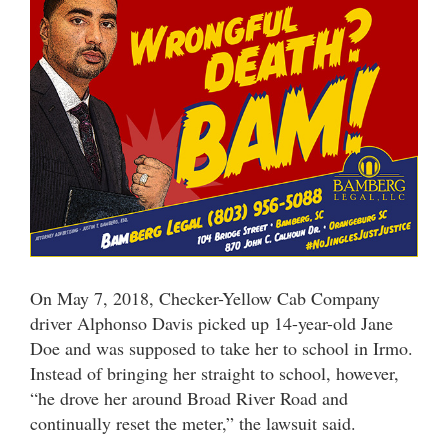
On May 7, 2018, Checker-Yellow Cab Company
driver Alphonso Davis picked up 14-year-old Jane
Doe and was supposed to take her to school in Irmo.
Instead of bringing her straight to school, however,
“he drove her around Broad River Road and
continually reset the meter,” the lawsuit said.