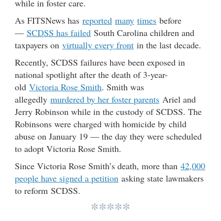
while in foster care.
As FITSNews has
reported
many
times
before
—
SCDSS has failed
South Carolina children and
taxpayers on
virtually every front
in the last decade.
Recently, SCDSS failures have been exposed in
national spotlight after the death of 3-year-
old
Victoria Rose Smith
. Smith was
allegedly
murdered by her foster parents
Ariel and
Jerry Robinson while in the custody of SCDSS. The
Robinsons were charged with homicide by child
abuse on January 19 — the day they were scheduled
to adopt Victoria Rose Smith.
Since Victoria Rose Smith’s death, more than
42,000
people have signed a petition
asking state lawmakers
to reform SCDSS.
*****