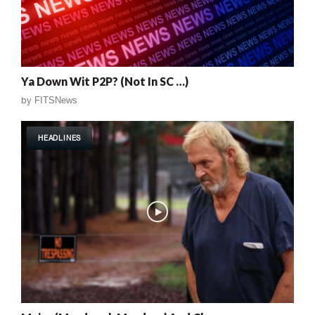
Ya Down Wit P2P? (Not In SC …)
by
FITSNews
HEADLINES