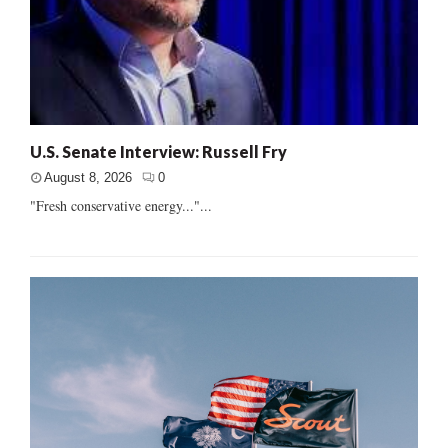
U.S. Senate Interview: Russell Fry
August 8, 2026
0
"Fresh conservative energy..."...