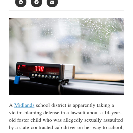
A
Midlands
school district is apparently taking a
victim-blaming defense in a lawsuit about a 14-year-
old foster child who was allegedly sexually assaulted
by a state-contracted cab driver on her way to school,