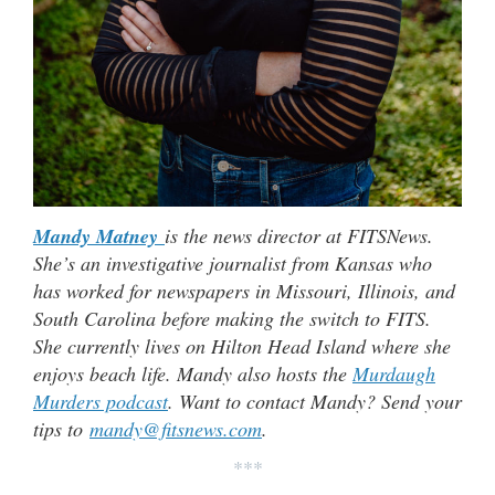
Mandy Matney
is the news director at FITSNews.
She’s an investigative journalist from Kansas who
has worked for newspapers in Missouri, Illinois, and
South Carolina before making the switch to FITS.
She currently lives on Hilton Head Island where she
enjoys beach life. Mandy also hosts the
Murdaugh
Murders podcast
. Want to contact Mandy? Send your
tips to
mandy@fitsnews.com
.
***