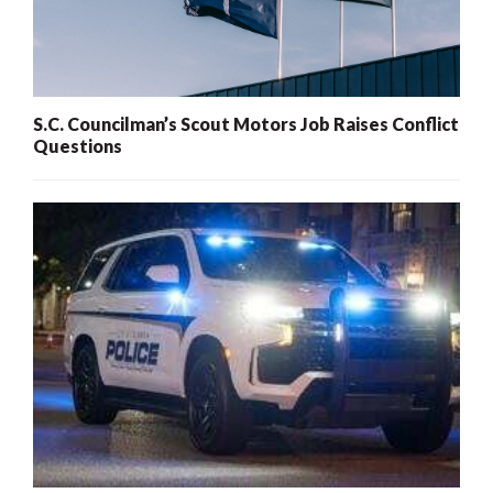
S.C. Councilman’s Scout Motors Job Raises Conflict
Questions