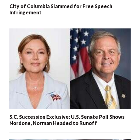
City of Columbia Slammed for Free Speech
Infringement
S.C. Succession Exclusive: U.S. Senate Poll Shows
Nordone, Norman Headed to Runoff