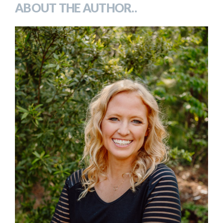
ABOUT THE AUTHOR..