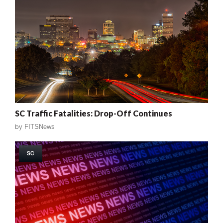
SC Traffic Fatalities: Drop-Off Continues
by
FITSNews
SC