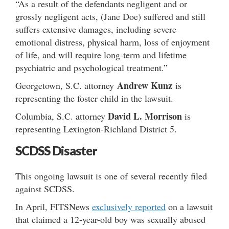
“As a result of the defendants negligent and or
grossly negligent acts, (Jane Doe) suffered and still
suffers extensive damages, including severe
emotional distress, physical harm, loss of enjoyment
of life, and will require long-term and lifetime
psychiatric and psychological treatment.”
Andrew Kunz
Georgetown, S.C. attorney
is
representing the foster child in the lawsuit.
David L. Morrison
Columbia, S.C. attorney
is
representing Lexington-Richland District 5.
SCDSS Disaster
This ongoing lawsuit is one of several recently filed
against SCDSS.
In April, FITSNews
exclusively reported
on a lawsuit
that claimed a 12-year-old boy was sexually abused