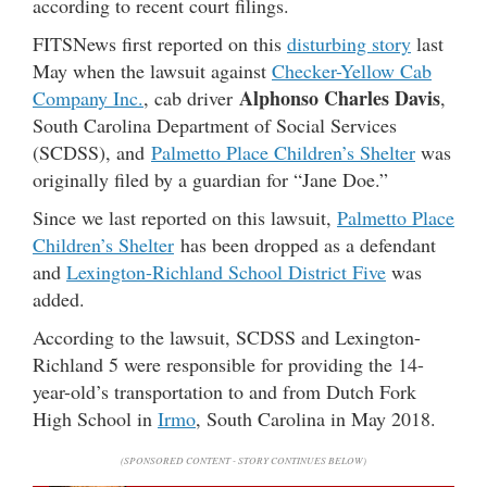
according to recent court filings.
FITSNews first reported on this
disturbing story
last
May when the lawsuit against
Checker-Yellow Cab
Alphonso Charles Davis
Company Inc.
, cab driver
,
South Carolina Department of Social Services
(SCDSS), and
Palmetto Place Children’s Shelter
was
originally filed by a guardian for “Jane Doe.”
Since we last reported on this lawsuit,
Palmetto Place
Children’s Shelter
has been dropped as a defendant
and
Lexington-Richland School District Five
was
added.
According to the lawsuit, SCDSS and Lexington-
Richland 5 were responsible for providing the 14-
year-old’s transportation to and from Dutch Fork
High School in
Irmo
, South Carolina in May 2018.
(SPONSORED CONTENT - STORY CONTINUES BELOW)