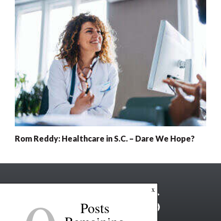
Rom Reddy: Healthcare in S.C. – Dare We Hope?
x
Posts