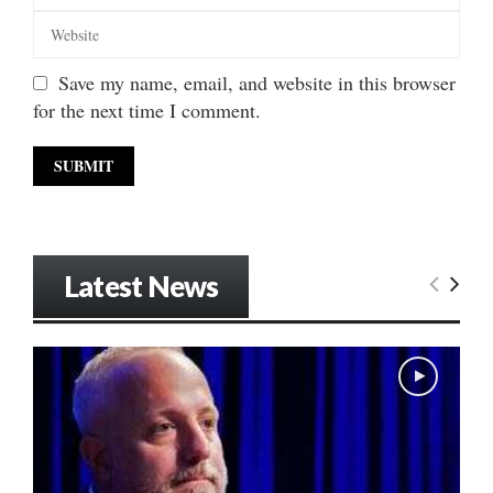
Save my name, email, and website in this browser
for the next time I comment.
Latest News