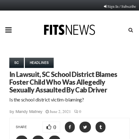
Sign In / Subscribe
PRIMARY
MENU
SC
HEADLINES
In Lawsuit, SC School District Blames
Foster Child Who Was Allegedly
Sexually Assaulted By Cab Driver
Is the school district victim-blaming?
June 2, 2021
0
by
Mandy Matney
0
SHARE