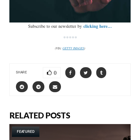
clicking here…
Subscribe to our newsletter by
*****
(VIA:
GETTY IMAGES
)
0
SHARE
RELATED POSTS
FEATURED