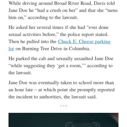
While driving around Broad River Road, Davis told
Jane Doe he “had a crush on her” and that she “turns
him on,” according to the lawsuit.
He asked her several times if she had “ever done
sexual activities before,” the police report stated.
Then he pulled into the
Chuck E. Cheese parking
lot
on Burning Tree Drive in Columbia.
He parked the cab and sexually assaulted Jane Doe
“while suggesting they ‘get a room,’” according to
the lawsuit.
Jane Doe was eventually taken to school more than
an hour late – at which point she promptly reported
the incident to authorities, the lawsuit said.
***