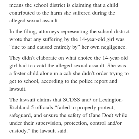
means the school district is claiming that a child
contributed to the harm she suffered during the
alleged sexual assault.
In the filing, attorneys representing the school district
wrote that any suffering by the 14-year-old girl was
“due to and caused entirely by” her own negligence.
They didn’t elaborate on what choice the 14-year-old
girl had to avoid the alleged sexual assault. She was
a foster child alone in a cab she didn’t order trying to
get to school, according to the police report and
lawsuit.
The lawsuit claims that SCDSS and/ or Lexington-
Richland 5 officials “failed to properly protect,
safeguard, and ensure the safety of (Jane Doe) while
under their supervision, protection, control and/or
custody,” the lawsuit said.