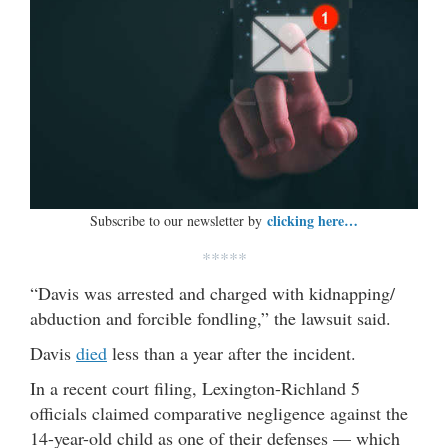
clicking here…
Subscribe to our newsletter by
*****
“Davis was arrested and charged with kidnapping/
abduction and forcible fondling,” the lawsuit said.
Davis
died
less than a year after the incident.
In a recent court filing, Lexington-Richland 5
officials claimed comparative negligence against the
14-year-old child as one of their defenses — which