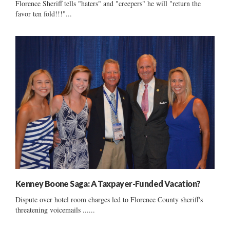
Florence Sheriff tells "haters" and "creepers" he will "return the
favor ten fold!!!"...
Kenney Boone Saga: A Taxpayer-Funded Vacation?
Dispute over hotel room charges led to Florence County sheriff's
threatening voicemails ......