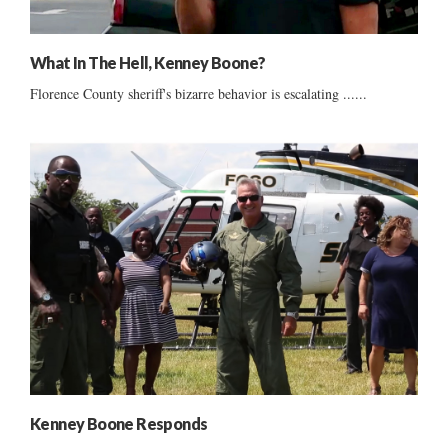
What In The Hell, Kenney Boone?
Florence County sheriff's bizarre behavior is escalating ......
Kenney Boone Responds