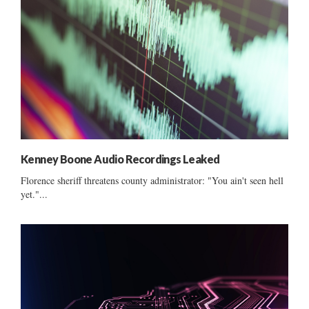
Kenney Boone Audio Recordings Leaked
Florence sheriff threatens county administrator: "You ain't seen hell
yet."...