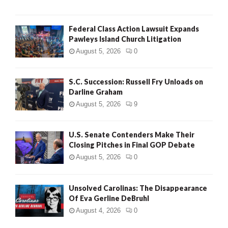
Federal Class Action Lawsuit Expands
Pawleys Island Church Litigation
August 5, 2026
0
S.C. Succession: Russell Fry Unloads on
Darline Graham
August 5, 2026
9
U.S. Senate Contenders Make Their
Closing Pitches in Final GOP Debate
August 5, 2026
0
Unsolved Carolinas: The Disappearance
Of Eva Gerline DeBruhl
August 4, 2026
0