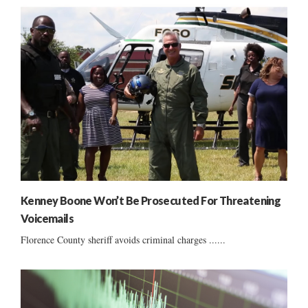
Kenney Boone Won’t Be Prosecuted For Threatening
Voicemails
Florence County sheriff avoids criminal charges ......