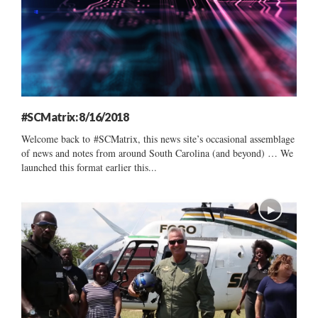
#SCMatrix: 8/16/2018
Welcome back to #SCMatrix, this news site’s occasional assemblage
of news and notes from around South Carolina (and beyond) … We
launched this format earlier this...