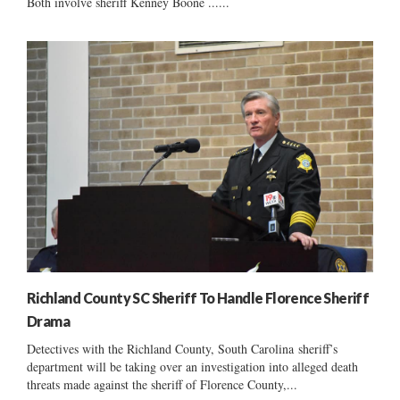
Both involve sheriff Kenney Boone ......
Richland County SC Sheriff To Handle Florence Sheriff
Drama
Detectives with the Richland County, South Carolina sheriff’s
department will be taking over an investigation into alleged death
threats made against the sheriff of Florence County,...