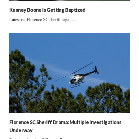
Kenney Boone Is Getting Baptized
Latest on Florence SC sheriff saga ......
Florence SC Sheriff Drama: Multiple Investigations
Underway