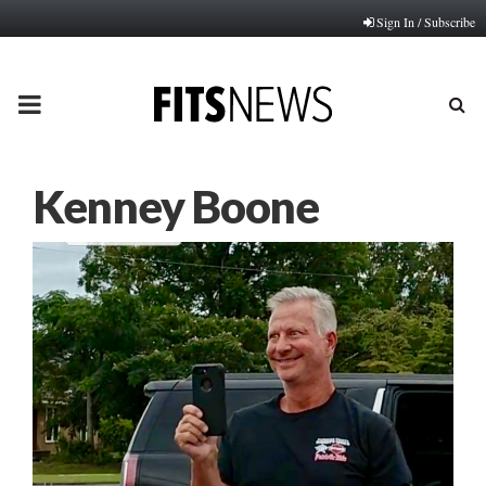
Sign In / Subscribe
PRIMARY
MENU
Kenney Boone