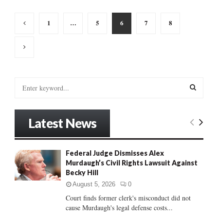
Posts
1
…
5
6
7
8
pagination
S
e
a
S
r
Latest News
c
E
h
f
A
Federal Judge Dismisses Alex
o
Murdaugh’s Civil Rights Lawsuit Against
r
R
Becky Hill
:
C
August 5, 2026
0
Court finds former clerk's misconduct did not
H
cause Murdaugh's legal defense costs...