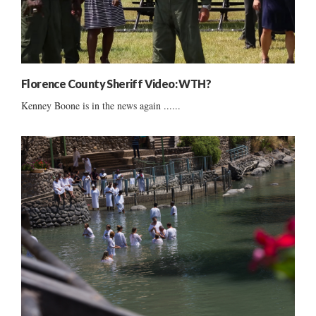
Florence County Sheriff Video: WTH?
Kenney Boone is in the news again ......