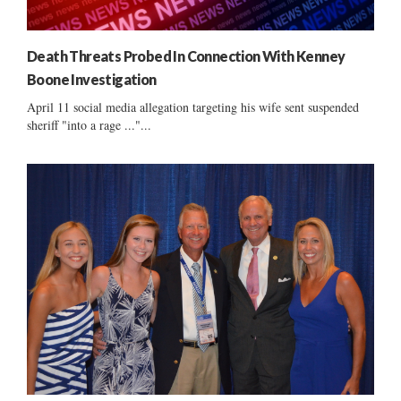
Death Threats Probed In Connection With Kenney
Boone Investigation
April 11 social media allegation targeting his wife sent suspended
sheriff "into a rage ..."...