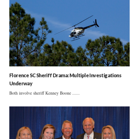
Florence SC Sheriff Drama: Multiple Investigations
Underway
Both involve sheriff Kenney Boone ......