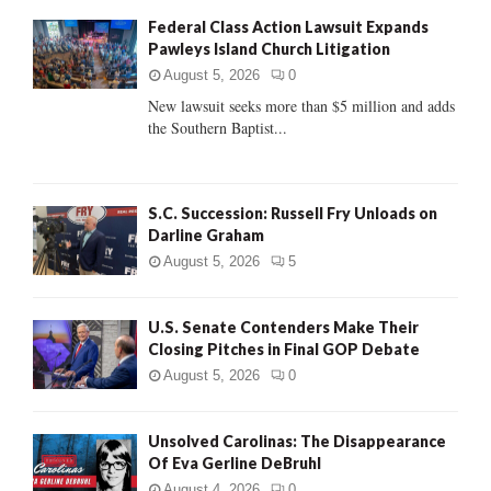
f
A
Federal Class Action Lawsuit Expands
o
Pawleys Island Church Litigation
r
R
:
August 5, 2026
0
C
New lawsuit seeks more than $5 million and adds
the Southern Baptist...
H
S.C. Succession: Russell Fry Unloads on
Darline Graham
August 5, 2026
5
U.S. Senate Contenders Make Their
Closing Pitches in Final GOP Debate
August 5, 2026
0
Unsolved Carolinas: The Disappearance
Of Eva Gerline DeBruhl
August 4, 2026
0