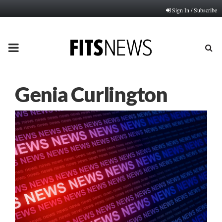
Sign In / Subscribe
PRIMARY
MENU
Genia Curlington