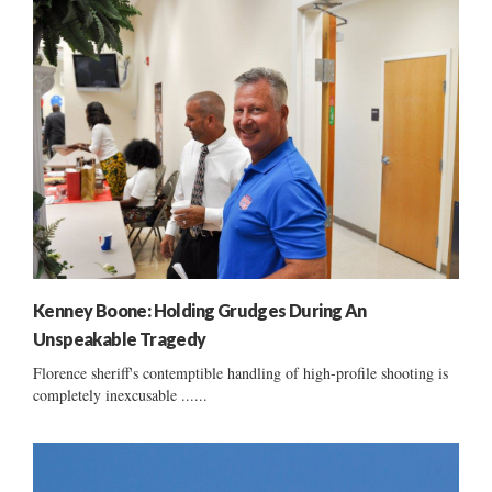
Kenney Boone: Holding Grudges During An
Unspeakable Tragedy
Florence sheriff's contemptible handling of high-profile shooting is
completely inexcusable ......