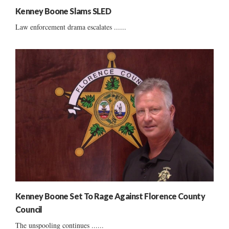
Kenney Boone Slams SLED
Law enforcement drama escalates ......
Kenney Boone Set To Rage Against Florence County
Council
The unspooling continues ......