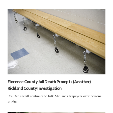
Florence County Jail Death Prompts (Another)
Richland County Investigation
Pee Dee sheriff continues to bilk Midlands taxpayers over personal
grudge ......