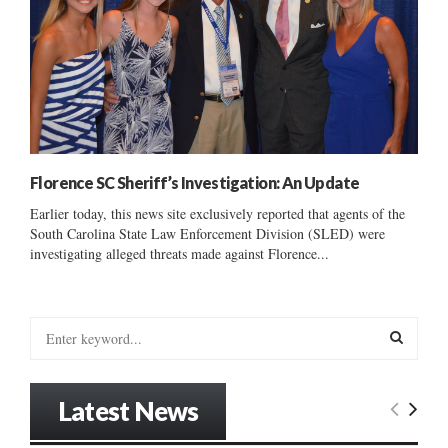
Florence SC Sheriff’s Investigation: An Update
Earlier today, this news site exclusively reported that agents of the
South Carolina State Law Enforcement Division (SLED) were
investigating alleged threats made against Florence...
S
e
a
S
r
Latest News
c
E
h