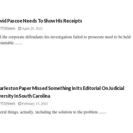
vid Pascoe Needs To Show His Receipts
April 29, 2021
FITSNews
 the corporate defendants his investigation failed to prosecute need to be held
ountable ......
arleston Paper Missed Something In Its Editorial On Judicial
versity In South Carolina
February 15, 2021
FITSNews
eral things, actually, including the solution to the problem ......