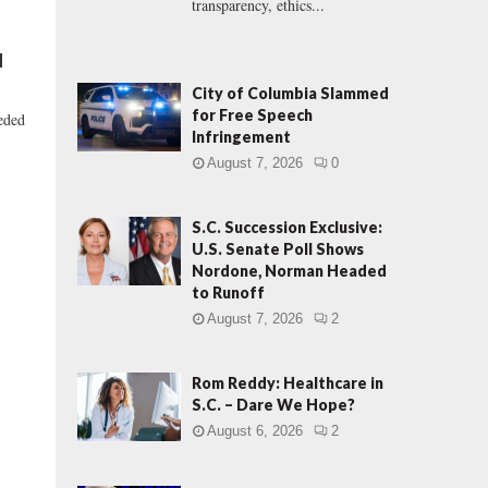
transparency, ethics...
d
City of Columbia Slammed
for Free Speech
eeded
Infringement
August 7, 2026
0
S.C. Succession Exclusive:
U.S. Senate Poll Shows
Nordone, Norman Headed
to Runoff
August 7, 2026
2
Rom Reddy: Healthcare in
S.C. – Dare We Hope?
August 6, 2026
2