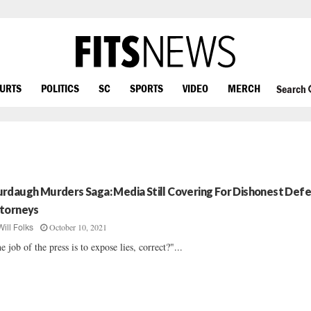
OURTS
POLITICS
SC
SPORTS
VIDEO
MERCH
Search
rdaugh Murders Saga: Media Still Covering For Dishonest Def
torneys
October 10, 2021
Will Folks
e job of the press is to expose lies, correct?"...