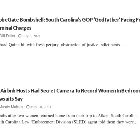
obeGate Bombshell: South Carolina’s GOP ‘Godfather’ Facing F
iminal Charges
July 2, 2021
Will Folks
hard Quinn hit with fresh perjury, obstruction of justice indictments ......
 Airbnb Hosts Had Secret Camera To Record Women In Bedroo
wsuits Say
May 10, 2021
Mandy Matney
ths after two women returned home from their trip to Aiken, South Carolina,
th Carolina Law ‘Enforcement Division (SLED) agent told them they were...