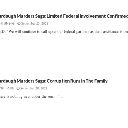
rdaugh Murders Saga: Limited Federal Involvement Confirme
September 23, 2021
FITSNews
D: "We will continue to call upon our federal partners as their assistance is n
...
rdaugh Murders Saga: Corruption Runs In The Family
September 20, 2021
Will Folks
ere is nothing new under the sun ..."...