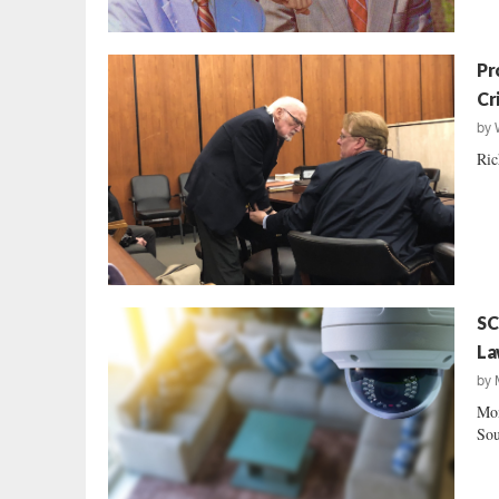
Pr
Cr
by
Ric
SC
La
by
Mon
Sou