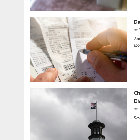
Da
by
And
acc
Ch
Di
by
Sev