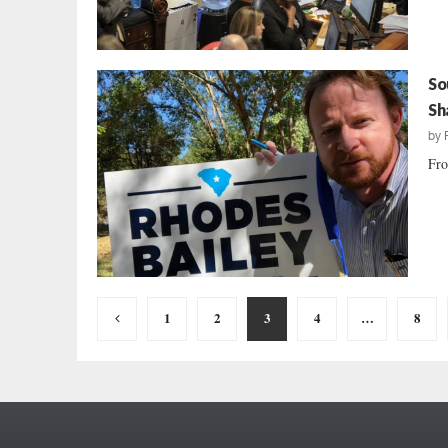
So
Sh
by
Fro
Posts
1
2
3
4
…
8
pagination