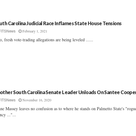
uth Carolina Judicial Race Inflames State House Tensions
February 1, 2021
FITSNews
o, fresh vote-trading allegations are being leveled ......
other South Carolina Senate Leader Unloads On Santee Coope
November 16, 2020
FITSNews
ne Massey leaves no confusion as to where he stands on Palmetto State's "rogu
ncy ..."...