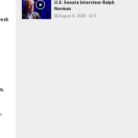
U.S. Senate Interview: Ralph
Norman
August 6, 2026
0
resh
m,
 a