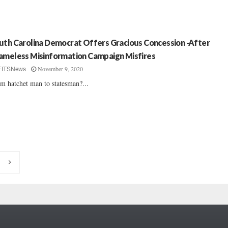
uth Carolina Democrat Offers Gracious Concession -After
ameless Misinformation Campaign Misfires
November 9, 2020
FITSNews
m hatchet man to statesman?...