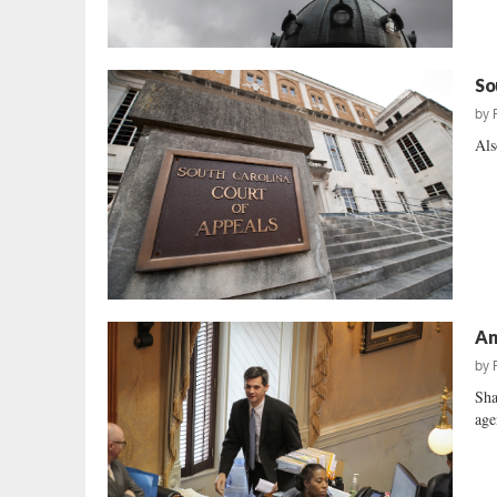
So
by
Als
An
by
Sha
age