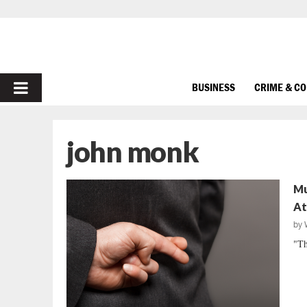
PRIMARY
BUSINESS
CRIME & C
MENU
john monk
Mu
At
by
"Th