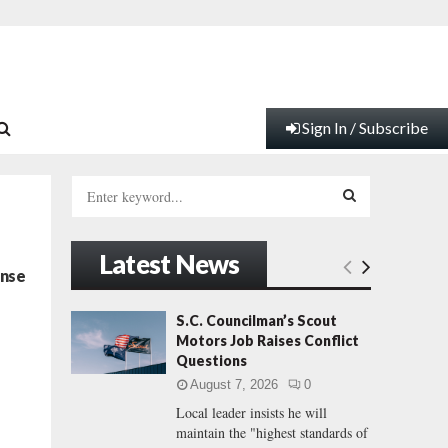
Sign In / Subscribe
S
e
a
S
r
Latest News
c
E
ense
h
f
A
S.C. Councilman’s Scout
o
Motors Job Raises Conflict
r
R
Questions
:
August 7, 2026
0
C
Local leader insists he will
maintain the "highest standards of
H