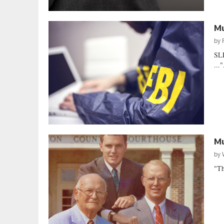
Mu
by
SLE
..."
Mu
by
"Th