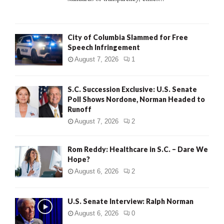
H
City of Columbia Slammed for Free
Speech Infringement
August 7, 2026
1
S.C. Succession Exclusive: U.S. Senate
Poll Shows Nordone, Norman Headed to
Runoff
August 7, 2026
2
Rom Reddy: Healthcare in S.C. – Dare We
Hope?
August 6, 2026
2
U.S. Senate Interview: Ralph Norman
August 6, 2026
0