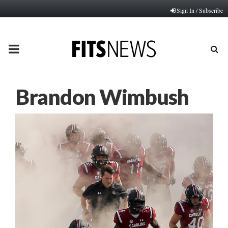
Sign In / Subscribe
PRIMARY
MENU
Brandon Wimbush