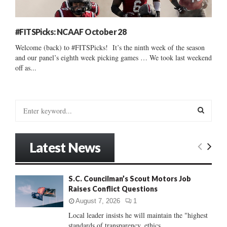
#FITSPicks: NCAAF October 28
Welcome (back) to #FITSPicks! It’s the ninth week of the season
and our panel’s eighth week picking games … We took last weekend
off as...
S
e
a
S
r
Latest News
c
E
h
f
A
S.C. Councilman’s Scout Motors Job
o
Raises Conflict Questions
r
R
:
August 7, 2026
1
C
Local leader insists he will maintain the "highest
standards of transparency, ethics...