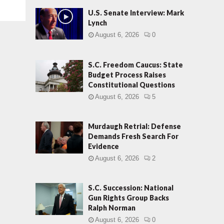
U.S. Senate Interview: Mark
Lynch
August 6, 2026
0
S.C. Freedom Caucus: State
Budget Process Raises
Constitutional Questions
August 6, 2026
5
Murdaugh Retrial: Defense
Demands Fresh Search For
Evidence
August 6, 2026
2
S.C. Succession: National
Gun Rights Group Backs
Ralph Norman
August 6, 2026
0