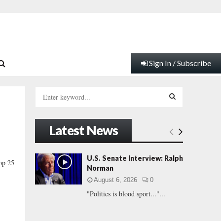
Sign In / Subscribe
S
e
a
S
r
Latest News
c
E
h
f
A
U.S. Senate Interview: Ralph
Top 25
o
Norman
r
R
August 6, 2026
0
:
"Politics is blood sport..."...
C
H