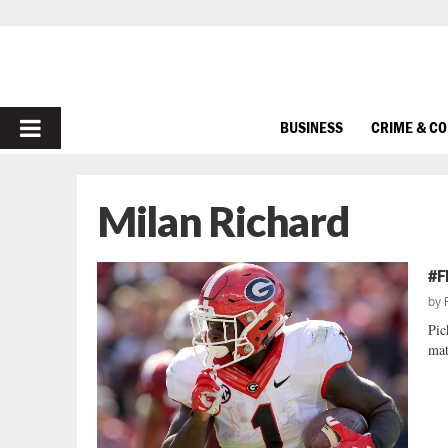
PRIMARY
BUSINESS
CRIME & C
MENU
Milan Richard
#F
by
Pic
mat