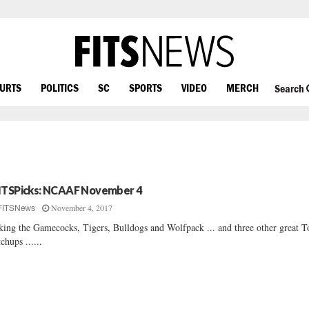
OURTS
POLITICS
SC
SPORTS
VIDEO
MERCH
Search
ITSPicks: NCAAF November 4
November 4, 2017
FITSNews
king the Gamecocks, Tigers, Bulldogs and Wolfpack ... and three other great 
chups ......