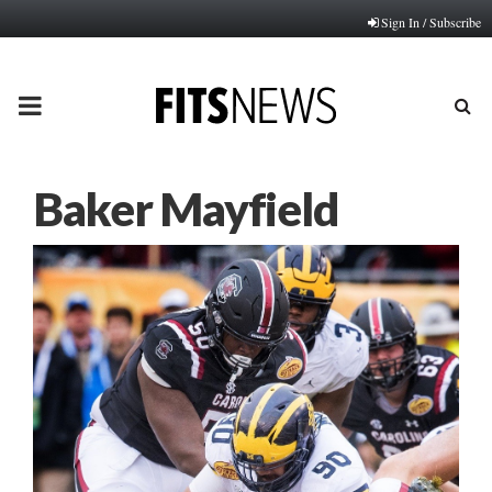
Sign In / Subscribe
PRIMARY
MENU
Baker Mayfield