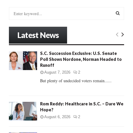
S
e
a
S
r
Latest News
c
E
h
f
A
S.C. Succession Exclusive: U.S. Senate
o
Poll Shows Nordone, Norman Headed to
r
R
Runoff
:
C
August 7, 2026
2
But plenty of undecided voters remain......
H
Rom Reddy: Healthcare in S.C. – Dare We
Hope?
August 6, 2026
2