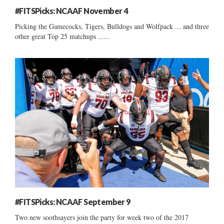
#FITSPicks: NCAAF November 4
Picking the Gamecocks, Tigers, Bulldogs and Wolfpack ... and three
other great Top 25 matchups ......
#FITSPicks: NCAAF September 9
Two new soothsayers join the party for week two of the 2017