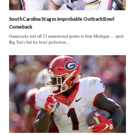
South Carolina Stages Improbable Outback Bowl
Comeback
Gamecocks reel off 23 unanswered points to beat Michigan ... spoil
Big Ten's bid for bowl perfection....