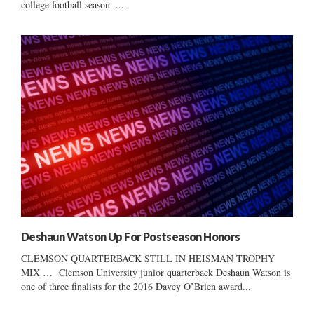
college football season ......
Deshaun Watson Up For Postseason Honors
CLEMSON QUARTERBACK STILL IN HEISMAN TROPHY
MIX … Clemson University junior quarterback Deshaun Watson is
one of three finalists for the 2016 Davey O’Brien award...