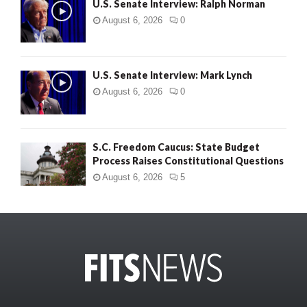
U.S. Senate Interview: Ralph Norman
August 6, 2026
0
U.S. Senate Interview: Mark Lynch
August 6, 2026
0
S.C. Freedom Caucus: State Budget
Process Raises Constitutional Questions
August 6, 2026
5