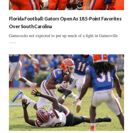
Florida Football: Gators Open As 18.5-Point Favorites
Over South Carolina
Gamecocks not expected to put up much of a fight in Gainesville
......