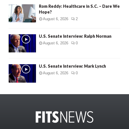
Rom Reddy: Healthcare in S.C. – Dare We
Hope?
August 6, 2026
2
U.S. Senate Interview: Ralph Norman
August 6, 2026
0
U.S. Senate Interview: Mark Lynch
August 6, 2026
0