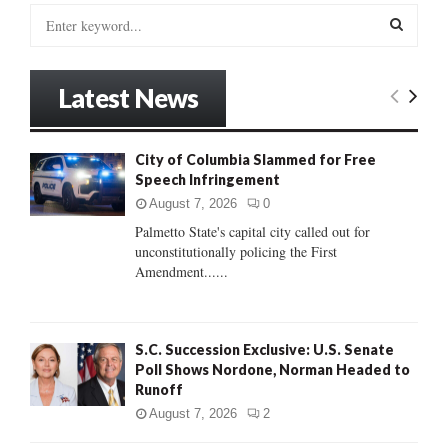
S
e
a
S
r
Latest News
c
E
h
f
A
City of Columbia Slammed for Free
o
Speech Infringement
r
R
:
August 7, 2026
0
C
Palmetto State's capital city called out for
unconstitutionally policing the First
H
Amendment......
S.C. Succession Exclusive: U.S. Senate
Poll Shows Nordone, Norman Headed to
Runoff
August 7, 2026
2