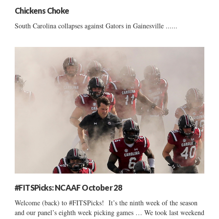
Chickens Choke
South Carolina collapses against Gators in Gainesville ......
#FITSPicks: NCAAF October 28
Welcome (back) to #FITSPicks! It’s the ninth week of the season
and our panel’s eighth week picking games … We took last weekend