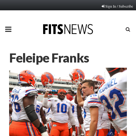
Sign In / Subscribe
PRIMARY
MENU
Feleipe Franks