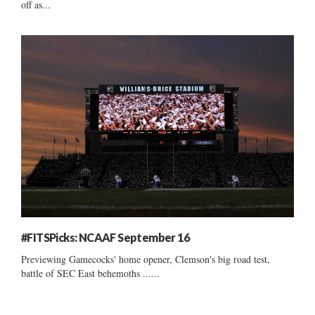
off as...
#FITSPicks: NCAAF September 16
Previewing Gamecocks' home opener, Clemson's big road test,
battle of SEC East behemoths ......