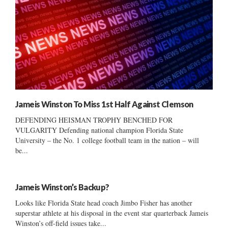
Jameis Winston To Miss 1st Half Against Clemson
DEFENDING HEISMAN TROPHY BENCHED FOR
VULGARITY Defending national champion Florida State
University – the No. 1 college football team in the nation – will
be...
Jameis Winston’s Backup?
Looks like Florida State head coach Jimbo Fisher has another
superstar athlete at his disposal in the event star quarterback Jameis
Winston’s off-field issues take...