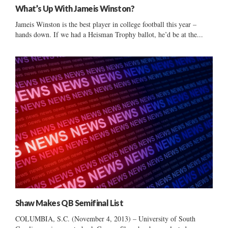
What’s Up With Jameis Winston?
Jameis Winston is the best player in college football this year –
hands down. If we had a Heisman Trophy ballot, he’d be at the...
Shaw Makes QB Semifinal List
COLUMBIA, S.C. (November 4, 2013) – University of South