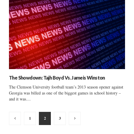
The Showdown: Tajh Boyd Vs. Jameis Winston
The Clemson University football team’s 2013 season opener against
Georgia was billed as one of the biggest games in school history –
and it was....
Posts
1
2
3
pagination