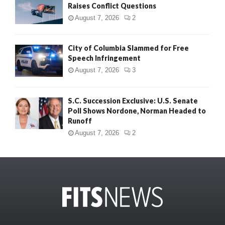
Raises Conflict Questions
August 7, 2026
2
City of Columbia Slammed for Free
Speech Infringement
August 7, 2026
3
S.C. Succession Exclusive: U.S. Senate
Poll Shows Nordone, Norman Headed to
Runoff
August 7, 2026
2