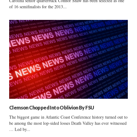
Carolina senior quarterback Connor Shaw has been selected as one
of 16 semifinalists for the 2013...
Clemson Chopped Into Oblivion By FSU
The biggest game in Atlantic Coast Conference history turned out to
be among the most lop-sided losses Death Valley has ever witnessed
… Led by...