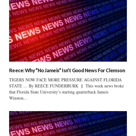
Reece: Why “No Jameis” Isn’t Good News For Clemson
TIGERS NOW FACE MORE PRESSURE AGAINST FLORIDA
STATE … By REECE FUNDERBURK || This week news broke
that Florida State University’s starting quarterback Jameis
Winston...