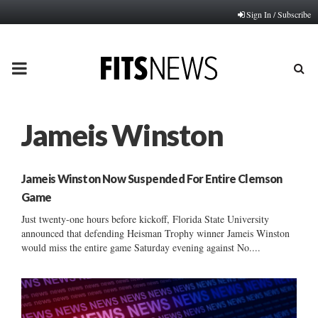
Sign In / Subscribe
PRIMARY
MENU
Jameis Winston
Jameis Winston Now Suspended For Entire Clemson
Game
Just twenty-one hours before kickoff, Florida State University
announced that defending Heisman Trophy winner Jameis Winston
would miss the entire game Saturday evening against No....