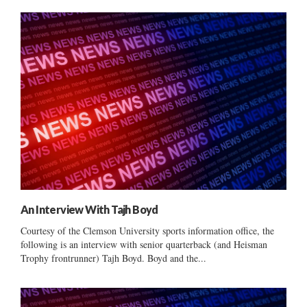
An Interview With Tajh Boyd
Courtesy of the Clemson University sports information office, the
following is an interview with senior quarterback (and Heisman
Trophy frontrunner) Tajh Boyd. Boyd and the...