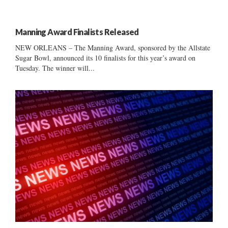
Manning Award Finalists Released
NEW ORLEANS – The Manning Award, sponsored by the Allstate
Sugar Bowl, announced its 10 finalists for this year’s award on
Tuesday. The winner will...