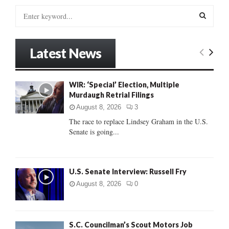
S
e
a
S
r
Latest News
c
E
h
f
A
WIR: ‘Special’ Election, Multiple
o
Murdaugh Retrial Filings
r
R
:
August 8, 2026
3
C
The race to replace Lindsey Graham in the U.S.
Senate is going...
H
U.S. Senate Interview: Russell Fry
August 8, 2026
0
S.C. Councilman’s Scout Motors Job