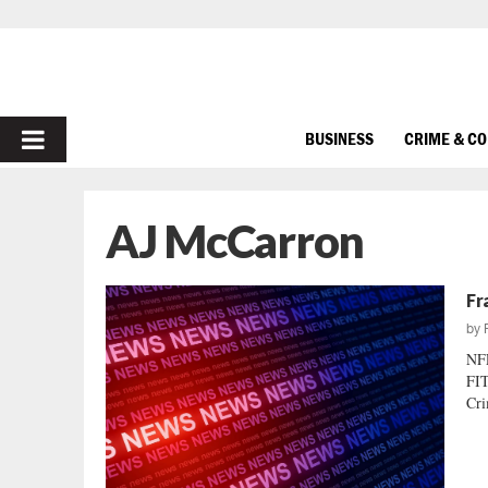
PRIMARY
BUSINESS
CRIME & C
MENU
AJ McCarron
Fr
by
NF
FIT
Cri