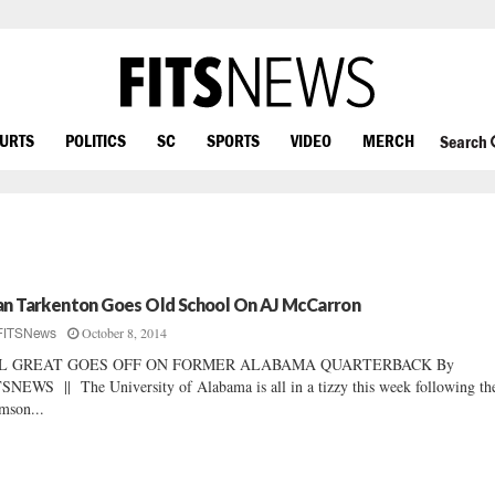
OURTS
POLITICS
SC
SPORTS
VIDEO
MERCH
Search
an Tarkenton Goes Old School On AJ McCarron
October 8, 2014
FITSNews
L GREAT GOES OFF ON FORMER ALABAMA QUARTERBACK By
SNEWS || The University of Alabama is all in a tizzy this week following th
mson...