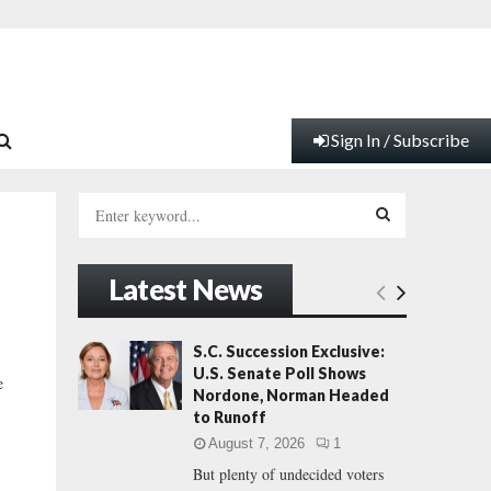
Sign In / Subscribe
S
e
a
S
r
Latest News
c
E
h
f
A
S.C. Succession Exclusive:
o
U.S. Senate Poll Shows
e
r
R
Nordone, Norman Headed
:
to Runoff
C
August 7, 2026
1
But plenty of undecided voters
H