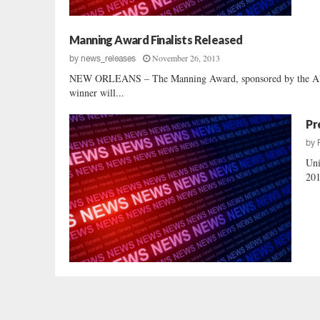
Manning Award Finalists Released
November 26, 2013
by
news_releases
NEW ORLEANS – The Manning Award, sponsored by the Allstat
winner will...
Pr
by
Uni
201