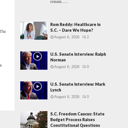
remain......
Rom Reddy: Healthcare in
S.C. – Dare We Hope?
 The
August 6, 2026
2
U.S. Senate Interview: Ralph
Norman
in
August 6, 2026
0
U.S. Senate Interview: Mark
Lynch
August 6, 2026
0
S.C. Freedom Caucus: State
Budget Process Raises
Constitutional Questions