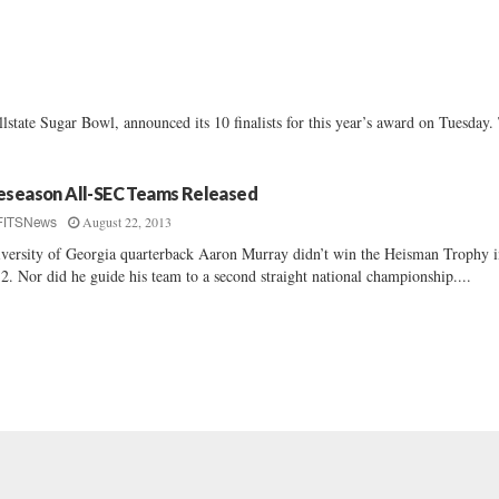
e Sugar Bowl, announced its 10 finalists for this year’s award on Tuesday.
eseason All-SEC Teams Released
August 22, 2013
FITSNews
versity of Georgia quarterback Aaron Murray didn’t win the Heisman Trophy 
2. Nor did he guide his team to a second straight national championship....