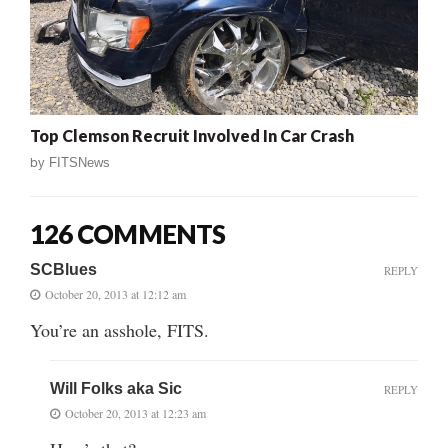
Top Clemson Recruit Involved In Car Crash
by
FITSNews
126 COMMENTS
SCBlues
REPLY
October 20, 2013 at 12:12 am
You’re an asshole, FITS.
Will Folks aka Sic
REPLY
October 20, 2013 at 12:23 am