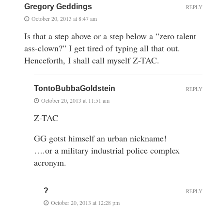
Gregory Geddings
REPLY
October 20, 2013 at 8:47 am
Is that a step above or a step below a “zero talent
ass-clown?” I get tired of typing all that out.
Henceforth, I shall call myself Z-TAC.
TontoBubbaGoldstein
REPLY
October 20, 2013 at 11:51 am
Z-TAC
GG gotst himself an urban nickname!
….or a military industrial police complex
acronym.
?
REPLY
October 20, 2013 at 12:28 pm