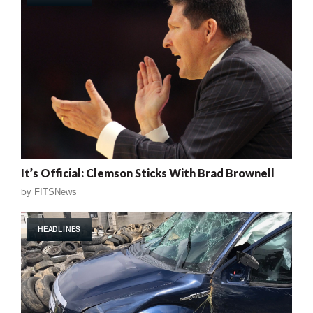
It’s Official: Clemson Sticks With Brad Brownell
by
FITSNews
HEADLINES