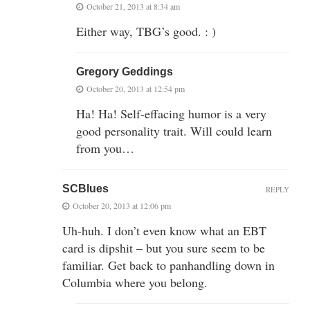
October 21, 2013 at 8:34 am
Either way, TBG’s good. : )
Gregory Geddings
October 20, 2013 at 12:54 pm
Ha! Ha! Self-effacing humor is a very
good personality trait. Will could learn
from you…
SCBlues
REPLY
October 20, 2013 at 12:06 pm
Uh-huh. I don’t even know what an EBT
card is dipshit – but you sure seem to be
familiar. Get back to panhandling down in
Columbia where you belong.