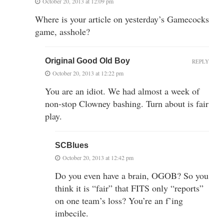
October 20, 2013 at 12:09 pm
Where is your article on yesterday’s Gamecocks
game, asshole?
Original Good Old Boy
REPLY
October 20, 2013 at 12:22 pm
You are an idiot. We had almost a week of
non-stop Clowney bashing. Turn about is fair
play.
SCBlues
October 20, 2013 at 12:42 pm
Do you even have a brain, OGOB? So you
think it is “fair” that FITS only “reports”
on one team’s loss? You’re an f’ing
imbecile.