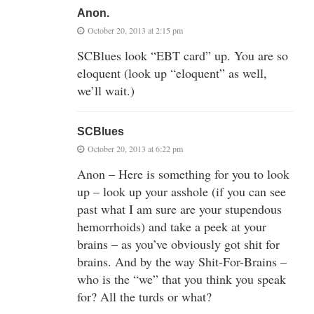
Anon.
October 20, 2013 at 2:15 pm
SCBlues look “EBT card” up. You are so
eloquent (look up “eloquent” as well,
we’ll wait.)
SCBlues
October 20, 2013 at 6:22 pm
Anon – Here is something for you to look
up – look up your asshole (if you can see
past what I am sure are your stupendous
hemorrhoids) and take a peek at your
brains – as you’ve obviously got shit for
brains. And by the way Shit-For-Brains –
who is the “we” that you think you speak
for? All the turds or what?