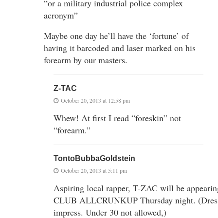
“or a military industrial police complex
acronym”
Maybe one day he’ll have the ‘fortune’ of
having it barcoded and laser marked on his
forearm by our masters.
Z-TAC
October 20, 2013 at 12:58 pm
Whew! At first I read “foreskin” not
“forearm.”
TontoBubbaGoldstein
October 20, 2013 at 5:11 pm
Aspiring local rapper, T-ZAC will be appearin
CLUB ALLCRUNKUP Thursday night. (Dress
impress. Under 30 not allowed,)