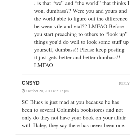
. is that “we” and “the world” that thinks I
won, dumbass?? Were you and yours and
the world able to figure out the difference
between vile and vial?? LMFAO Before
you start preaching to others to “look up”
things you’d do well to look some stuff up
yourself, dumbass!! Please keep posting –
it just gets better and better dumbass!!
LMFAO
CNSYD
REPLY
October 20, 2013 at 5:17 pm
SC Blues is just mad at you because he has
been to several Columbia bookstores and not
only do they not have your book on your affair
with Haley, they say there has never been one.