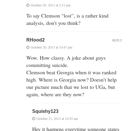
October 20, 2013 at 2:31 pm
To say Clemson “lost”, is a rather kind
analysis, don’t you think?
RHood2
REPLY
October 20, 2013 at 10:47 pm
Wow. How classy. A joke about guys
committing suicide.
Clemson beat Georgia when it was ranked
high. Where is Georgia now? Doesn’t help
our picture much that we lost to UGa, but
again, where are they now?
Squishy123
October 21, 2013 at 10:29 am
Hey it happens everytime someone states