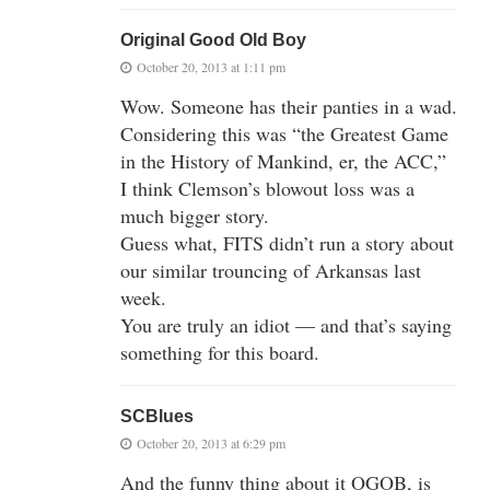
Original Good Old Boy
October 20, 2013 at 1:11 pm
Wow. Someone has their panties in a wad.
Considering this was “the Greatest Game
in the History of Mankind, er, the ACC,”
I think Clemson’s blowout loss was a
much bigger story.
Guess what, FITS didn’t run a story about
our similar trouncing of Arkansas last
week.
You are truly an idiot — and that’s saying
something for this board.
SCBlues
October 20, 2013 at 6:29 pm
And the funny thing about it OGOB, is