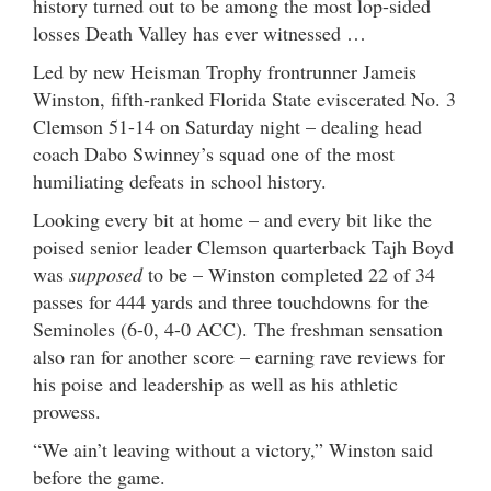
history turned out to be among the most lop-sided
losses Death Valley has ever witnessed …
Led by new Heisman Trophy frontrunner Jameis
Winston, fifth-ranked Florida State eviscerated No. 3
Clemson 51-14 on Saturday night – dealing head
coach Dabo Swinney’s squad one of the most
humiliating defeats in school history.
Looking every bit at home – and every bit like the
poised senior leader Clemson quarterback Tajh Boyd
was
supposed
to be – Winston completed 22 of 34
passes for 444 yards and three touchdowns for the
Seminoles (6-0, 4-0 ACC). The freshman sensation
also ran for another score – earning rave reviews for
his poise and leadership as well as his athletic
prowess.
“We ain’t leaving without a victory,” Winston said
before the game.