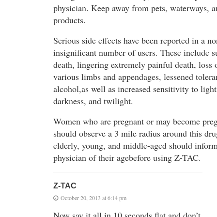
physician. Keep away from pets, waterways, a
products.
Serious side effects have been reported in a no
insignificant number of users. These include 
death, lingering extremely painful death, loss 
various limbs and appendages, lessened tolera
alcohol,as well as increased sensitivity to light
darkness, and twilight.
Women who are pregnant or may become pre
should observe a 3 mile radius around this dr
elderly, young, and middle-aged should inform
physician of their agebefore using Z-TAC.
Z-TAC
October 20, 2013 at 6:14 pm
Now say it all in 10 seconds flat and don’t