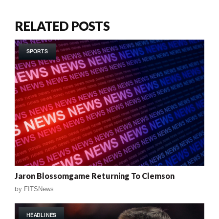
RELATED POSTS
SPORTS
Jaron Blossomgame Returning To Clemson
by
FITSNews
HEADLINES