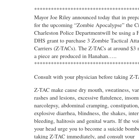
*************************************
Mayor Joe Riley announced today that in prepa
for the upcoming “Zombie Apocalypse” the Ci
Charleston Police Departmentwill be using a 
DHS grant to purchase 3 Zombie Tactical Att
Carriers (Z-TACs). The Z-TACs at around $3 
a piece are produced in Hanahan…..
*************************************
Consult with your physician before taking Z-
Z-TAC make cause dry mouth, sweatiness, var
rashes and lesions, excessive flatulence, insom
narcolepsy, abdominal cramping, constipation
explosive diarrhea, blindness, the shakes, inter
bleeding, halitosis and genital warts. If the voi
your head urge you to become a suicide bombe
taking Z-TAC immediately, and consult your