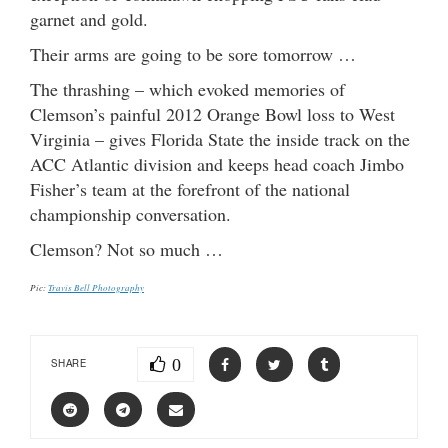
garnet and gold.
Their arms are going to be sore tomorrow …
The thrashing – which evoked memories of
Clemson’s painful 2012 Orange Bowl loss to West
Virginia – gives Florida State the inside track on the
ACC Atlantic division and keeps head coach Jimbo
Fisher’s team at the forefront of the national
championship conversation.
Clemson? Not so much …
Pic:
Travis Bell Photography
0
SHARE