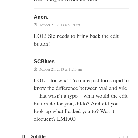
Anon.
October 21, 2013 at 9:19 am
LOL! Sic needs to bring back the edit
button!
SCBlues
October 21, 2013 at 11:15 am
LOL – for what! You are just too stupid to
know the difference between vial and vile
– that wasn’t a typo – what would the edit
button do for you, dildo? And did you
look up what I asked you to? Was it
eloquent? LMFAO
Dr. Dolittle
REPLY