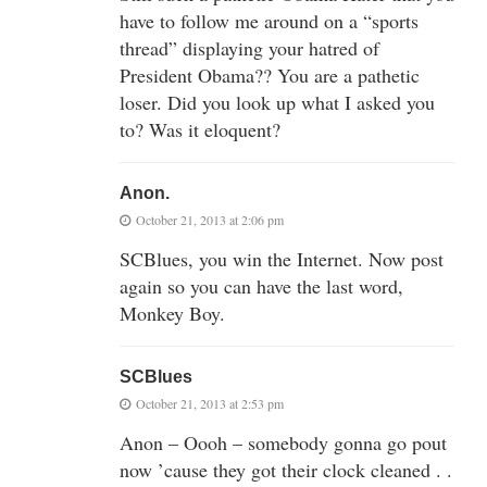
have to follow me around on a “sports
thread” displaying your hatred of
President Obama?? You are a pathetic
loser. Did you look up what I asked you
to? Was it eloquent?
Anon.
October 21, 2013 at 2:06 pm
SCBlues, you win the Internet. Now post
again so you can have the last word,
Monkey Boy.
SCBlues
October 21, 2013 at 2:53 pm
Anon – Oooh – somebody gonna go pout
now ’cause they got their clock cleaned . .