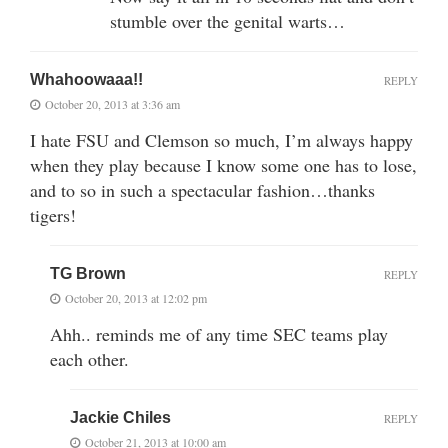
stumble over the genital warts…
Whahoowaaa!!
REPLY
October 20, 2013 at 3:36 am
I hate FSU and Clemson so much, I’m always happy
when they play because I know some one has to lose,
and to so in such a spectacular fashion…thanks
tigers!
TG Brown
REPLY
October 20, 2013 at 12:02 pm
Ahh.. reminds me of any time SEC teams play
each other.
Jackie Chiles
REPLY
October 21, 2013 at 10:00 am