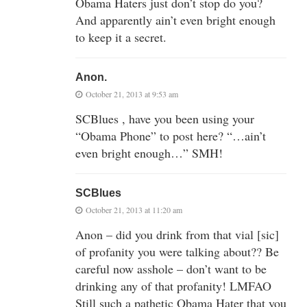
Obama Haters just don’t stop do you?
And apparently ain’t even bright enough
to keep it a secret.
Anon.
October 21, 2013 at 9:53 am
SCBlues , have you been using your
“Obama Phone” to post here? “…ain’t
even bright enough…” SMH!
SCBlues
October 21, 2013 at 11:20 am
Anon – did you drink from that vial [sic]
of profanity you were talking about?? Be
careful now asshole – don’t want to be
drinking any of that profanity! LMFAO
Still such a pathetic Obama Hater that you