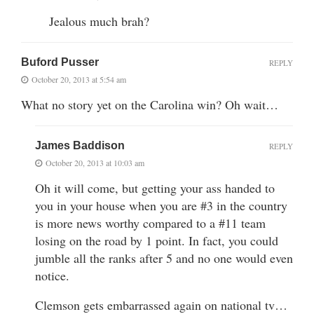
Jealous much brah?
Buford Pusser
REPLY
October 20, 2013 at 5:54 am
What no story yet on the Carolina win? Oh wait…
James Baddison
REPLY
October 20, 2013 at 10:03 am
Oh it will come, but getting your ass handed to
you in your house when you are #3 in the country
is more news worthy compared to a #11 team
losing on the road by 1 point. In fact, you could
jumble all the ranks after 5 and no one would even
notice.
Clemson gets embarrassed again on national tv…