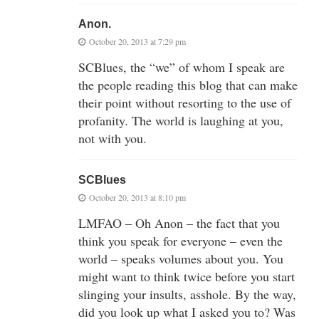
Anon.
October 20, 2013 at 7:29 pm
SCBlues, the “we” of whom I speak are
the people reading this blog that can make
their point without resorting to the use of
profanity. The world is laughing at you,
not with you.
SCBlues
October 20, 2013 at 8:10 pm
LMFAO – Oh Anon – the fact that you
think you speak for everyone – even the
world – speaks volumes about you. You
might want to think twice before you start
slinging your insults, asshole. By the way,
did you look up what I asked you to? Was