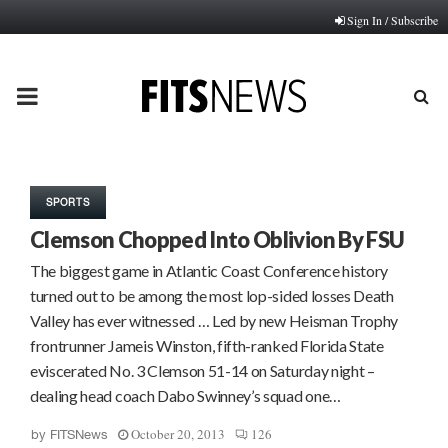
Sign In / Subscribe
PRIMARY
MENU
SPORTS
Clemson Chopped Into Oblivion By FSU
The biggest game in Atlantic Coast Conference history
turned out to be among the most lop-sided losses Death
Valley has ever witnessed … Led by new Heisman Trophy
frontrunner Jameis Winston, fifth-ranked Florida State
eviscerated No. 3 Clemson 51-14 on Saturday night –
dealing head coach Dabo Swinney’s squad one…
October 20, 2013
126
by
FITSNews