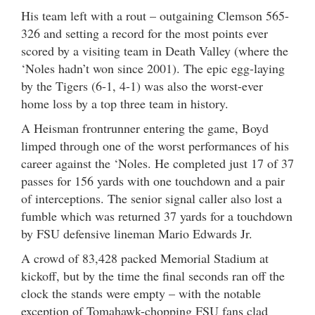
His team left with a rout – outgaining Clemson 565-
326 and setting a record for the most points ever
scored by a visiting team in Death Valley (where the
‘Noles hadn’t won since 2001). The epic egg-laying
by the Tigers (6-1, 4-1) was also the worst-ever
home loss by a top three team in history.
A Heisman frontrunner entering the game, Boyd
limped through one of the worst performances of his
career against the ‘Noles. He completed just 17 of 37
passes for 156 yards with one touchdown and a pair
of interceptions. The senior signal caller also lost a
fumble which was returned 37 yards for a touchdown
by FSU defensive lineman Mario Edwards Jr.
A crowd of 83,428 packed Memorial Stadium at
kickoff, but by the time the final seconds ran off the
clock the stands were empty – with the notable
exception of Tomahawk-chopping FSU fans clad