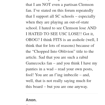
that I am NOT even a partisan Clemson
fan. I’ve stated on this forum repeatedly
that I support all SC schools – especially
when they are playing an out-of-state
school. I hated to see Clemson lose AND
I HATED TO SEE USC LOSE!! Got it,
OBOG? I think FITS is an asshole (well, I
think that for lots of reasons) because of
the “Chopped Into Oblivion” title to the
article. Sad that you are such a rabid
Gamecocks fan – and you think I have my
panties in a wad – read your own posts,
fool! You are an f’ing imbecile – and,
well, that is not really saying much for
this board – but you are one anyway.
Anon.