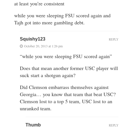
at least you’re consistent
while you were sleeping FSU scored again and
Tajh got into more gambling debt.
Squishy123
REPLY
October 20, 2013 at 1:26 pm
“while you were sleeping FSU scored again”
Does that mean another former USC player will
suck start a shotgun again?
Did Clemson embarrass themselves against
Georgia… you know that team that beat USC?
Clemson lost to a top 5 team, USC lost to an
unranked team.
Thumb
REPLY