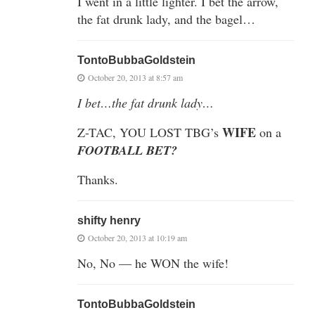
I went in a little lighter. I bet the arrow,
the fat drunk lady, and the bagel…
TontoBubbaGoldstein
October 20, 2013 at 8:57 am
I bet…the fat drunk lady…
WIFE
Z-TAC, YOU LOST TBG’s
on a
FOOTBALL BET?
Thanks.
shifty henry
October 20, 2013 at 10:19 am
No, No — he WON the wife!
TontoBubbaGoldstein