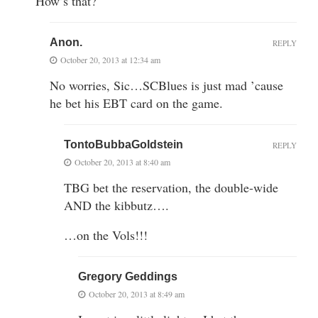
How’s that?
Anon.
REPLY
October 20, 2013 at 12:34 am
No worries, Sic…SCBlues is just mad ’cause
he bet his EBT card on the game.
TontoBubbaGoldstein
REPLY
October 20, 2013 at 8:40 am
TBG bet the reservation, the double-wide
AND the kibbutz….
…on the Vols!!!
Gregory Geddings
October 20, 2013 at 8:49 am