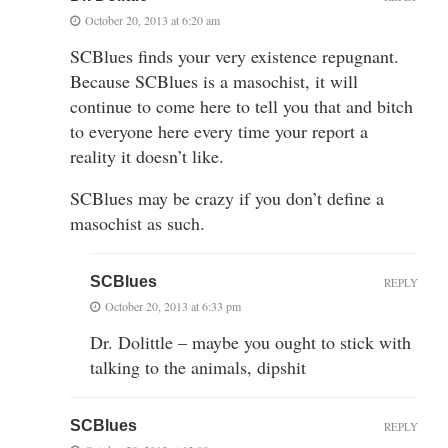
October 20, 2013 at 6:20 am
SCBlues finds your very existence repugnant.
Because SCBlues is a masochist, it will
continue to come here to tell you that and bitch
to everyone here every time your report a
reality it doesn’t like.
SCBlues may be crazy if you don’t define a
masochist as such.
SCBlues
REPLY
October 20, 2013 at 6:33 pm
Dr. Dolittle – maybe you ought to stick with
talking to the animals, dipshit
SCBlues
REPLY