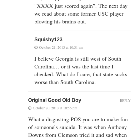
“XXXX just scored again”. The next day
we read about some former USC player
blowing his brains out.
Squishy123
October 21, 2013 at 10:31 am
I believe Georgia is still west of South
Carolina… or it was the last time I
checked. What do I care, that state sucks
worse than South Carolina.
Original Good Old Boy
REPLY
October 20, 2013 at 10:56 pm
What a disgusting POS you are to make fun
of someone’s suicide. It was when Anthony
Downs from Clemson tried it and sad when