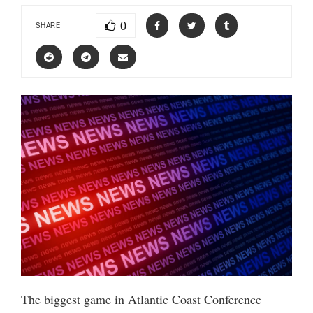
0
SHARE
The biggest game in Atlantic Coast Conference