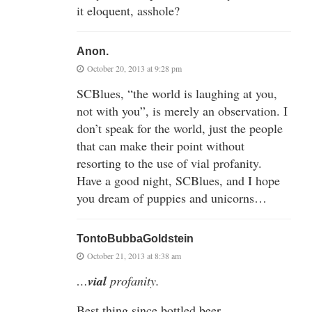
it eloquent, asshole?
Anon.
October 20, 2013 at 9:28 pm
SCBlues, “the world is laughing at you,
not with you”, is merely an observation. I
don’t speak for the world, just the people
that can make their point without
resorting to the use of vial profanity.
Have a good night, SCBlues, and I hope
you dream of puppies and unicorns…
TontoBubbaGoldstein
October 21, 2013 at 8:38 am
…
vial
profanity.
Best thing since bottled beer.