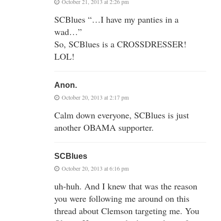
October 21, 2013 at 2:26 pm
SCBlues “…I have my panties in a
wad…”
So, SCBlues is a CROSSDRESSER!
LOL!
Anon.
October 20, 2013 at 2:17 pm
Calm down everyone, SCBlues is just
another OBAMA supporter.
SCBlues
October 20, 2013 at 6:16 pm
uh-huh. And I knew that was the reason
you were following me around on this
thread about Clemson targeting me. You