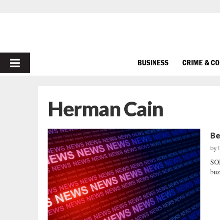
PRIMARY
BUSINESS
CRIME & C
MENU
Herman Cain
Be
by
SO
buz