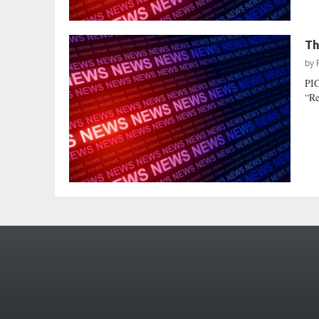
Th
by
PIC
“Re