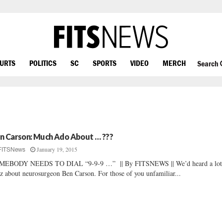
OURTS
POLITICS
SC
SPORTS
VIDEO
MERCH
Search
n Carson: Much Ado About … ???
January 19, 2015
FITSNews
MEBODY NEEDS TO DIAL “9-9-9 …” || By FITSNEWS || We’d heard a lot
z about neurosurgeon Ben Carson. For those of you unfamiliar...