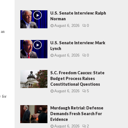
U.S. Senate Interview: Ralph
Norman
August 6, 2026
0
 an
U.S. Senate Interview: Mark
Lynch
August 6, 2026
0
S.C. Freedom Caucus: State
Budget Process Raises
Constitutional Questions
August 6, 2026
5
 for
Murdaugh Retrial: Defense
Demands Fresh Search For
Evidence
August 6, 2026
2