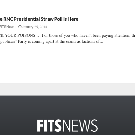
e RNC Presidential Straw Poll Is Here
January 25, 2014
FITSNews
K YOUR POISONS … For those of you who haven’t been paying attention, th
publican” Party is coming apart at the seams as factions of...