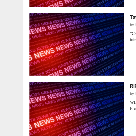
Ta
by
“C
int
RI
by
WE
Pre