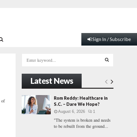
Sign In / Subscribe
S
e
a
S
r
Latest News
c
E
h
f
A
Rom Reddy: Healthcare in
 of
o
S.C. – Dare We Hope?
r
R
August 6, 2026
1
:
"The system is broken and needs
C
to be rebuilt from the ground...
H