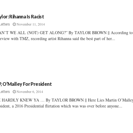
ylor: Rihanna Is Racist
November 11, 2014
Letters
AN’T WE ALL (NOT) GET ALONG?” By TAYLOR BROWN || According to
erview with TMZ, recording artist Rihanna said the best part of her...
P, O’Malley For President
November 6, 2014
Letters
 HARDLY KNEW YA … By TAYLOR BROWN || Here Lies Martin O’Malley
sident, a 2016 Presidential flirtation which was was over before anyone...