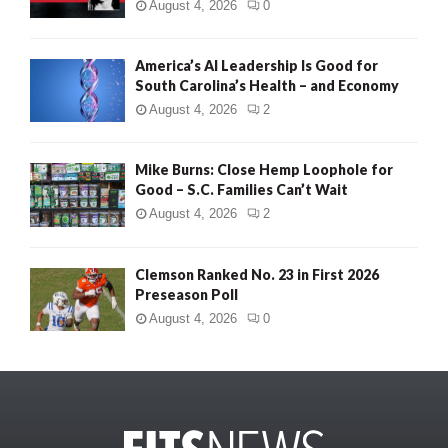
August 4, 2026
0
America’s AI Leadership Is Good for
South Carolina’s Health – and Economy
August 4, 2026
2
Mike Burns: Close Hemp Loophole for
Good – S.C. Families Can’t Wait
August 4, 2026
2
Clemson Ranked No. 23 in First 2026
Preseason Poll
August 4, 2026
0