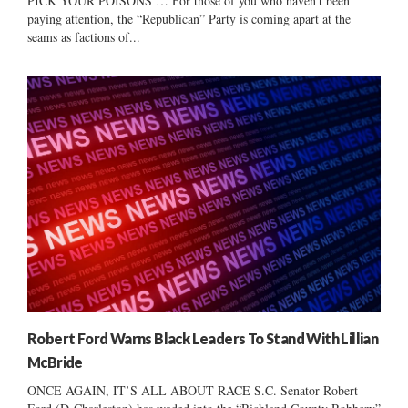
PICK YOUR POISONS … For those of you who haven’t been
paying attention, the “Republican” Party is coming apart at the
seams as factions of...
Robert Ford Warns Black Leaders To Stand With Lillian
McBride
ONCE AGAIN, IT’S ALL ABOUT RACE S.C. Senator Robert