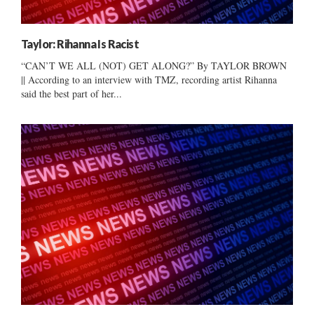
Taylor: Rihanna Is Racist
“CAN’T WE ALL (NOT) GET ALONG?” By TAYLOR BROWN
|| According to an interview with TMZ, recording artist Rihanna
said the best part of her...