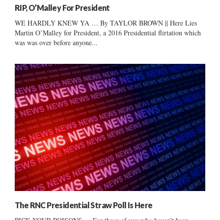
RIP, O’Malley For President
WE HARDLY KNEW YA … By TAYLOR BROWN || Here Lies
Martin O’Malley for President, a 2016 Presidential flirtation which
was was over before anyone...
The RNC Presidential Straw Poll Is Here