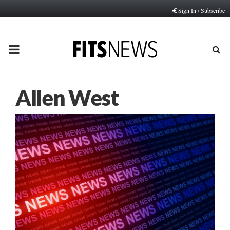
Sign In / Subscribe
PRIMARY
MENU
Allen West