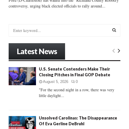
Ford (D-Charleston) has waded into the “Richland County Robbery”
controversy, urging black elected officials to rally around...
S
e
a
S
r
Latest News
c
E
h
f
A
U.S. Senate Contenders Make Their
o
Closing Pitches in Final GOP Debate
r
R
:
August 5, 2026
0
C
"For the second night in a row, there was very
little daylight...
H
Unsolved Carolinas: The Disappearance
Of Eva Gerline DeBruhl