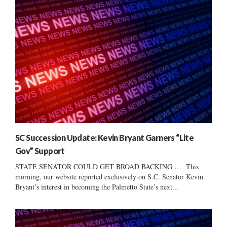
SC Succession Update: Kevin Bryant Garners “Lite
Gov” Support
STATE SENATOR COULD GET BROAD BACKING … This
morning, our website reported exclusively on S.C. Senator Kevin
Bryant’s interest in becoming the Palmetto State’s next...