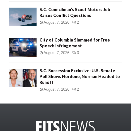
S.C. Councilman’s Scout Motors Job
Raises Conflict Questions
August 7, 2026
2
City of Columbia Slammed for Free
Speech Infringement
August 7, 2026
3
S.C. Succession Exclusive: U.S. Senate
Poll Shows Nordone, Norman Headed to
Runoff
August 7, 2026
2