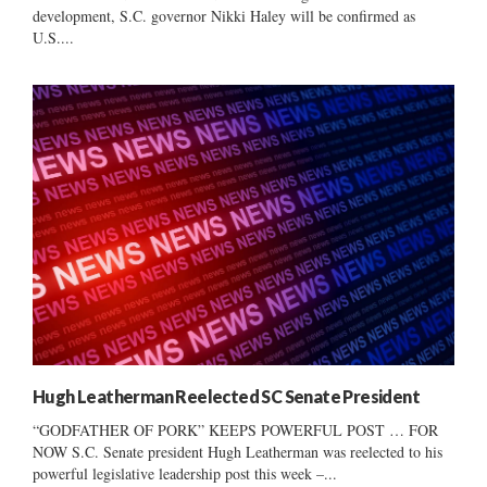
development, S.C. governor Nikki Haley will be confirmed as
U.S....
Hugh Leatherman Reelected SC Senate President
“GODFATHER OF PORK” KEEPS POWERFUL POST … FOR
NOW S.C. Senate president Hugh Leatherman was reelected to his
powerful legislative leadership post this week –...