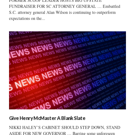
FORMER SCGOP LEADER HOSTS BIG UPSTATE
FUNDRAISER FOR SC ATTORNEY GENERAL … Embattled
S.C. attorney general Alan Wilson is continuing to outperform
expectations on the...
Give Henry McMaster A Blank Slate
NIKKI HALEY’S CABINET SHOULD STEP DOWN, STAND
ASIDE FOR NEW GOVERNOR … Barring some unforeseen