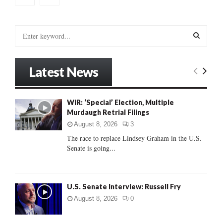
S
e
a
S
r
Latest News
c
E
h
f
A
WIR: ‘Special’ Election, Multiple
o
Murdaugh Retrial Filings
r
R
:
August 8, 2026
3
C
The race to replace Lindsey Graham in the U.S.
Senate is going...
H
U.S. Senate Interview: Russell Fry
August 8, 2026
0