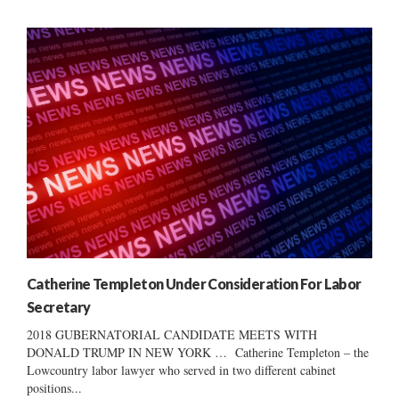
Catherine Templeton Under Consideration For Labor
Secretary
2018 GUBERNATORIAL CANDIDATE MEETS WITH
DONALD TRUMP IN NEW YORK … Catherine Templeton – the
Lowcountry labor lawyer who served in two different cabinet
positions...