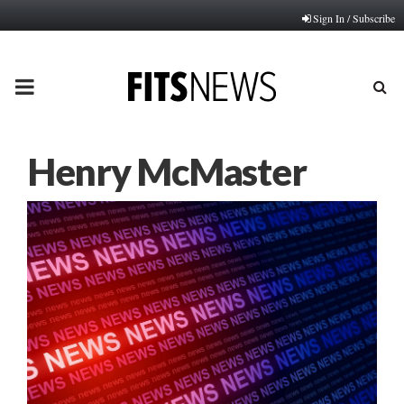
Sign In / Subscribe
PRIMARY
MENU
Henry McMaster