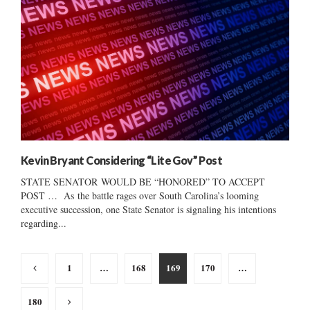
Kevin Bryant Considering “Lite Gov” Post
STATE SENATOR WOULD BE “HONORED” TO ACCEPT
POST … As the battle rages over South Carolina’s looming
executive succession, one State Senator is signaling his intentions
regarding...
Posts
1
…
168
169
170
…
pagination
180