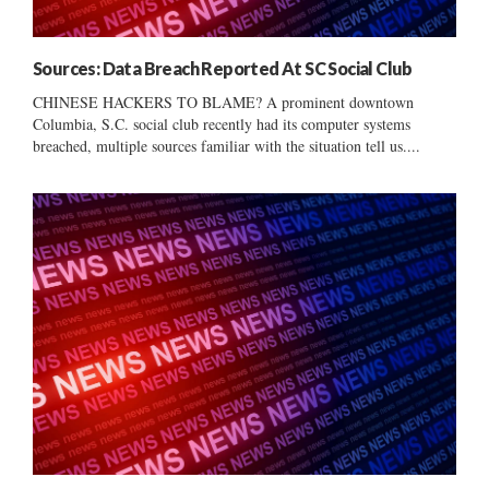
Sources: Data Breach Reported At SC Social Club
CHINESE HACKERS TO BLAME? A prominent downtown
Columbia, S.C. social club recently had its computer systems
breached, multiple sources familiar with the situation tell us....