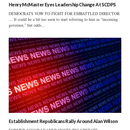
Henry McMaster Eyes Leadership Change At SCDPS
DEMOCRATS VOW TO FIGHT FOR EMBATTLED DIRECTOR
… It could be a bit too soon to start referring to him as “incoming
governor,” but odds...
Establishment Republicans Rally Around Alan Wilson