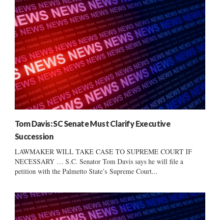
Tom Davis: SC Senate Must Clarify Executive
Succession
LAWMAKER WILL TAKE CASE TO SUPREME COURT IF
NECESSARY … S.C. Senator Tom Davis says he will file a
petition with the Palmetto State’s Supreme Court...