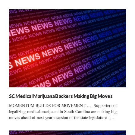
SC Medical Marijuana Backers Making Big Moves
MOMENTUM BUILDS FOR MOVEMENT … Supporters of
legalizing medical marijuana in South Carolina are making big
moves ahead of next year’s session of the state legislature –...