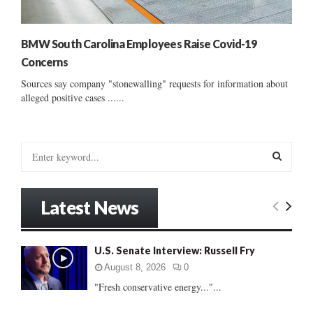
BMW South Carolina Employees Raise Covid-19
Concerns
Sources say company "stonewalling" requests for information about
alleged positive cases ......
S
e
a
S
r
Latest News
c
E
h
f
A
U.S. Senate Interview: Russell Fry
o
r
R
August 8, 2026
0
:
"Fresh conservative energy..."...
C