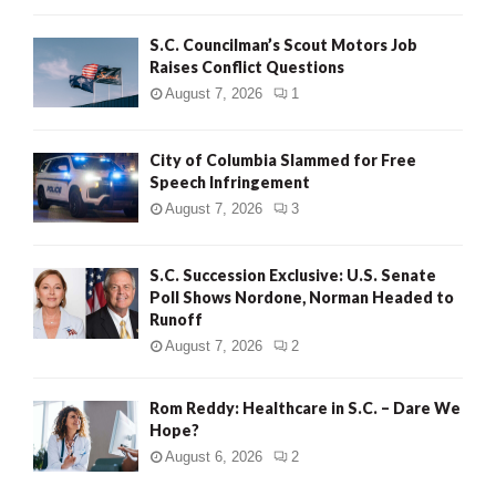
H
S.C. Councilman’s Scout Motors Job
Raises Conflict Questions
August 7, 2026
1
City of Columbia Slammed for Free
Speech Infringement
August 7, 2026
3
S.C. Succession Exclusive: U.S. Senate
Poll Shows Nordone, Norman Headed to
Runoff
August 7, 2026
2
Rom Reddy: Healthcare in S.C. – Dare We
Hope?
August 6, 2026
2