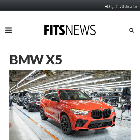
Sign In / Subscribe
PRIMARY
MENU
BMW X5