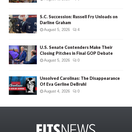
S.C. Succession: Russell Fry Unloads on
Darline Graham
August 5, 2026
4
U.S. Senate Contenders Make Their
Closing Pitches in Final GOP Debate
August 5, 2026
0
Unsolved Carolinas: The Disappearance
Of Eva Gerline DeBruhl
August 4, 2026
0