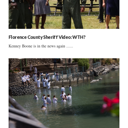
Florence County Sheriff Video: WTH?
Kenney Boone is in the news again ......