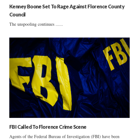
Kenney Boone Set To Rage Against Florence County
Council
The unspooling continues ......
FBI Called To Florence Crime Scene
Agents of the Federal Bureau of Investigation (FBI) have been