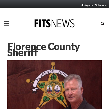
Sign In / Subscribe
PRIMARY
MENU
Florence County
Sheriff