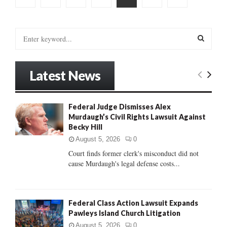
pagination
S
e
a
S
r
Latest News
c
E
h
f
A
Federal Judge Dismisses Alex
o
Murdaugh’s Civil Rights Lawsuit Against
r
R
Becky Hill
:
C
August 5, 2026
0
Court finds former clerk's misconduct did not
H
cause Murdaugh's legal defense costs...
Federal Class Action Lawsuit Expands
Pawleys Island Church Litigation
August 5, 2026
0