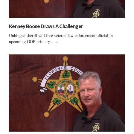
Kenney Boone Draws A Challenger
Unhinged sheriff will face veteran law enforcement official in
upcoming GOP primary ......