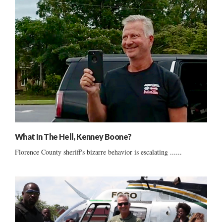
What In The Hell, Kenney Boone?
Florence County sheriff's bizarre behavior is escalating ......