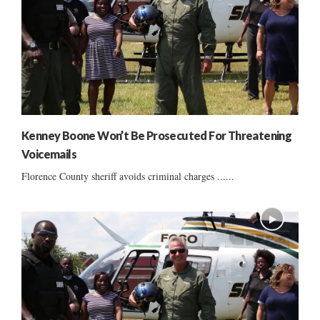
Kenney Boone Won’t Be Prosecuted For Threatening
Voicemails
Florence County sheriff avoids criminal charges ......