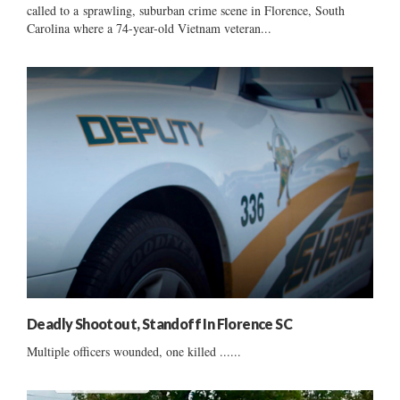
called to a sprawling, suburban crime scene in Florence, South
Carolina where a 74-year-old Vietnam veteran...
Deadly Shootout, Standoff In Florence SC
Multiple officers wounded, one killed ......