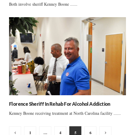
Both involve sheriff Kenney Boone ......
Florence Sheriff In Rehab For Alcohol Addiction
Kenney Boone receiving treatment at North Carolina facility ......
Posts
1
…
4
5
6