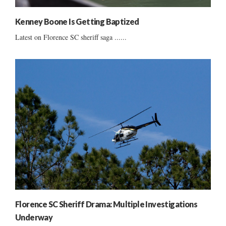
Kenney Boone Is Getting Baptized
Latest on Florence SC sheriff saga ......
Florence SC Sheriff Drama: Multiple Investigations
Underway