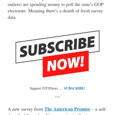
outlets) are spending money to poll the state’s GOP
electorate. Meaning there’s a dearth of fresh survey
data.
SUBSCRIBE!
Support FITSNews …
***
The American Promise
A new survey from
– a self-