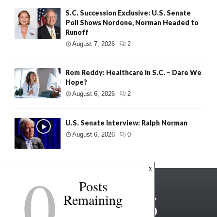
S.C. Succession Exclusive: U.S. Senate
Poll Shows Nordone, Norman Headed to
Runoff
August 7, 2026
2
Rom Reddy: Healthcare in S.C. – Dare We
Hope?
August 6, 2026
2
U.S. Senate Interview: Ralph Norman
August 6, 2026
0
0
x
Posts
Remaining