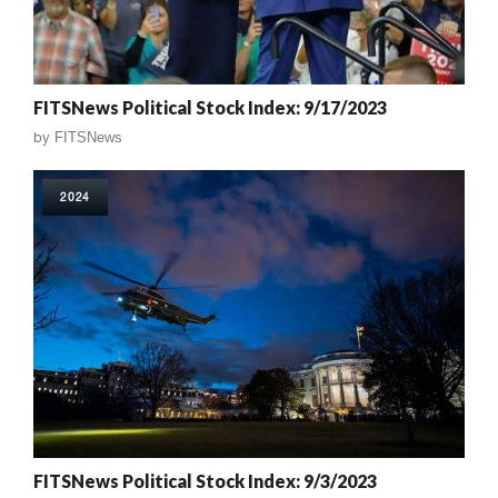
FITSNews Political Stock Index: 9/17/2023
by
FITSNews
2024
FITSNews Political Stock Index: 9/3/2023