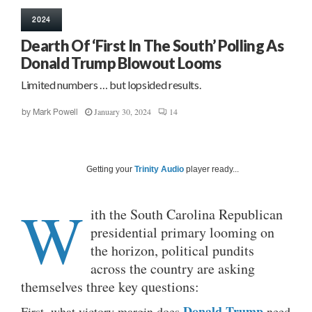
2024
Dearth Of ‘First In The South’ Polling As
Donald Trump Blowout Looms
Limited numbers … but lopsided results.
January 30, 2024
14
by
Mark Powell
Getting your
Trinity Audio
player ready...
W
ith the South Carolina Republican
presidential primary looming on
the horizon, political pundits
across the country are asking
themselves three key questions:
Donald Trump
First, what victory margin does
need