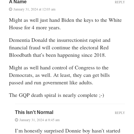
A Name
REPLY
January 31, 2024 at 12:03 am
Might as well just hand Biden the keys to the White
House for 4 more years.
Dementia Donald the insurrectionist rapist and
financial fraud will continue the electoral Red
Bloodbath that’s been happening since 2018.
Might as well hand control of Congress to the
Democrats, as well. At least, they can get bills
passed and run government like adults.
The GQP death spiral is nearly complete ;-)
This Isn't Normal
REPLY
January 31, 2024 at 8:45 am
I’m honestly surprised Donnie boy hasn’t started