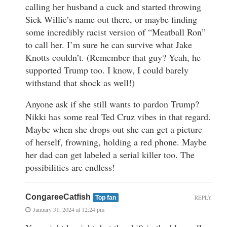
calling her husband a cuck and started throwing
Sick Willie’s name out there, or maybe finding
some incredibly racist version of “Meatball Ron”
to call her. I’m sure he can survive what Jake
Knotts couldn’t. (Remember that guy? Yeah, he
supported Trump too. I know, I could barely
withstand that shock as well!)
Anyone ask if she still wants to pardon Trump?
Nikki has some real Ted Cruz vibes in that regard.
Maybe when she drops out she can get a picture
of herself, frowning, holding a red phone. Maybe
her dad can get labeled a serial killer too. The
possibilities are endless!
CongareeCatfish
REPLY
Top fan
January 31, 2024 at 12:24 pm