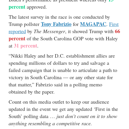
percent
approved.
The latest survey in the race is one conducted by
Tony Fabrizio
MAGAPAC
Trump pollster
for
.
First
66
reported
by
The Messenger
, it showed Trump with
percent
of the South Carolina GOP vote with Haley
31 percent
at
.
“Nikki Haley and her D.C. establishment allies are
spending millions of dollars to try and salvage a
failed campaign that is unable to articulate a path to
victory in South Carolina — or any other state for
that matter,” Fabrizio said in a polling memo
obtained by the paper.
Count on this media outlet to keep our audience
updated in the event we get any updated ‘First in the
South’ polling data …
just don’t count on it to show
anything resembling a competitive race.