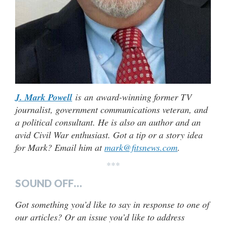
J. Mark Powell
is an award-winning former TV
journalist, government communications veteran, and
a political consultant. He is also an author and an
avid Civil War enthusiast. Got a tip or a story idea
for Mark? Email him at
mark@fitsnews.com
.
***
SOUND OFF…
Got something you’d like to say in response to one of
our articles? Or an issue you’d like to address