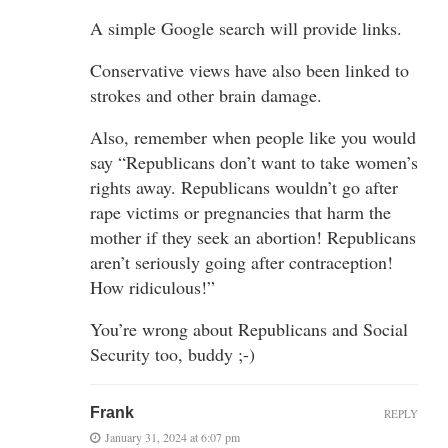
A simple Google search will provide links.
Conservative views have also been linked to
strokes and other brain damage.
Also, remember when people like you would
say “Republicans don’t want to take women’s
rights away. Republicans wouldn’t go after
rape victims or pregnancies that harm the
mother if they seek an abortion! Republicans
aren’t seriously going after contraception!
How ridiculous!”
You’re wrong about Republicans and Social
Security too, buddy ;-)
Frank
REPLY
January 31, 2024 at 6:07 pm