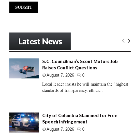
Latest News
S.C. Councilman’s Scout Motors Job
Raises Conflict Questions
August 7, 2026
0
Local leader insists he will maintain the "highest
standards of transparency, ethics...
City of Columbia Slammed for Free
Speech Infringement
August 7, 2026
0