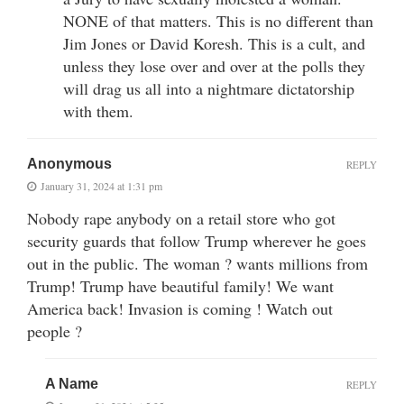
NONE of that matters. This is no different than
Jim Jones or David Koresh. This is a cult, and
unless they lose over and over at the polls they
will drag us all into a nightmare dictatorship
with them.
Anonymous
REPLY
January 31, 2024 at 1:31 pm
Nobody rape anybody on a retail store who got
security guards that follow Trump wherever he goes
out in the public. The woman ? wants millions from
Trump! Trump have beautiful family! We want
America back! Invasion is coming ! Watch out
people ?
A Name
REPLY