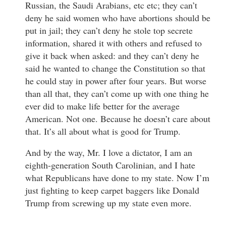
Russian, the Saudi Arabians, etc etc; they can’t
deny he said women who have abortions should be
put in jail; they can’t deny he stole top secrete
information, shared it with others and refused to
give it back when asked: and they can’t deny he
said he wanted to change the Constitution so that
he could stay in power after four years. But worse
than all that, they can’t come up with one thing he
ever did to make life better for the average
American. Not one. Because he doesn’t care about
that. It’s all about what is good for Trump.
And by the way, Mr. I love a dictator, I am an
eighth-generation South Carolinian, and I hate
what Republicans have done to my state. Now I’m
just fighting to keep carpet baggers like Donald
Trump from screwing up my state even more.