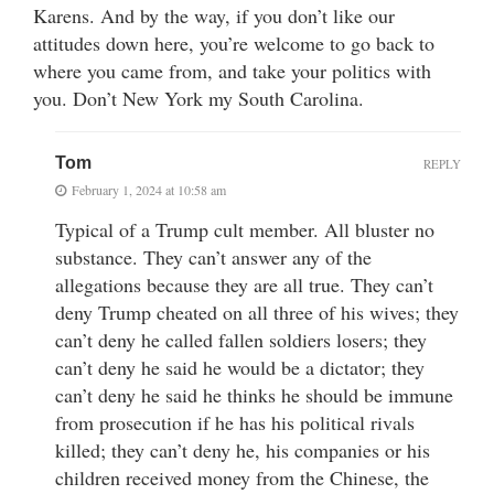
Karens. And by the way, if you don’t like our
attitudes down here, you’re welcome to go back to
where you came from, and take your politics with
you. Don’t New York my South Carolina.
Tom
REPLY
February 1, 2024 at 10:58 am
Typical of a Trump cult member. All bluster no
substance. They can’t answer any of the
allegations because they are all true. They can’t
deny Trump cheated on all three of his wives; they
can’t deny he called fallen soldiers losers; they
can’t deny he said he would be a dictator; they
can’t deny he said he thinks he should be immune
from prosecution if he has his political rivals
killed; they can’t deny he, his companies or his
children received money from the Chinese, the