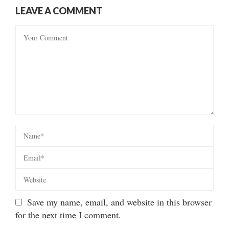
LEAVE A COMMENT
Save my name, email, and website in this browser
for the next time I comment.