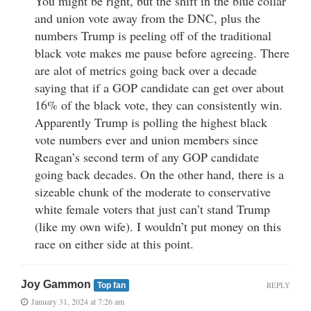
You might be right, but the shift in the blue collar
and union vote away from the DNC, plus the
numbers Trump is peeling off of the traditional
black vote makes me pause before agreeing. There
are alot of metrics going back over a decade
saying that if a GOP candidate can get over about
16% of the black vote, they can consistently win.
Apparently Trump is polling the highest black
vote numbers ever and union members since
Reagan’s second term of any GOP candidate
going back decades. On the other hand, there is a
sizeable chunk of the moderate to conservative
white female voters that just can’t stand Trump
(like my own wife). I wouldn’t put money on this
race on either side at this point.
Joy Gammon
REPLY
Top fan
January 31, 2024 at 7:26 am