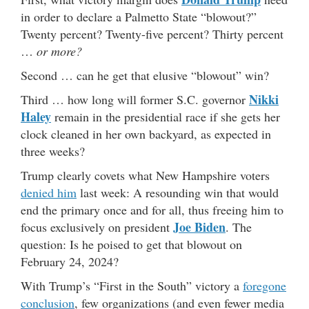
in order to declare a Palmetto State “blowout?”
Twenty percent? Twenty-five percent? Thirty percent
…
or more?
Second … can he get that elusive “blowout” win?
Nikki
Third … how long will former S.C. governor
Haley
remain in the presidential race if she gets her
clock cleaned in her own backyard, as expected in
three weeks?
Trump clearly covets what New Hampshire voters
denied him
last week: A resounding win that would
end the primary once and for all, thus freeing him to
Joe Biden
focus exclusively on president
. The
question: Is he poised to get that blowout on
February 24, 2024?
With Trump’s “First in the South” victory a
foregone
conclusion
, few organizations (and even fewer media