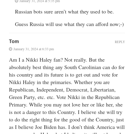
January 31, 2024 at 5:35 pm
Russian bots sure aren’t what they used to be.
Guess Russia will use what they can afford now;-)
Tom
REPLY
January 31, 2024 at 6:33 pm
Am I a Nikki Haley fan? Not really. But the
absolutely best thing any South Carolinian can do for
his country and its future is to get out and vote for
Nikki Haley in the primaries. Whether you are
Republican, Independent, Democrat, Libertarian,
Green Party, etc. etc. Vote Nikki in the Republican
Primary. While you may not love her or like her, she
is not a danger to this Country. I believe she will try
to do the right thing for the good of the Country, just
as I believe Joe Biden has. I don’t think America will