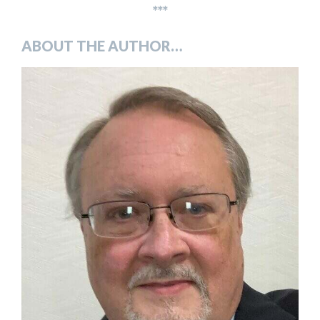
***
ABOUT THE AUTHOR…