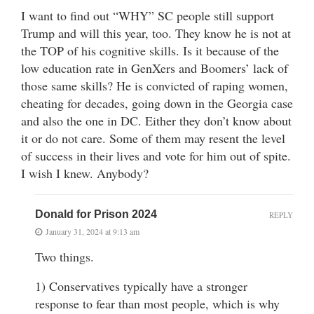
I want to find out “WHY” SC people still support
Trump and will this year, too. They know he is not at
the TOP of his cognitive skills. Is it because of the
low education rate in GenXers and Boomers’ lack of
those same skills? He is convicted of raping women,
cheating for decades, going down in the Georgia case
and also the one in DC. Either they don’t know about
it or do not care. Some of them may resent the level
of success in their lives and vote for him out of spite.
I wish I knew. Anybody?
Donald for Prison 2024
REPLY
January 31, 2024 at 9:13 am
Two things.
1) Conservatives typically have a stronger
response to fear than most people, which is why