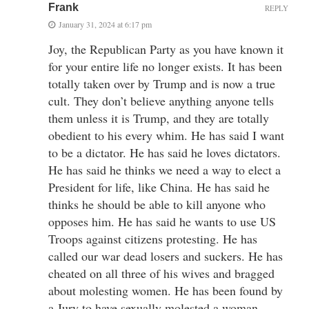
Frank
REPLY
January 31, 2024 at 6:17 pm
Joy, the Republican Party as you have known it
for your entire life no longer exists. It has been
totally taken over by Trump and is now a true
cult. They don’t believe anything anyone tells
them unless it is Trump, and they are totally
obedient to his every whim. He has said I want
to be a dictator. He has said he loves dictators.
He has said he thinks we need a way to elect a
President for life, like China. He has said he
thinks he should be able to kill anyone who
opposes him. He has said he wants to use US
Troops against citizens protesting. He has
called our war dead losers and suckers. He has
cheated on all three of his wives and bragged
about molesting women. He has been found by
a Jury to have sexually molested a woman.