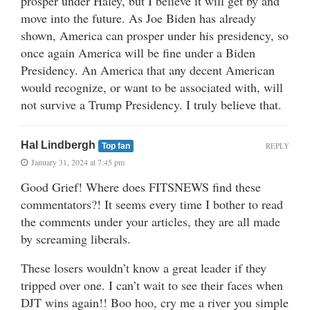
prosper under Haley, but I believe it will get by and
move into the future. As Joe Biden has already
shown, America can prosper under his presidency, so
once again America will be fine under a Biden
Presidency. An America that any decent American
would recognize, or want to be associated with, will
not survive a Trump Presidency. I truly believe that.
Hal Lindbergh
REPLY
Top fan
January 31, 2024 at 7:45 pm
Good Grief! Where does FITSNEWS find these
commentators?! It seems every time I bother to read
the comments under your articles, they are all made
by screaming liberals.
These losers wouldn’t know a great leader if they
tripped over one. I can’t wait to see their faces when
DJT wins again!! Boo hoo, cry me a river you simple