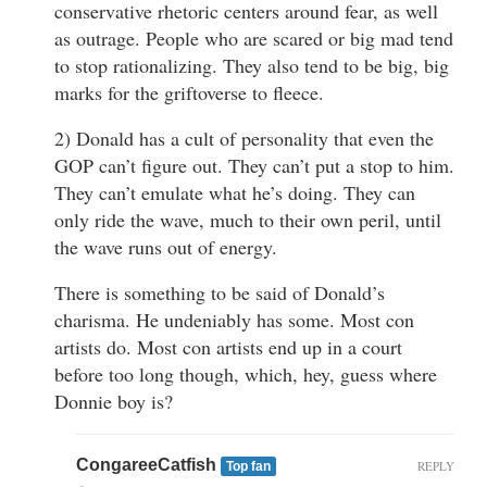
conservative rhetoric centers around fear, as well
as outrage. People who are scared or big mad tend
to stop rationalizing. They also tend to be big, big
marks for the griftoverse to fleece.
2) Donald has a cult of personality that even the
GOP can’t figure out. They can’t put a stop to him.
They can’t emulate what he’s doing. They can
only ride the wave, much to their own peril, until
the wave runs out of energy.
There is something to be said of Donald’s
charisma. He undeniably has some. Most con
artists do. Most con artists end up in a court
before too long though, which, hey, guess where
Donnie boy is?
CongareeCatfish
REPLY
Top fan