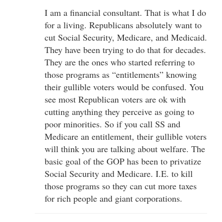
I am a financial consultant. That is what I do
for a living. Republicans absolutely want to
cut Social Security, Medicare, and Medicaid.
They have been trying to do that for decades.
They are the ones who started referring to
those programs as “entitlements” knowing
their gullible voters would be confused. You
see most Republican voters are ok with
cutting anything they perceive as going to
poor minorities. So if you call SS and
Medicare an entitlement, their gullible voters
will think you are talking about welfare. The
basic goal of the GOP has been to privatize
Social Security and Medicare. I.E. to kill
those programs so they can cut more taxes
for rich people and giant corporations.