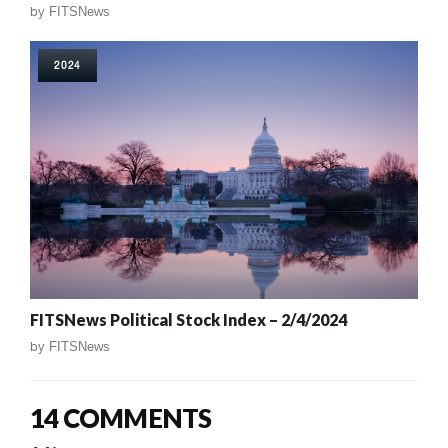
by
FITSNews
2024
FITSNews Political Stock Index – 2/4/2024
by
FITSNews
14 COMMENTS