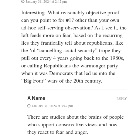
January 31, 2024 at 2:42 pm
Interesting. What reasonably objective proof
can you point to for #1? other than your own
ad-hoc self-serving observation? As I see it, the
left feeds more on fear, based on the recurring
lies they frantically tell about republicans, like
the ‘ol “cancelling social security” trope they
pull out every 4 years going back to the 1980s,
or calling Republicans the warmonger party
when it was Democrats that led us into the
“Big Four” wars of the 20th century.
A Name
REPLY
January 31, 2024 at 3:47 pm
There are studies about the brains of people
who support conservative views and how
they react to fear and anger.