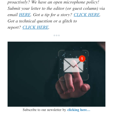
proactively? We have an open microphone policy!
Submit your letter to the editor (or guest column) via
email
HERE
. Got a tip for a story?
CLICK HERE
.
Got a technical question or a glitch to
report?
CLICK HERE
.
***
clicking here…
Subscribe to our newsletter by