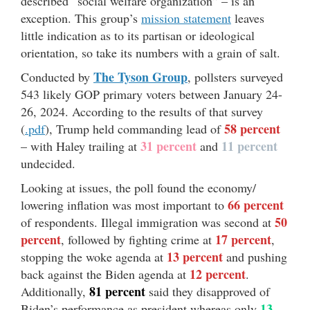
described “social welfare organization” – is an
exception. This group’s
mission statement
leaves
little indication as to its partisan or ideological
orientation, so take its numbers with a grain of salt.
The Tyson Group
Conducted by
, pollsters surveyed
543 likely GOP primary voters between January 24-
26, 2024. According to the results of that survey
58 percent
(
.pdf
), Trump held commanding lead of
31 percent
11 percent
– with Haley trailing at
and
undecided.
Looking at issues, the poll found the economy/
66 percent
lowering inflation was most important to
50
of respondents. Illegal immigration was second at
percent
17 percent
, followed by fighting crime at
,
13 percent
stopping the woke agenda at
and pushing
12 percent
back against the Biden agenda at
.
81 percent
Additionally,
said they disapproved of
13
Biden’s performance as president whereas only