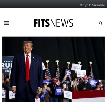
Sign In / Subscribe
PRIMARY
MENU