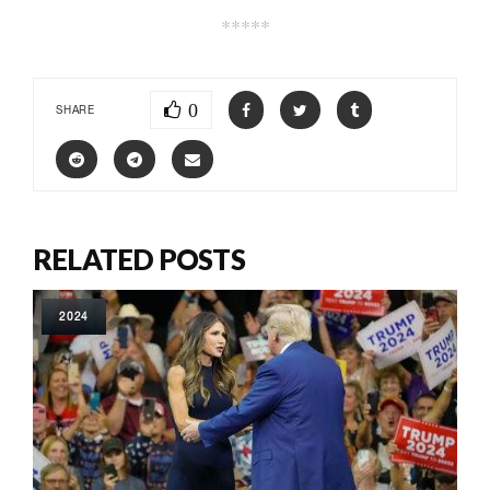
*****
0
SHARE
RELATED POSTS
2024