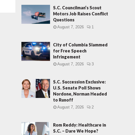
S.C. Councilman’s Scout
Motors Job Raises Conflict
Questions
August 7, 2026
1
City of Columbia Slammed
for Free Speech
Infringement
August 7, 2026
3
S.C. Succession Exclusive:
U.S. Senate Poll Shows
Nordone, Norman Headed
to Runoff
August 7, 2026
2
Rom Reddy: Healthcare in
S.C. – Dare We Hope?