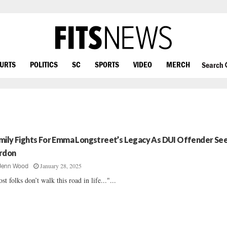
OURTS
POLITICS
SC
SPORTS
VIDEO
MERCH
Search
mily Fights For Emma Longstreet’s Legacy As DUI Offender Se
rdon
January 28, 2025
Jenn Wood
st folks don’t walk this road in life..."...