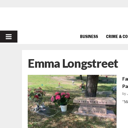
PRIMARY
BUSINESS
CRIME & C
MENU
Emma Longstreet
Fa
Pa
by
"Mo