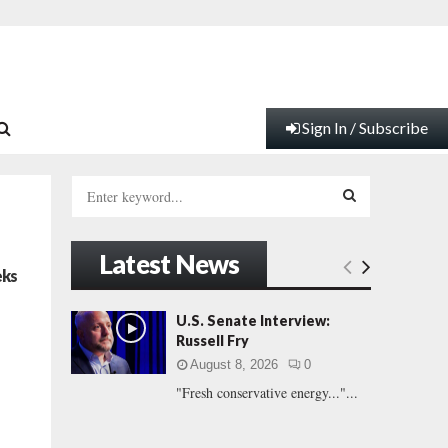
Sign In / Subscribe
S
e
a
S
r
Latest News
c
E
eks
h
f
A
U.S. Senate Interview:
o
Russell Fry
r
R
August 8, 2026
0
:
"Fresh conservative energy..."...
C
H